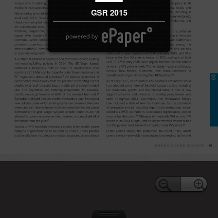
GSR 2015