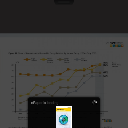
ePaper is loading