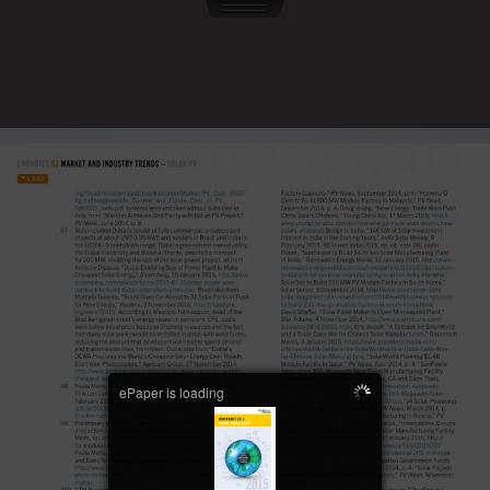
ePaper is loading