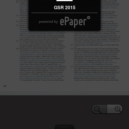
GSR 2015