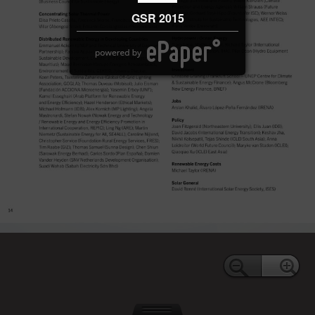
GSR 2015