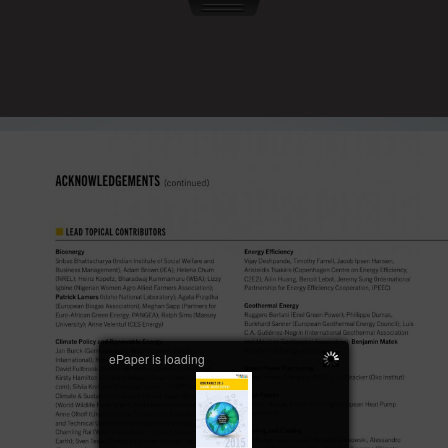
ePaper is loading