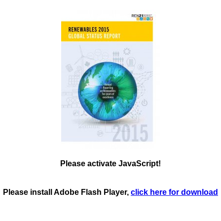
Please activate JavaScript!
Please install Adobe Flash Player,
click here for download