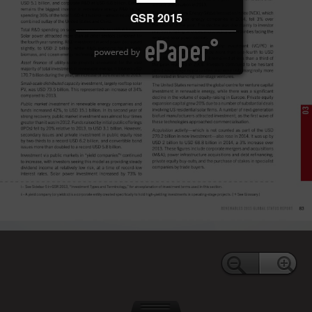
GSR 2015