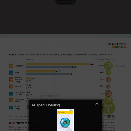
ePaper is loading