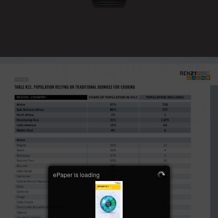
ePaper is loading