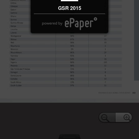
GSR 2015