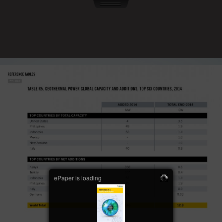
ePaper is loading