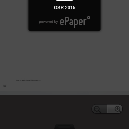
GSR 2015