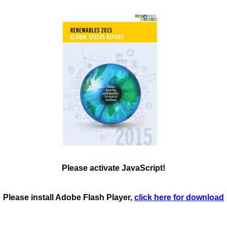
Please activate JavaScript!
Please install Adobe Flash Player,
click here for download