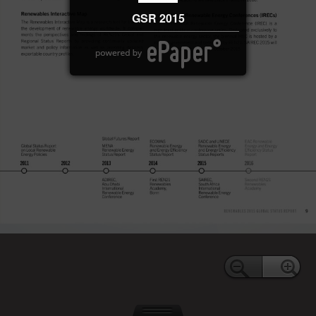
GSR 2015