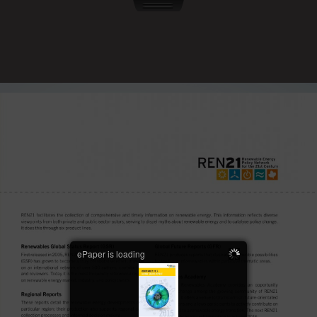
ePaper is loading