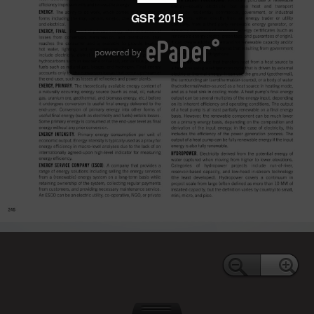
GSR 2015