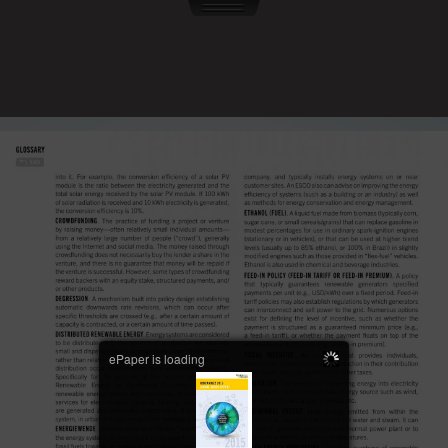
ePaper is loading