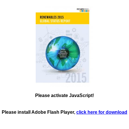
Please activate JavaScript!
Please install Adobe Flash Player,
click here for download