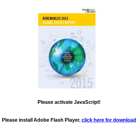
Please activate JavaScript!
Please install Adobe Flash Player,
click here for download