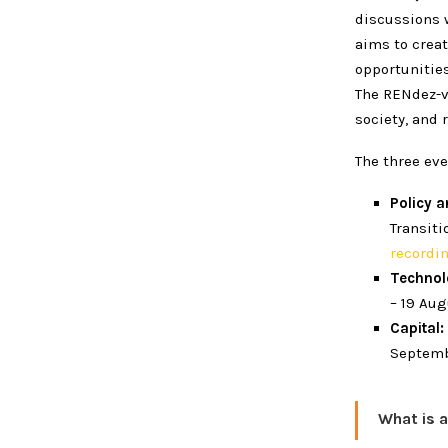
discussions w
aims to creat
opportunitie
The RENdez-v
society, and 
The three eve
Policy 
Transiti
recordi
Techno
– 19 Au
Capital:
Septemb
What is 