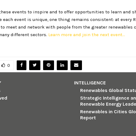
hese events to inspire and to offer opportunities to learn and s
e each event is unique, one thing remains consistent: at every
e to meet and network with people from the greater renewables
many different sectors.
Learn more and join the next event…
0
Y
INTELLIGENCE
s
Renewables Global Stat
lved
Strategic Intelligence a
Renewable Energy Leade
Renewables in Cities Gl
Report