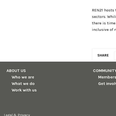
REN21 hosts t
sectors. Whil
there is tim
inclusive of 
SHARE
ABOUT US
COMMUNIT
Who we are
Member
What we do
Get invo
Work with us
Legal & Privacy