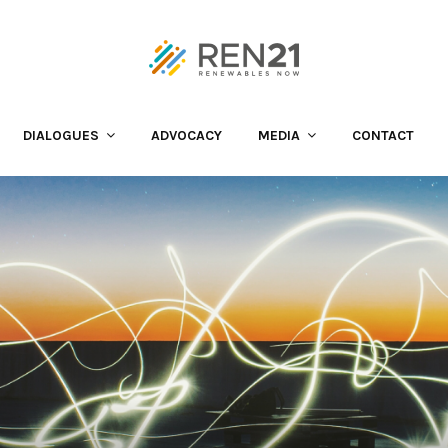
DIALOGUES
ADVOCACY
MEDIA
CONTACT