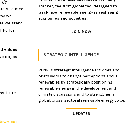
Explore the
Renewables-Based Economy
rgy.
Tracker, the first global tool designed to
fuels to meet
track how renewable energy is reshaping
way we
economies and societies.
ere we stand
like for
nd values
STRATEGIC INTELLIGENCE
e do, as
REN21’s strategic intelligence activities and
briefs works to change perceptions about
renewables by strategically positioning
renewable energy in the development and
nstitute
climate discussions and to strengthen a
global, cross-sectoral renewable energy voice.
Download