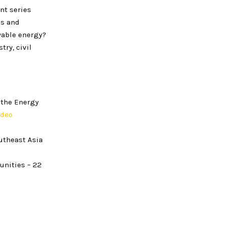
nt series
es and
wable energy?
ry, civil
 the Energy
ideo
utheast Asia
unities – 22