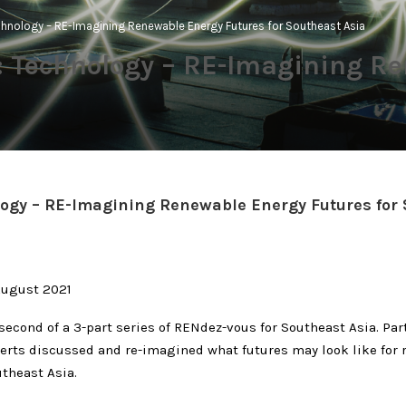
hnology – RE-Imagining Renewable Energy Futures for Southeast Asia
 Technology – RE-Imagining Re
ogy – RE-Imagining Renewable Energy Futures for
August 2021
second of a 3-part series of RENdez-vous for Southeast Asia. Par
erts discussed and re-imagined what futures may look like for
theast Asia.