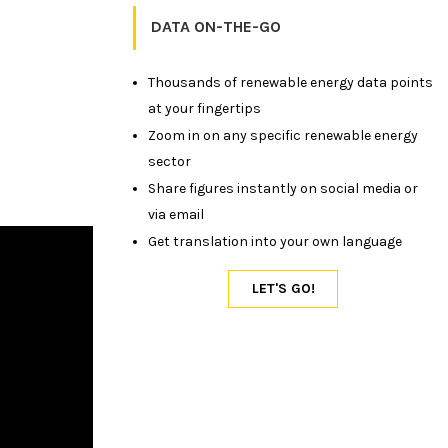
DATA ON-THE-GO
Thousands of renewable energy data points
at your fingertips
Zoom in on any specific renewable energy
sector
Share figures instantly on social media or
via email
Get translation into your own language