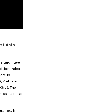
st Asia
els and have
ition Index
ore is
), Vietnam
93rd). The
ies: Lao PDR,
ynamic.
In