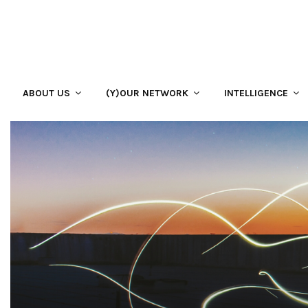
ABOUT US
(Y)OUR NETWORK
INTELLIGENCE