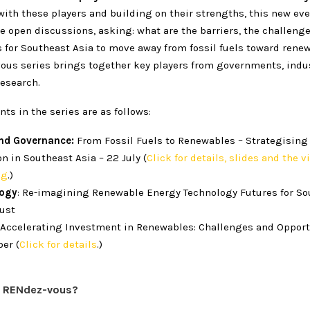
ith these players and building on their strengths, this new eve
e open discussions, asking: what are the barriers, the challeng
s for Southeast Asia to move away from fossil fuels toward rene
ous series brings together key players from governments, indust
research.
nts in the series are as follows:
and Governance:
From Fossil Fuels to Renewables – Strategising
on in Southeast Asia – 22 July (
Click for details, slides and the v
ng
.)
logy
: Re-imagining Renewable Energy Technology Futures for So
gust
Accelerating Investment in Renewables: Challenges and Opport
er (
Click for details
.)
a RENdez-vous?