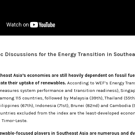
ic Discussions for the Energy Transition in Southea
east Asia’s economies are still heavily dependent on fossil fu
rate their uptake of renewables.
According to WEF’s Energy Trans
measures system performance and transition readiness), Singap
among 115 countries, followed by Malaysia (39th), Thailand (55th
hilippines (67th), Indonesia (71st), Brunei (82nd) and Cambodia (
untries excluded from the index are the least-developed econom
Timor-Leste.
ewable-focused players in Southeast Asia are numerous and d