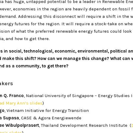
ia has huge, untapped potential to be a leader in Renewable Ene
wever, economies in the region are heavily dependent on fossil 
demand. Addressing this disconnect will require a shift in the 
nergy futures for the region. It will require a stock-take on wh
vision of what the preferred renewable energy futures could look 
a, and how to get there.
 in social, technological, economic, environmental, political a
d make this shift? How can we manage this change? What can w
and as a community, to get there?
akers
n Q. Franco
, National University of Singapore – Energy Studies I
d Mary Ann’s slides
)
go
, Vietnam Initiative for Energy Transition
a Supasa
, CASE & Agora Energiewende
ee Wibulpolprasert
, Thailand Development Research Institute (
ee’s slides
)