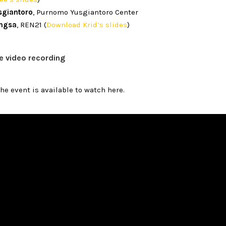
sgiantoro
, Purnomo Yusgiantoro Center
ngsa
, REN21 (
Download Krid’s slides
)
e video recording
the event is available to watch here.