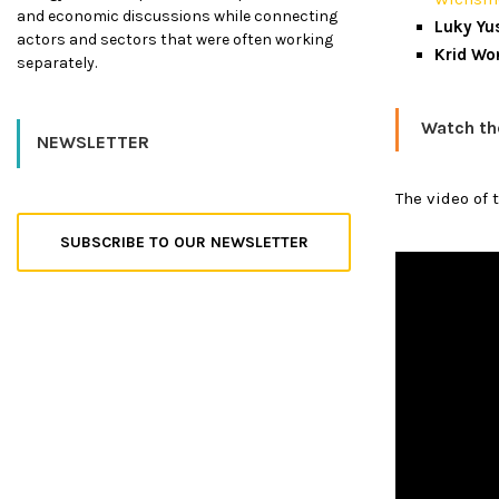
and economic discussions while connecting
Luky Yu
actors and sectors that were often working
Krid Wo
separately.
Watch th
NEWSLETTER
The video of 
SUBSCRIBE TO OUR NEWSLETTER