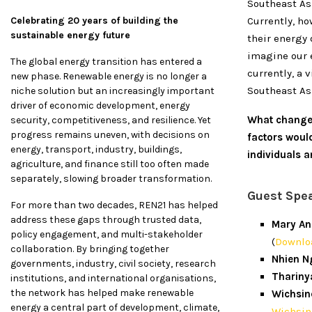
Southeast As
Celebrating 20 years of building the
Currently, ho
sustainable energy future
their energy 
imagine our e
The global energy transition has entered a
currently, a 
new phase. Renewable energy is no longer a
Southeast Asi
niche solution but an increasingly important
driver of economic development, energy
What changes
security, competitiveness, and resilience. Yet
progress remains uneven, with decisions on
factors woul
energy, transport, industry, buildings,
individuals 
agriculture, and finance still too often made
separately, slowing broader transformation.
Guest Spe
For more than two decades, REN21 has helped
address these gaps through trusted data,
Mary An
policy engagement, and multi-stakeholder
(
Downloa
collaboration. By bringing together
Nhien N
governments, industry, civil society, research
Thariny
institutions, and international organisations,
the network has helped make renewable
Wichsin
energy a central part of development, climate,
Wichsin