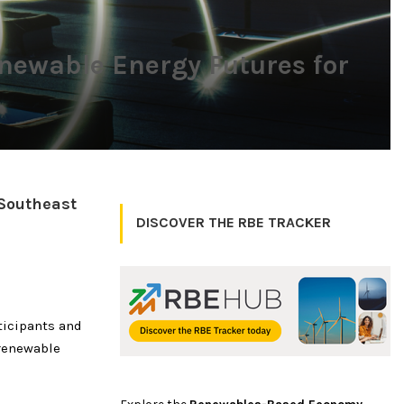
newable Energy Futures for
 Southeast
DISCOVER THE RBE TRACKER
ticipants and
 renewable