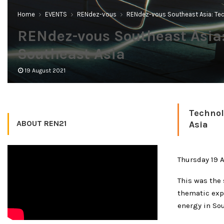
Home
EVENTS
RENdez-vous
RENdez-vous Southeast Asia: Tec
RENdez-vous Southeast Asia:
Southeast Asia
19 August 2021
Technol
ABOUT REN21
Asia
Thursday 19 
This was the 
thematic exp
energy in Sou