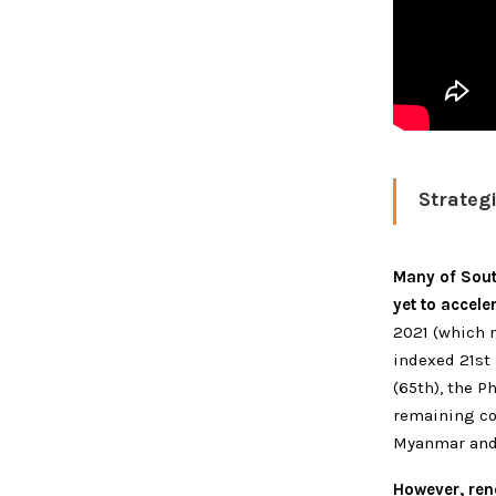
Strateg
Many of South
yet to accele
2021 (which 
indexed 21st 
(65th), the P
remaining co
Myanmar and 
However, ren