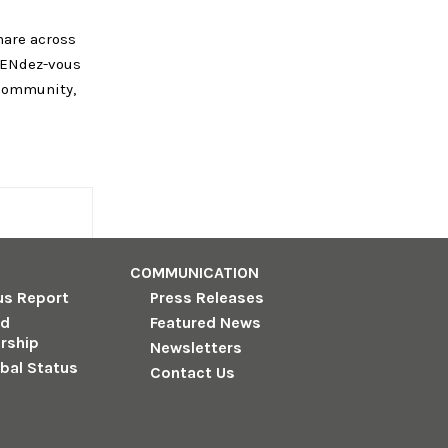
hare across
 RENdez-vous
 community,
COMMUNICATION
us Report
Press Releases
nd
Featured News
rship
Newsletters
obal Status
Contact Us