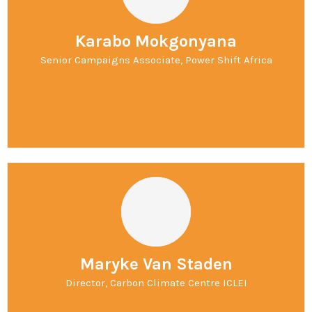
Karabo Mokgonyana
Senior Campaigns Associate, Power Shift Africa
Maryke Van Staden
Director, Carbon Climate Centre ICLEI