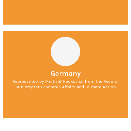
Germany
Represented by Michael Hackethal from the Federal
Ministry for Economic Affairs and Climate Action