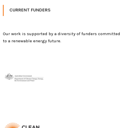
CURRENT FUNDERS
Our work is supported by a diversity of funders committed
to a renewable energy future.