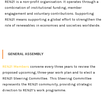
REN21 is a non-profit organisation. It operates through a
combination of institutional funding, member
engagement and voluntary contributions. Supporting
REN21 means supporting a global effort to strengthen the
role of renewables in economies and societies worldwide.
GENERAL ASSEMBLY
REN21 Members
convene every three years to review the
proposed upcoming, three-year work plan and to elect a
REN21 Steering Committee. This Steering Committee
represents the REN21 community, providing strategic
direction to REN21’s work programme.