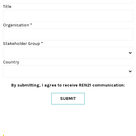
Title
Organisation *
Stakeholder Group *
Country
By submitting, I agree to receive REN21 communication:
SUBMIT