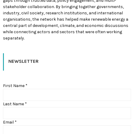
gaps through trusted data, policy engagement, and multi-
stakeholder collaboration. By bringing together governments,
industry, civil society, research institutions, and international
organisations, the network has helped make renewable energy a
central part of development, climate, and economic discussions
while connecting actors and sectors that were often working
separately.
NEWSLETTER
First Name *
Last Name *
Email *