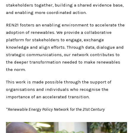
stakeholders together, building a shared evidence base,
and enabling more coordinated action.
REN21 fosters an enabling environment to accelerate the
adoption of renewables. We provide a collaborative
platform for stakeholders to engage, exchange
knowledge and align efforts. Through data, dialogue and
strategic communications, our network contributes to
the deeper transformation needed to make renewables
the norm.
This work is made possible through the support of
organisations and individuals who recognise the
importance of an accelerated transition.
*Renewable Energy Policy Network for the 21st Century