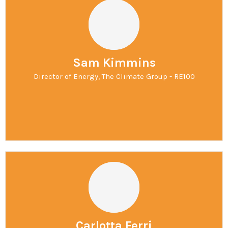
Sam Kimmins
Director of Energy, The Climate Group - RE100
Carlotta Ferri