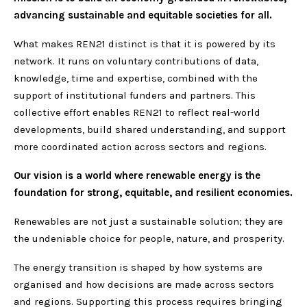
advancing sustainable and equitable societies for all.
What makes REN21 distinct is that it is powered by its
network. It runs on voluntary contributions of data,
knowledge, time and expertise, combined with the
support of institutional funders and partners. This
collective effort enables REN21 to reflect real-world
developments, build shared understanding, and support
more coordinated action across sectors and regions.
Our vision is a world where renewable energy is the
foundation for strong, equitable, and resilient economies.
Renewables are not just a sustainable solution; they are
the undeniable choice for people, nature, and prosperity.
The energy transition is shaped by how systems are
organised and how decisions are made across sectors
and regions. Supporting this process requires bringing