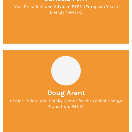
Vice President and Advisor, EYEN (European Youth
Energy Nework)
Doug Arent
Senior Fellow: WRI Polsky Center for the Global Energy
Transition; REN21