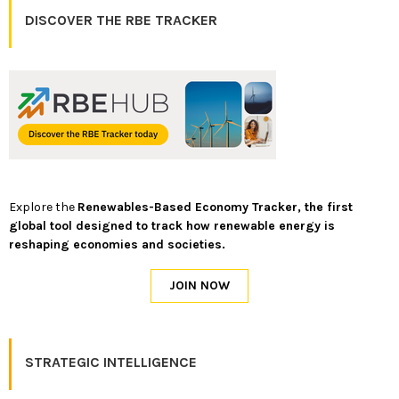
DISCOVER THE RBE TRACKER
Explore the
Renewables-Based Economy Tracker, the first
global tool designed to track how renewable energy is
reshaping economies and societies.
STRATEGIC INTELLIGENCE