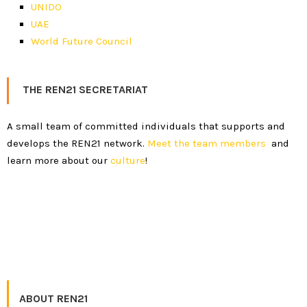
UNIDO
UAE
World Future Council
THE REN21 SECRETARIAT
A small team of committed individuals that supports and
develops the REN21 network.
Meet the team members
and
learn more about our
culture
!
ABOUT REN21