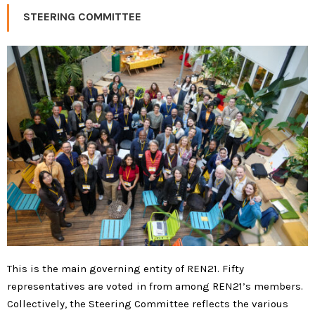
STEERING COMMITTEE
This is the main governing entity of REN21. Fifty
representatives are voted in from among REN21’s members.
Collectively, the Steering Committee reflects the various