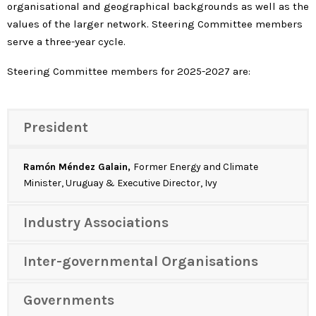
organisational and geographical backgrounds as well as the
values of the larger network. Steering Committee members
serve a three-year cycle.
Steering Committee members for 2025-2027 are:
President
Ramón Méndez Galain,
Former Energy and Climate
Minister, Uruguay & Executive Director, Ivy
Industry Associations
Inter-governmental Organisations
Governments