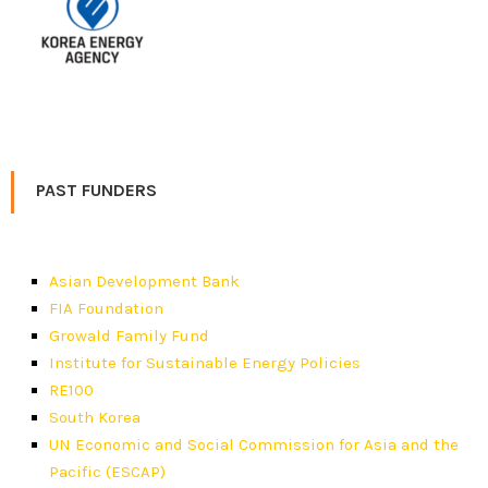
PAST FUNDERS
Asian Development Bank
FIA Foundation
Growald Family Fund
Institute for Sustainable Energy Policies
RE100
South Korea
UN Economic and Social Commission for Asia and the
Pacific (ESCAP)