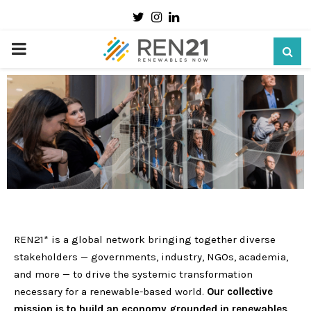
Twitter
Instagram
Linkedin
PRIMARY
MENU
REN21* is a global network bringing together diverse
stakeholders — governments, industry, NGOs, academia,
and more — to drive the systemic transformation
necessary for a renewable-based world.
Our collective
mission is to build an economy grounded in renewables,