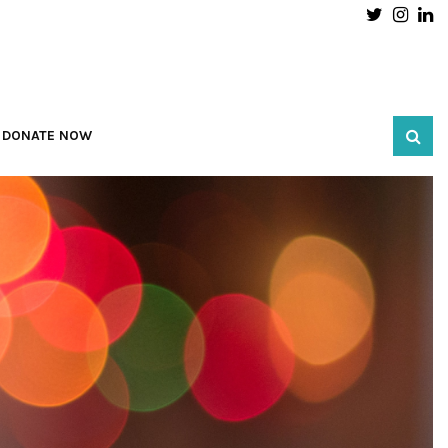
Twitter
Inst
L
DONATE NOW