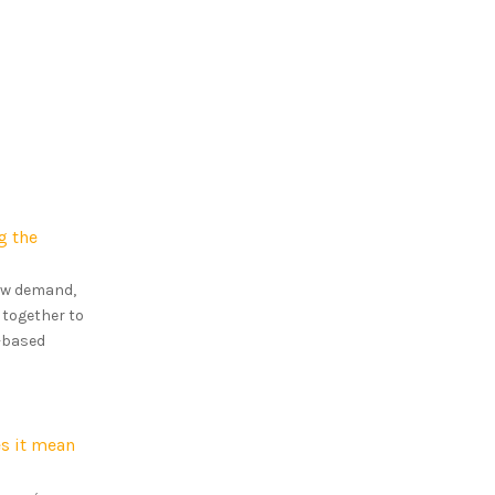
g the
how demand,
 together to
s-based
s it mean