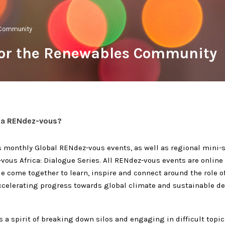
 Community
for the Renewables Community
 a RENdez-vous?
 monthly Global RENdez-vous events, as well as regional mini-se
vous Africa: Dialogue Series. All
RENdez-vous
events are online
e come together to learn, inspire and connect around the role o
ccelerating progress towards global climate and sustainable 
is a spirit of breaking down silos and engaging in difficult topic