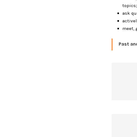
topics;
ask qu
active
meet, 
Past a