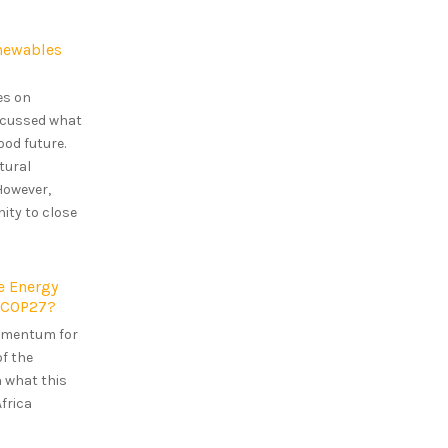
enewables
es on
iscussed what
ood future.
tural
However,
ity to close
e Energy
t-COP27?
omentum for
of the
n what this
frica