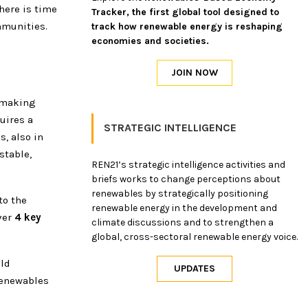
here is time
Tracker, the first global tool designed to
mmunities.
track how renewable energy is reshaping
economies and societies.
-making
quires a
STRATEGIC INTELLIGENCE
s, also in
stable,
REN21’s strategic intelligence activities and
briefs works to change perceptions about
renewables by strategically positioning
to the
renewable energy in the development and
ver
4 key
climate discussions and to strengthen a
global, cross-sectoral renewable energy voice.
ild
renewables