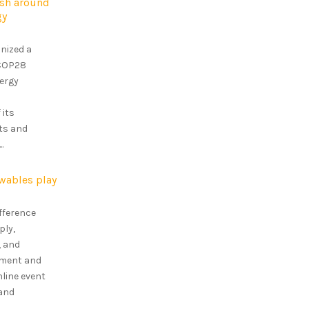
ush around
gy
nized a
 COP28
ergy
 its
ets and
.
wables play
ifference
ply,
, and
ipment and
nline event
 and