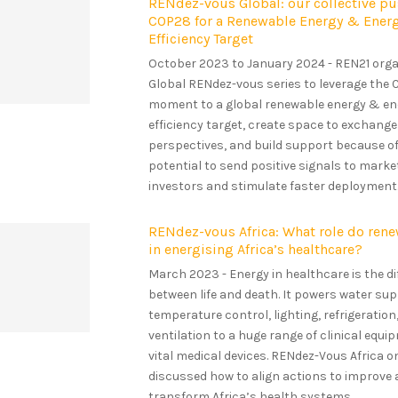
RENdez-vous Global: our collective p
COP28 for a Renewable Energy & Ener
Efficiency Target
October 2023 to January 2024 - REN21 orga
Global RENdez-vous series to leverage the
moment to a global renewable energy & en
efficiency target, create space to exchange
perspectives, and build support because of
potential to send positive signals to mark
investors and stimulate faster deployment..
RENdez-vous Africa: What role do rene
in energising Africa’s healthcare?
March 2023 - Energy in healthcare is the d
between life and death. It powers water sup
temperature control, lighting, refrigeration
ventilation to a huge range of clinical equ
vital medical devices. RENdez-Vous Africa o
discussed how to align actions to improve
transform Africa’s health systems...