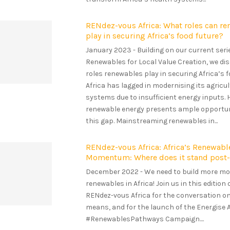
RENdez-vous Africa: What roles can r
play in securing Africa’s food future?
January 2023 - Building on our current seri
Renewables for Local Value Creation, we d
roles renewables play in securing Africa’s f
Africa has lagged in modernising its agricul
systems due to insufficient energy inputs. 
renewable energy presents ample opportun
this gap. Mainstreaming renewables in...
RENdez-vous Africa: Africa’s Renewabl
Momentum: Where does it stand pos
December 2022 - We need to build more m
renewables in Africa! Join us in this edition 
RENdez-vous Africa for the conversation o
means, and for the launch of the Energise A
#RenewablesPathways Campaign....