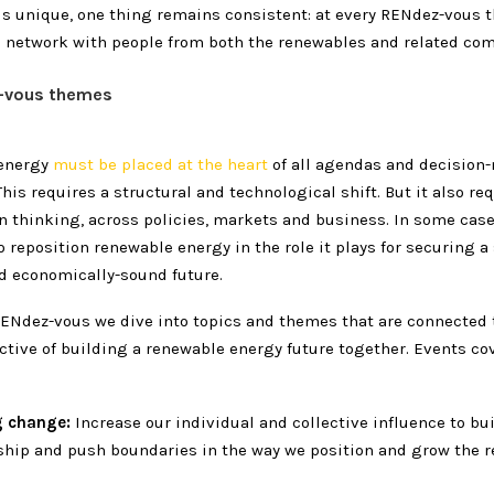
is unique, one thing remains consistent: at every RENdez-vous t
 network with people from both the renewables and related co
-vous themes
energy
must be placed at the heart
of all agendas and decision
his requires a structural and technological shift. But it also re
in thinking, across policies, markets and business. In some case
 reposition renewable energy in the role it plays for securing a 
nd economically-sound future.
ENdez-vous we dive into topics and themes that are connected 
ective of building a renewable energy future together. Events co
g change:
Increase our individual and collective influence to bu
ship and push boundaries in the way we position and grow the 