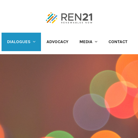
DIALOGUES
ADVOCACY
MEDIA
CONTACT