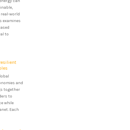
 energy can
inable,
 real-world
es examines
Based
al to
esilient
bles
lobal
conomies and
gs together
ders to
ce while
anet. Each