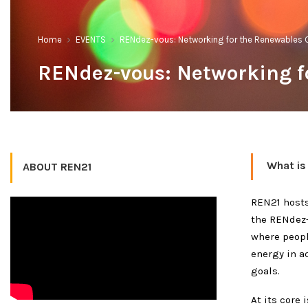
Home
EVENTS
RENdez-vous: Networking for the Renewables
RENdez-vous: Networking 
What is
ABOUT REN21
REN21 hosts
the RENdez-
where peopl
energy in a
goals.
At its core 