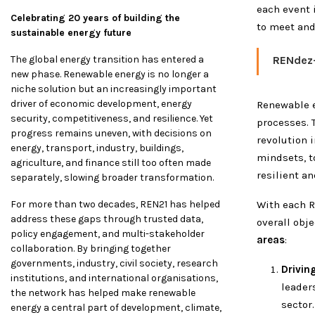
each event 
Celebrating 20 years of building the
to meet and
sustainable energy future
The global energy transition has entered a
RENdez
new phase. Renewable energy is no longer a
niche solution but an increasingly important
driver of economic development, energy
Renewable 
security, competitiveness, and resilience. Yet
processes. T
progress remains uneven, with decisions on
revolution 
energy, transport, industry, buildings,
mindsets, to
agriculture, and finance still too often made
resilient a
separately, slowing broader transformation.
For more than two decades, REN21 has helped
With each R
address these gaps through trusted data,
overall obj
policy engagement, and multi-stakeholder
areas
:
collaboration. By bringing together
governments, industry, civil society, research
Drivin
institutions, and international organisations,
leader
the network has helped make renewable
sector.
energy a central part of development, climate,