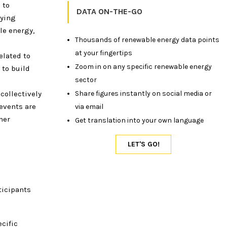
 to
DATA ON-THE-GO
lying
le energy,
Thousands of renewable energy data points
at your fingertips
elated to
Zoom in on any specific renewable energy
 to build
sector
collectively
Share figures instantly on social media or
events are
via email
ner
Get translation into your own language
ticipants
cific