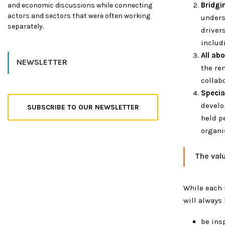
Bridgi
and economic discussions while connecting
actors and sectors that were often working
unders
separately.
driver
includ
All ab
NEWSLETTER
the re
collabo
Specia
develo
SUBSCRIBE TO OUR NEWSLETTER
held p
organi
The val
While each 
will always 
be ins