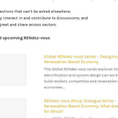
estions that can’t be asked elsewhere;
ly interact in and contribute to discussions; and
greet and share across sectors.
nd upcoming RENdez-vous
Global RENdez-vous Series – Designin
Renewables-Based Economy
This Global RENdez-vous series explores 
electrification and system design can work
build resilient, competitive and renewable
economies....
RENdez-vous Africa: Dialogue Series –
Renewables-Based Economy: What doe
for Africa?