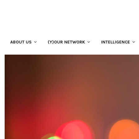
ABOUT US
(Y)OUR NETWORK
INTELLIGENCE