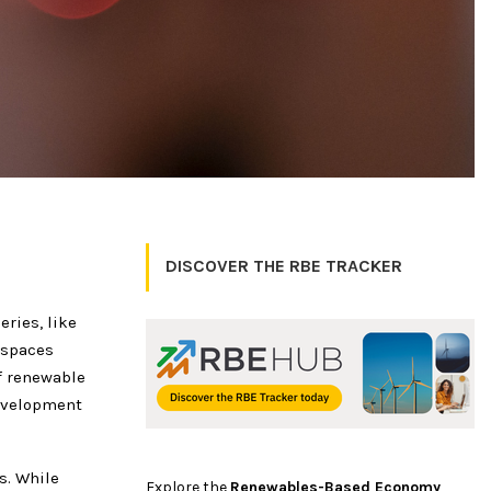
DISCOVER THE RBE TRACKER
ries, like
 spaces
f renewable
development
s. While
Explore the
Renewables-Based Economy