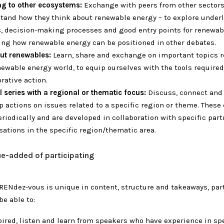
ng to other ecosystems:
Exchange with peers from other sectors
tand how they think about renewable energy – to explore under
s, decision-making processes and good entry points for renewab
ing how renewable energy can be positioned in other debates.
out renewables:
Learn, share and exchange on important topics r
newable energy world, to equip ourselves with the tools required
rative action.
l series with a regional or thematic focus:
Discuss, connect and 
p actions on issues related to a specific region or theme.
These 
eriodically and are developed in collaboration with specific part
sations in the specific region/thematic area.
ue-added of participating
RENdez-vous is unique in content, structure and takeaways, par
be able to:
pired, listen and learn from speakers who have experience in spe