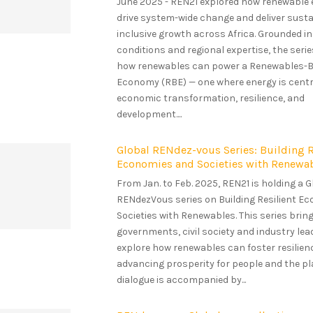
June 2025 - REN21 explored how renewable
drive system-wide change and deliver susta
inclusive growth across Africa. Grounded in
conditions and regional expertise, the seri
how renewables can power a Renewables-
Economy (RBE) — one where energy is centr
economic transformation, resilience, and
development....
Global RENdez-vous Series: Building R
Economies and Societies with Renewa
From Jan. to Feb. 2025, REN21 is holding a G
RENdezVous series on Building Resilient E
Societies with Renewables. This series brin
governments, civil society and industry lea
explore how renewables can foster resilien
advancing prosperity for people and the pl
dialogue is accompanied by...