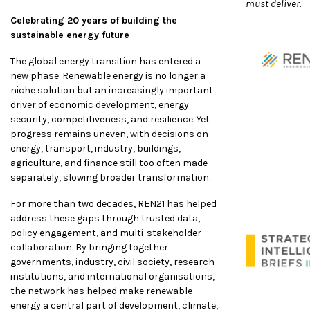
must deliver.
Celebrating 20 years of building the
sustainable energy future
The global energy transition has entered a
new phase. Renewable energy is no longer a
niche solution but an increasingly important
driver of economic development, energy
security, competitiveness, and resilience. Yet
progress remains uneven, with decisions on
energy, transport, industry, buildings,
agriculture, and finance still too often made
separately, slowing broader transformation.
For more than two decades, REN21 has helped
address these gaps through trusted data,
policy engagement, and multi-stakeholder
collaboration. By bringing together
governments, industry, civil society, research
institutions, and international organisations,
the network has helped make renewable
energy a central part of development, climate,