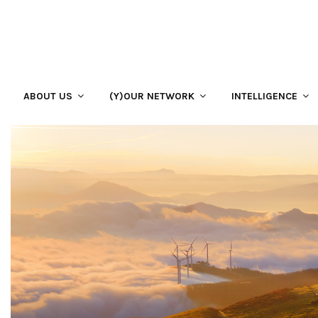
ABOUT US
(Y)OUR NETWORK
INTELLIGENCE