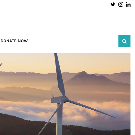
Twitter
Inst
L
DONATE NOW