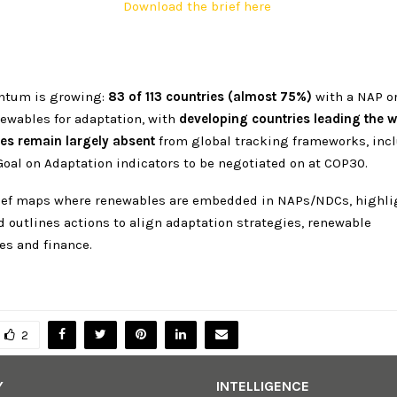
Download the brief here
ntum is growing:
83 of 113 countries (almost 75%)
with a NAP o
newables for adaptation, with
developing countries leading the 
es remain largely absent
from global tracking frameworks, inc
Goal on Adaptation indicators to be negotiated on at COP30.
rief maps where renewables are embedded in NAPs/NDCs, highli
d outlines actions to align adaptation strategies, renewable
es and finance.
2
Y
INTELLIGENCE