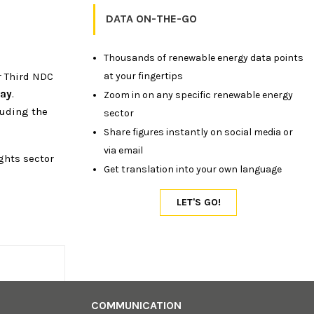
DATA ON-THE-GO
Thousands of renewable energy data points
at your fingertips
r Third NDC
way
.
Zoom in on any specific renewable energy
luding the
sector
Share figures instantly on social media or
via email
ghts sector
Get translation into your own language
COMMUNICATION