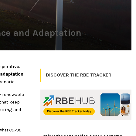
ence and Adaptation
perative.
 adaptation
DISCOVER THE RBE TRACKER
enario.
w renewable
that keep
during and
 what COP30