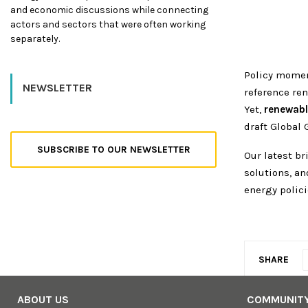
and economic discussions while connecting
actors and sectors that were often working
separately.
Policy mome
NEWSLETTER
reference re
Yet,
renewabl
draft Global 
SUBSCRIBE TO OUR NEWSLETTER
Our latest b
solutions, an
energy polici
SHARE
ABOUT US
COMMUNIT