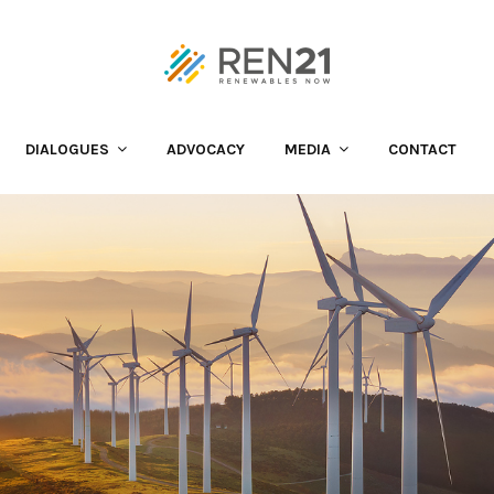
DIALOGUES
ADVOCACY
MEDIA
CONTACT