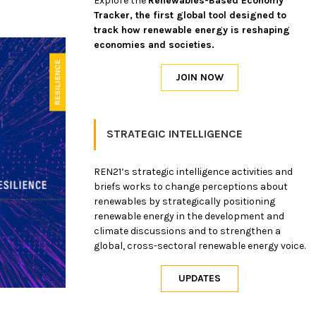
Explore the
Renewables-Based Economy
Tracker, the first global tool designed to
track how renewable energy is reshaping
economies and societies.
STRATEGIC INTELLIGENCE
REN21’s strategic intelligence activities and
briefs works to change perceptions about
renewables by strategically positioning
renewable energy in the development and
climate discussions and to strengthen a
global, cross-sectoral renewable energy voice.