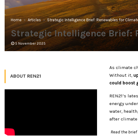
Home
Articles
Strategic Intelligence Brief: Renewables for Clima
Strategic Intelligence Brief
5 November 2025
As climate c
Without it,
up
ABOUT REN21
could boost 
REN21’s lates
energy under
water, healt
after climate
Read the brie