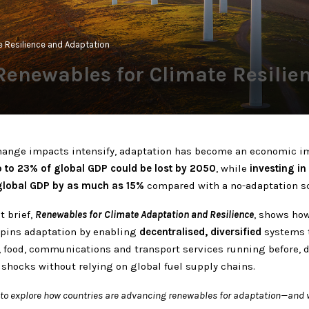
te Resilience and Adaptation
: Renewables for Climate Resili
hange impacts intensify, adaptation has become an economic im
 to 23% of global GDP could be lost by 2050
, while
investing in
global GDP by as much as 15%
compared with a no-adaptation sc
t brief,
Renewables for Climate Adaptation and Resilience
, shows ho
pins adaptation by enabling
decentralised, diversified
systems 
h, food, communications and transport services running before, 
 shocks without relying on global fuel supply chains.
f to explore how countries are advancing renewables for adaptation—and