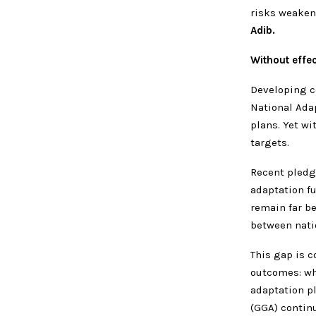
risks weaken
Adib.
Without effec
Developing c
National Adap
plans. Yet wi
targets.
Recent pledg
adaptation f
remain far be
between nati
This gap is 
outcomes: wh
adaptation pl
(GGA) continu