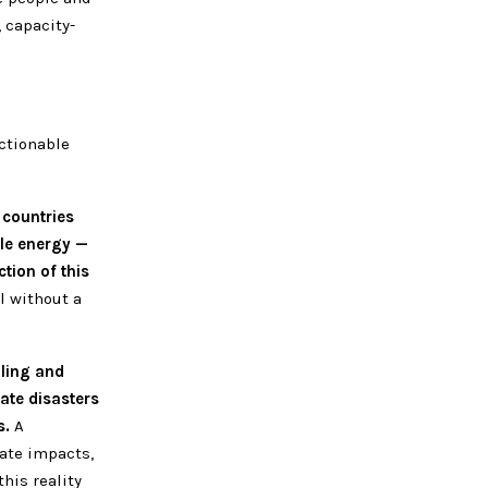
 capacity-
ctionable
 countries
ble energy —
ction of this
l without a
oling and
ate disasters
s.
A
ate impacts,
his reality