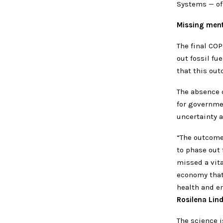
Systems — of
Missing menti
The final COP
out fossil fu
that this ou
The absence o
for governme
uncertainty a
“The outcome 
to phase out 
missed a vita
economy that
health and e
Rosilena Lin
The science 