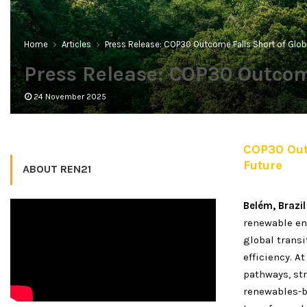
Home
Articles
Press Release: COP30 Outcome Falls Short of Glob
Press Release: COP30 Outcome
24 November 2025
COP30 Outc
Future
ABOUT REN21
Belém, Brazil
renewable en
global transi
efficiency. A
pathways, str
renewables-b