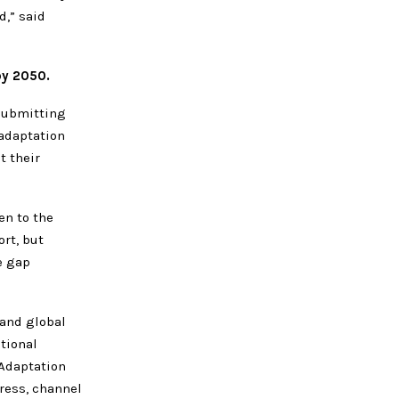
,” said
by 2050.
submitting
 adaptation
t their
en to the
rt, but
e gap
and global
tional
 Adaptation
gress, channel