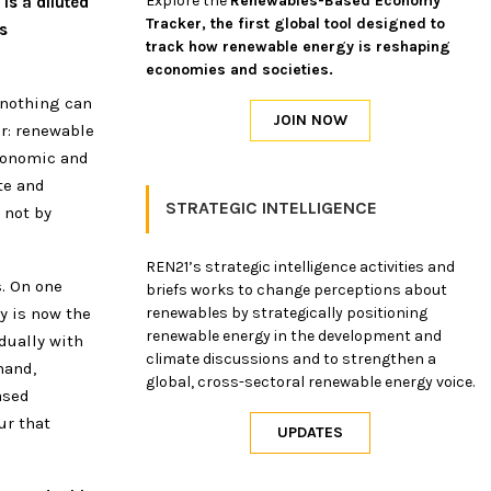
Explore the
Renewables-Based Economy
is a diluted
Tracker, the first global tool designed to
s
track how renewable energy is reshaping
economies and societies.
 nothing can
ar: renewable
economic and
te and
STRATEGIC INTELLIGENCE
 not by
REN21’s strategic intelligence activities and
. On one
briefs works to change perceptions about
y is now the
renewables by strategically positioning
renewable energy in the development and
dually with
climate discussions and to strengthen a
hand,
global, cross-sectoral renewable energy voice.
ased
ur that