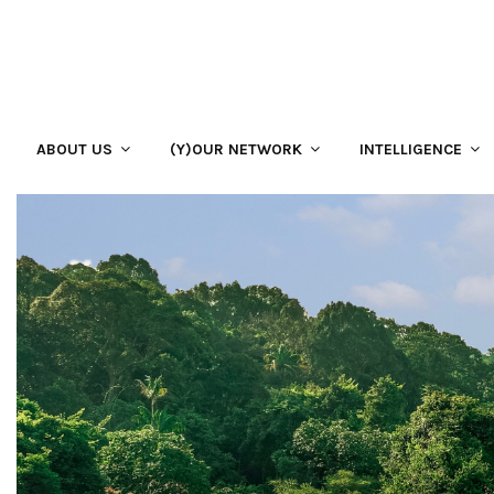
ABOUT US
(Y)OUR NETWORK
INTELLIGENCE