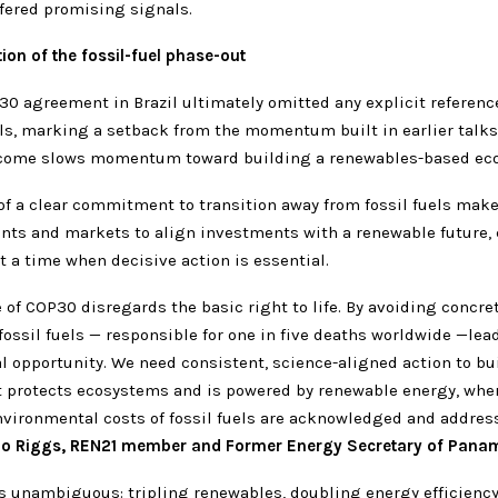
fered promising signals.
on of the fossil-fuel phase-out
30 agreement in Brazil ultimately omitted any explicit referenc
els, marking a setback from the momentum built in earlier talk
tcome slows momentum toward building a renewables-based ec
f a clear commitment to transition away from fossil fuels make
nts and markets to align investments with a renewable future, 
t a time when decisive action is essential.
of COP30 disregards the basic right to life. By avoiding concre
fossil fuels — responsible for one in five deaths worldwide —lea
l opportunity. We need consistent, science-aligned action to bu
 protects ecosystems and is powered by renewable energy, wher
nvironmental costs of fossil fuels are acknowledged and address
do Riggs, REN21 member and Former Energy Secretary of Pana
is unambiguous: tripling renewables, doubling energy efficiency