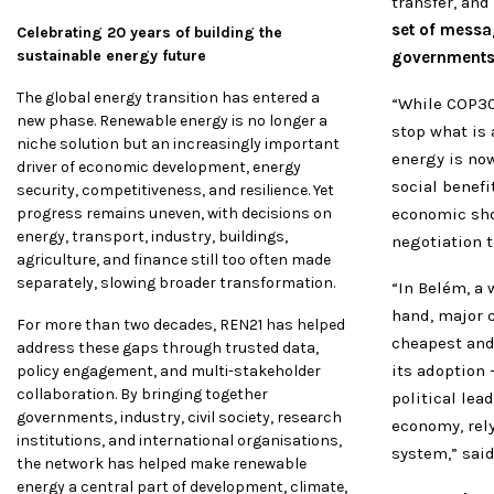
transfer, and
set of messa
Celebrating 20 years of building the
sustainable energy future
governments w
The global energy transition has entered a
“While COP30
new phase. Renewable energy is no longer a
stop what is 
niche solution but an increasingly important
energy is now
driver of economic development, energy
social benefi
security, competitiveness, and resilience. Yet
progress remains uneven, with decisions on
economic sho
energy, transport, industry, buildings,
negotiation t
agriculture, and finance still too often made
separately, slowing broader transformation.
“In Belém, a
hand, major 
For more than two decades, REN21 has helped
cheapest and
address these gaps through trusted data,
its adoption
policy engagement, and multi-stakeholder
collaboration. By bringing together
political lea
governments, industry, civil society, research
economy, rel
institutions, and international organisations,
system,” sai
the network has helped make renewable
energy a central part of development, climate,