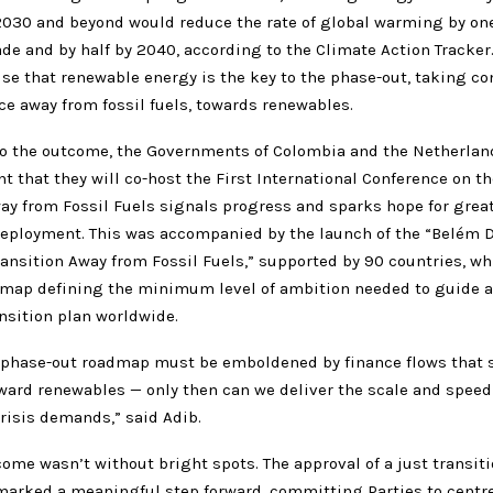
030 and beyond would reduce the rate of global warming by one
de and by half by 2040, according to the Climate Action Tracker.
se that renewable energy is the key to the phase-out, taking co
nce away from fossil fuels, towards renewables.
to the outcome, the Governments of Colombia and the Netherlan
that they will co-host the First International Conference on th
ay from Fossil Fuels signals progress and sparks hope for grea
eployment. This was accompanied by the launch of the “Belém D
ransition Away from Fossil Fuels,” supported by 90 countries, wh
dmap defining the minimum level of ambition needed to guide a
nsition plan worldwide.
el phase-out roadmap must be emboldened by finance flows that s
ward renewables — only then can we deliver the scale and speed 
risis demands,” said Adib.
tcome wasn’t without bright spots. The approval of a just transit
rked a meaningful step forward, committing Parties to centr