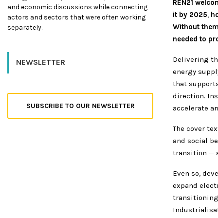
REN21 welcome
and economic discussions while connecting
it by 2025
,
ho
actors and sectors that were often working
Without them,
separately.
needed to pro
Delivering t
NEWSLETTER
energy suppl
that supports
direction. In
SUBSCRIBE TO OUR NEWSLETTER
accelerate a
The cover te
and social be
transition —
Even so, dev
expand electr
transitioning
Industrialisa