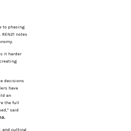
e to phasing
s. REN21 notes
onomy.
s it harder
creating
te decisions
ders have
ild an
e the full
ed,” said
ma.
, and cutting