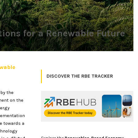
tions for a Renewable Future
ewable
DISCOVER THE RBE TRACKER
 by the
ment on the
nergy
plementation
ve towards a
chnology