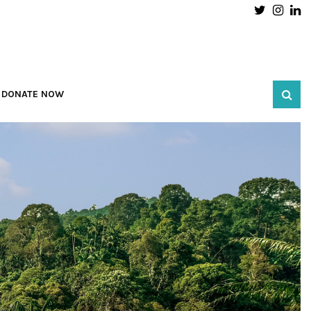
Twitter
Inst
L
DONATE NOW