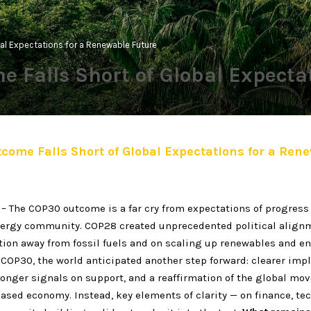
al Expectations for a Renewable Future
 Falls Short of Global Expecta
ome Falls Short of Global Expectations for a Ren
– The COP30 outcome is a far cry from expectations of progress
ergy community. COP28 created unprecedented political align
tion away from fossil fuels and on scaling up renewables and e
t COP30, the world anticipated another step forward: clearer im
onger signals on support, and a reaffirmation of the global mo
ased economy. Instead, key elements of clarity — on finance, te