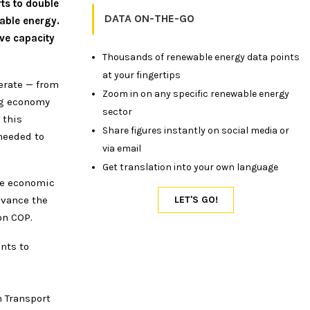
ts to double
DATA ON-THE-GO
able energy.
ive capacity
Thousands of renewable energy data points
at your fingertips
erate — from
Zoom in on any specific renewable energy
ng economy
sector
 this
Share figures instantly on social media or
 needed to
via email
Get translation into your own language
he economic
dvance the
on COP.
nts to
n
n Transport