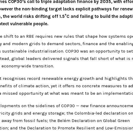
s COP30’s call to triple adaptation finance by 2035, with effor
wever the non-binding target lacks explicit pathways for renew
 the world risks drifting off 1.5°C and failing to build the adapt
tect vulnerable people.
he shift to an RBE requires new rules that shape how systems op
y and modern grids to demand sectors, finance and the enabli
 sustainable industrialisation. COP30 was an opportunity to set
stead, global leaders delivered signals that fall short of what is
n economy-wide transition.
xt recognises record renewable energy growth and highlights t
nefits of climate action, yet it offers no concrete measures to a
 a missed opportunity at what was meant to be an implementati
elopments on the sidelines of COP30 — new finance announceme
icity grids and energy storage; the Colombia-led declaration o
 away from fossil fuels; the Belém Declaration on Global Green
tion; and the Declaration to Promote Resilient and Low-Emissio