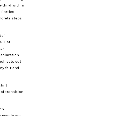
-third within
 Parties
ncrete steps
ds’
e Just
ter
eclaration
ich sets out
ny fair and
hift
of transition
ion
e people and