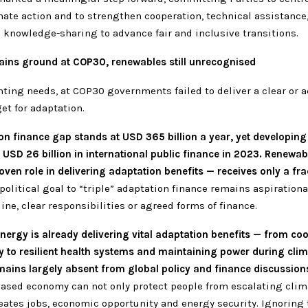
mate action and to strengthen cooperation, technical assistance,
 knowledge-sharing to advance fair and inclusive transitions.
ains ground at COP30, renewables still unrecognised
ting needs, at COP30 governments failed to deliver a clear or a
get for adaptation.
on finance gap stands at USD 365 billion a year, yet developing
 USD 26 billion in international public finance in 2023. Renewa
roven role in delivering adaptation benefits — receives only a fra
political goal to “triple” adaptation finance remains aspirationa
ine, clear responsibilities or agreed forms of finance.
ergy is already delivering vital adaptation benefits — from co
y to resilient health systems and maintaining power during clim
mains largely absent from global policy and finance discussion
ased economy can not only protect people from escalating clim
reates jobs, economic opportunity and energy security. Ignoring t