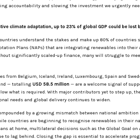
ing accountability and slowing the investment we urgently need
tive climate adaptation, up to 23% of global GDP could be lost 
ountries understand the stakes and make up 80% of countries 
tation Plans (NAPs) that are integrating renewables into their
thout significantly scaled-up finance, many will struggle to mee
es from Belgium, Iceland, Ireland, Luxembourg, Spain and Swed
und — totalling
USD 58.5 million
— are a welcome signal of suppo
low what is required. With major contributors yet to step up, th
onal needs and global delivery continues to widen.
compounded by a growing mismatch between national ambition 
ile countries are beginning to recognise renewables in their na
ans at home, multilateral decisions such as the Global Goal on
e to lag behind. Closing the gap is essential to accelerate pro