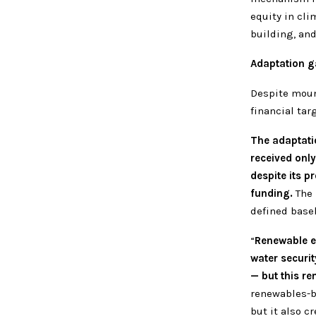
equity in cli
building, and
Adaptation g
Despite moun
financial tar
The adaptati
received only
despite its p
funding.
The 
defined basel
“
Renewable en
water securit
— but this re
renewables-b
but it also c