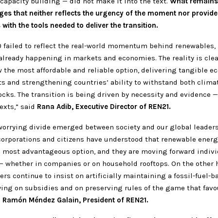
 capacity building — did not make it into the text.
What remains 
ges that neither reflects the urgency of the moment nor provide
ith the tools needed to deliver the transition.
 failed to reflect the real-world momentum behind renewables,
already happening in markets and economies. The reality is cle
 the most affordable and reliable option, delivering tangible 
ts and strengthening countries’ ability to withstand both clima
cks. The transition is being driven by necessity and evidence —
exts,” said
Rana Adib, Executive Director of REN21.
 worrying divide emerged between society and our global leaders
corporations and citizens have understood that renewable energ
 most advantageous option, and they are moving forward indivi
 — whether in companies or on household rooftops. On the other 
ders continue to insist on artificially maintaining a fossil-fuel-b
ying on subsidies and on preserving rules of the game that favo
d
Ramón Méndez Galain, President of REN21.