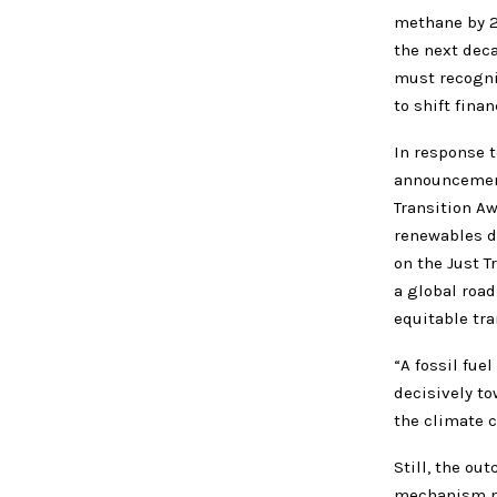
methane by 2
the next deca
must recogni
to shift fina
In response 
announcement 
Transition Aw
renewables d
on the Just T
a global roa
equitable tra
“A fossil fu
decisively to
the climate c
Still, the ou
mechanism ma