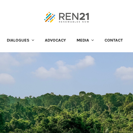
DIALOGUES
ADVOCACY
MEDIA
CONTACT