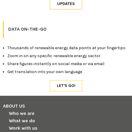
DATA ON-THE-GO
Thousands of renewable energy data points at your fingertips
Zoom in on any specific renewable energy sector
Share figures instantly on social media or via email
Get translation into your own language
ABOUT US
Who we are
What we do
Work with us