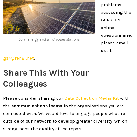
problems
accessing the
GSR 2021
online
questionnaire,
Solar energy and wind power stations
please email
us at
gsr@ren21.net
.
Share This With Your
Colleagues
Please consider sharing our
Data Collection Media Kit
with
the
communications teams
in the organisations you are
connected with. We would love to engage people who are
outside of our network to develop greater diversity, which
strengthens the quality of the report.