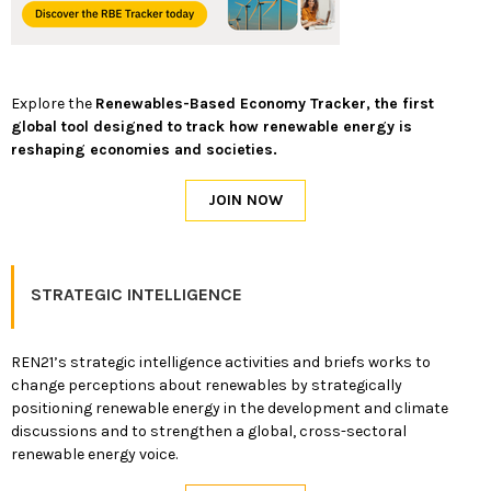
Explore the
Renewables-Based Economy Tracker, the first
global tool designed to track how renewable energy is
reshaping economies and societies.
STRATEGIC INTELLIGENCE
REN21’s strategic intelligence activities and briefs works to
change perceptions about renewables by strategically
positioning renewable energy in the development and climate
discussions and to strengthen a global, cross-sectoral
renewable energy voice.