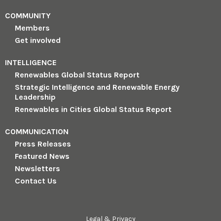
COMMUNITY
Members
Get involved
INTELLIGENCE
Renewables Global Status Report
Strategic Intelligence and Renewable Energy
Leadership
Renewables in Cities Global Status Report
COMMUNICATION
Press Releases
Featured News
Newsletters
Contact Us
Legal & Privacy