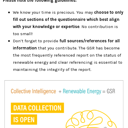
Please note the following guidelines:
We know your time is precious. You may
choose to only
fill out sections of the questionnaire which best align
with your knowledge or expertise
.
No contribution is
too small!
Don’t forget to provide
full sources/references for all
information
that you contribute. The GSR has become
the most frequently referenced report on the status of
renewable energy and clear referencing is essential to
maintaining the integrity of the report.