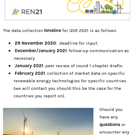
The data collection
timeline
for GSR 2021 is as follows:
29
November 2020
: deadline for input.
December/January 2021
: follow-up communication as
necessary.
January 2021
: peer review of round 1 chapter drafts.
February 2021
: collection of market data on specific
renewable energy technologies for specific countries
(we will contact you should this be the case for the
countries you report on).
Should you
have any
questions
or
encounter any