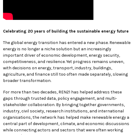
Celebrating 20 years of building the sustainable energy future
The global energy transition has entered a new phase. Renewable
energy is no longer a niche solution but an increasingly
important driver of economic development, energy security,
competitiveness, and resilience. Yet progress remains uneven,
with decisions on energy, transport, industry, buildings,
agriculture, and finance still too often made separately, slowing
broader transformation.
For more than two decades, REN21 has helped address these
gaps through trusted data, policy engagement, and multi-
stakeholder collaboration. By bringing together governments,
industry, civil society, research institutions, and international
organisations, the network has helped make renewable energy a
central part of development, climate, and economic discussions
while connecting actors and sectors that were often working