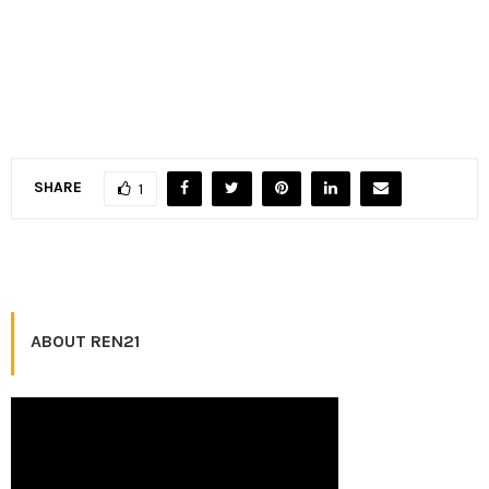
SHARE
1
ABOUT REN21