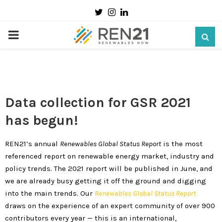
Twitter
Instagram
Linkedin
How Will You Contribute to the Renewables
2021 GSR?
PRIMARY
29 October 2020
MENU
Data collection for GSR 2021
has begun!
REN21’s annual
Renewables Global Status Report
is the most
referenced report on renewable energy market, industry and
policy trends. The 2021 report will be published in June, and
we are already busy getting it off the ground and digging
into the main trends. Our
Renewables Global Status Report
draws on the experience of an expert community of over 900
contributors every year — this is an international,