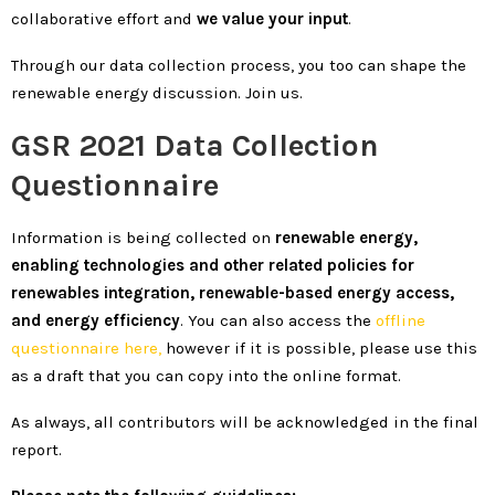
collaborative effort and
we value your input
.
Through our data collection process, you too can shape the
renewable energy discussion. Join us.
GSR 2021 Data Collection
Questionnaire
Information is being collected on
renewable energy,
enabling technologies and other related policies for
renewables integration, renewable-based energy access,
and energy efficiency
. You can also access the
offline
questionnaire here,
however if it is possible, please use this
as a draft that you can copy into the online format.
As always, all contributors will be acknowledged in the final
report.