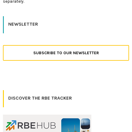
separately.
NEWSLETTER
SUBSCRIBE TO OUR NEWSLETTER
DISCOVER THE RBE TRACKER