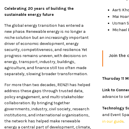
Celebrating 20 years of building the
Aarti Kh
sustainable energy future
Mai Hoan
Usman Sh
The global energy transition has entered a
Michael 
new phase. Renewable energy is no longer a
niche solution but an increasingly important
driver of economic development, energy
security, competitiveness, and resilience. Yet
Join the 
progress remains uneven, with decisions on
energy, transport, industry, buildings,
agriculture, and finance still too often made
separately, slowing broader transformation.
Thursday 11 
For more than two decades, REN21 has helped
Link to Connec
address these gaps through trusted data,
advance to set
policy engagement, and multi-stakeholder
collaboration. By bringing together
Technology S
governments, industry, civil society, research
and Event Spac
institutions, and international organisations,
the network has helped make renewable
in our guide
.
energy a central part of development, climate,