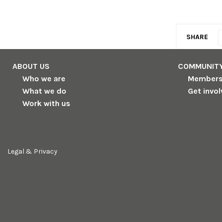
SHARE
ABOUT US
COMMUNIT
Who we are
Member
What we do
Get invo
Work with us
Legal & Privacy