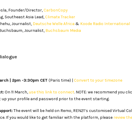
osla, Founder/Director,
CarbonCopy
g, Southeast Asia Lead,
Climate Tracker
ehu, Journalist,
Deutsche Welle Africa
&
Koode Radio International
Buchsbaum, Journalist,
Buchsbaum Media
dialogue
March | 2pm -3:30pm CET
(Paris time) |
Convert to your timezone
t:
On 11 March,
use this link to connect
. NOTE: we recommend you click
 up your profile and password prior to the event starting.
upport:
The event will be held on Remo, REN21’s customised Virtual Co
e. If you would like to get familiar with the platform, please
review th