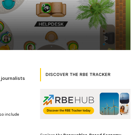
DISCOVER THE RBE TRACKER
journalists
lso include