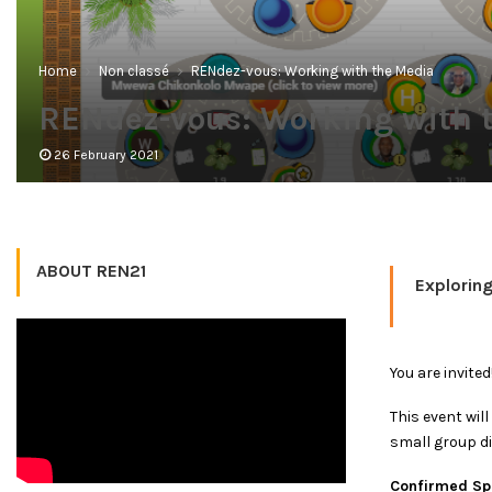
Home
Non classé
RENdez-vous: Working with the Media
RENdez-vous: Working with 
26 February 2021
ABOUT REN21
Exploring
You are invite
This event wil
small group d
Confirmed Spe