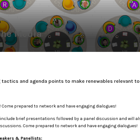
the Media
 tactics and agenda points to make renewables relevant to 
d! Come prepared to network and have engaging dialogues!
l include brief presentations followed by a panel discussion and will a
iscussions. Come prepared to network and have engaging dialogues!
akers & Panellists: