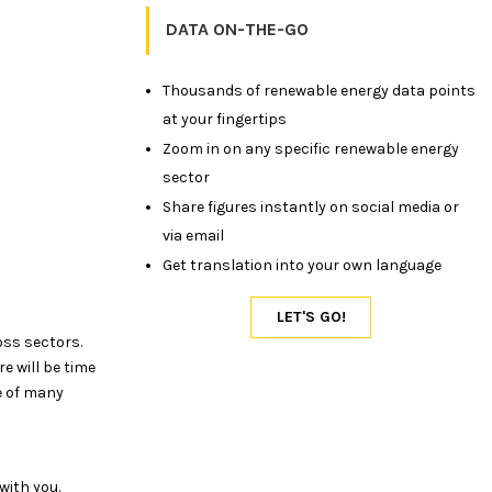
DATA ON-THE-GO
Thousands of renewable energy data points
at your fingertips
Zoom in on any specific renewable energy
sector
Share figures instantly on social media or
via email
Get translation into your own language
oss sectors.
e will be time
e of many
with you.