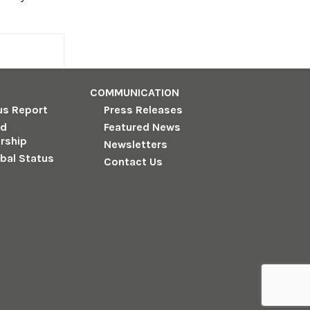
COMMUNICATION
us Report
Press Releases
nd
Featured News
rship
Newsletters
obal Status
Contact Us