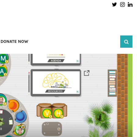
Twitter
Inst
L
DONATE NOW