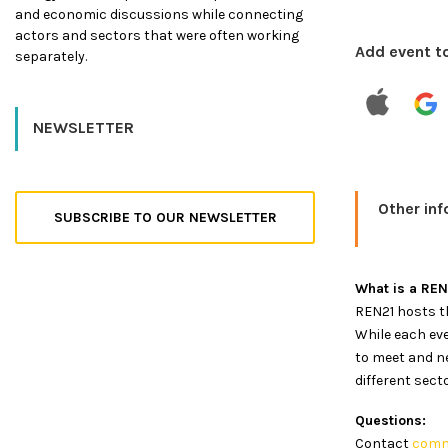
and economic discussions while connecting
actors and sectors that were often working
Add event t
separately.
NEWSLETTER
Other in
SUBSCRIBE TO OUR NEWSLETTER
What is a RE
REN21 hosts th
While each eve
to meet and n
different sect
Questions:
Contact
comm