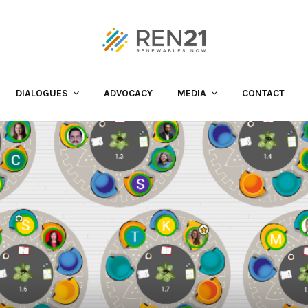
DIALOGUES
ADVOCACY
MEDIA
CONTACT