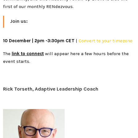
first of our monthly RENdezvous.
Join us:
10 December | 2pm -3:30pm CET
|
Convert to your timezone
The
link to connect
will appear here a few hours before the
event starts.
Rick Torseth, Adaptive Leadership Coach