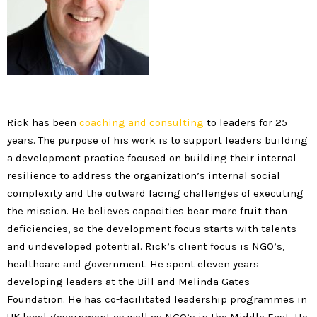
Rick has been
coaching and consulting
to leaders for 25
years. The purpose of his work is to support leaders building
a development practice focused on building their internal
resilience to address the organization’s internal social
complexity and the outward facing challenges of executing
the mission. He believes capacities bear more fruit than
deficiencies, so the development focus starts with talents
and undeveloped potential. Rick’s client focus is NGO’s,
healthcare and government. He spent eleven years
developing leaders at the Bill and Melinda Gates
Foundation. He has co-facilitated leadership programmes in
UK local government as well as NGO’s in the Middle East. He