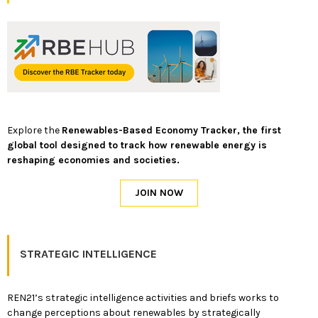
Explore the
Renewables-Based Economy Tracker, the first
global tool designed to track how renewable energy is
reshaping economies and societies.
STRATEGIC INTELLIGENCE
REN21’s strategic intelligence activities and briefs works to
change perceptions about renewables by strategically