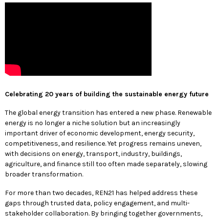
Celebrating 20 years of building the sustainable energy future
The global energy transition has entered a new phase. Renewable
energy is no longer a niche solution but an increasingly
important driver of economic development, energy security,
competitiveness, and resilience. Yet progress remains uneven,
with decisions on energy, transport, industry, buildings,
agriculture, and finance still too often made separately, slowing
broader transformation.
For more than two decades, REN21 has helped address these
gaps through trusted data, policy engagement, and multi-
stakeholder collaboration. By bringing together governments,