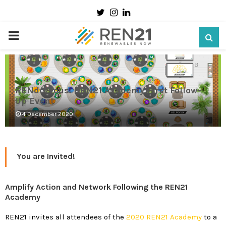
Twitter
Instagram
Linkedin
PRIMARY
MENU
RENdezvous: REN21 Academy First Follow-
Up Event
4 December 2020
You are Invited!
Amplify Action and Network Following the REN21
Academy
REN21 invites all attendees of the
2020 REN21 Academy
to a