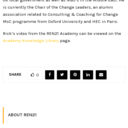
is currently the Chair of the Change Leaders, an alumni
association related to Consulting & Coaching for Change
MsC programme from Oxford University and HEC in Paris.
Rick’s video from the REN21 Academy can be viewed on the
Academy Knowledge Library
page.
SHARE
0
ABOUT REN21