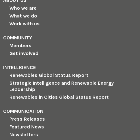
ABOUT US
Who we are
What we do
Work with us
COMMUNITY
Members
Get involved
INTELLIGENCE
Renewables Global Status Report
Strategic Intelligence and Renewable Energy
Leadership
Renewables in Cities Global Status Report
COMMUNICATION
Press Releases
Featured News
Newsletters