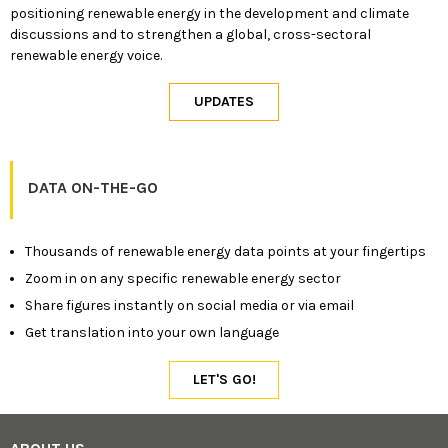
positioning renewable energy in the development and climate
discussions and to strengthen a global, cross-sectoral
renewable energy voice.
DATA ON-THE-GO
Thousands of renewable energy data points at your fingertips
Zoom in on any specific renewable energy sector
Share figures instantly on social media or via email
Get translation into your own language