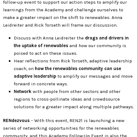
follow-up event to support our action steps to amplify our
learnings from the Academy and challenge ourselves to
make a greater impact on the shift to renewables. Anna
Leidreiter and Rick Torseth will frame our discussion.
Discuss with Anna Leidreiter the
drags and drivers in
the uptake of renewables
and how our community is
poised to act on these issues.
Hear reflections from Rick Torseth, adaptive leadership
coach, on
how the renewables community can use
adaptive leadership
to amplify our messages and move
forward in concrete ways.
Network
with people from other sectors and other
regions to cross-pollinate ideas and crowdsource
solutions for a greater impact along multiple pathways.
RENdezvous
– With this event, REN21 is launching a new
series of networking opportunities for the renewables
community, and this Academy Follow-Up Event is also the