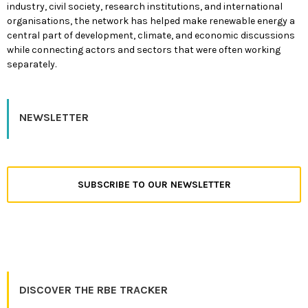
industry, civil society, research institutions, and international
organisations, the network has helped make renewable energy a
central part of development, climate, and economic discussions
while connecting actors and sectors that were often working
separately.
NEWSLETTER
SUBSCRIBE TO OUR NEWSLETTER
DISCOVER THE RBE TRACKER