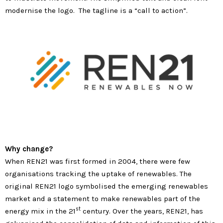
modernise the logo. The tagline is a “call to action”.
Why change?
When REN21 was first formed in 2004, there were few
organisations tracking the uptake of renewables. The
original REN21 logo symbolised the emerging renewables
market and a statement to make renewables part of the
st
energy mix in the 21
century. Over the years, REN21, has