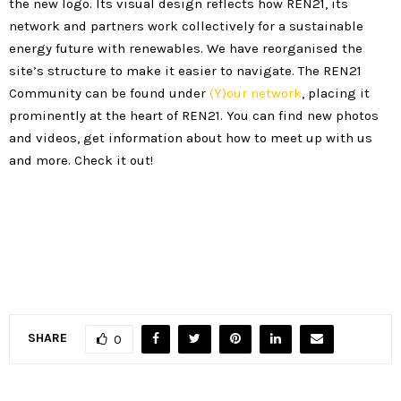
the new logo. Its visual design reflects how REN21, its
network and partners work collectively for a sustainable
energy future with renewables. We have reorganised the
site’s structure to make it easier to navigate. The REN21
Community can be found under
(Y)our network
, placing it
prominently at the heart of REN21. You can find new photos
and videos, get information about how to meet up with us
and more. Check it out!
SHARE
0