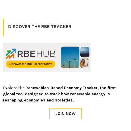
DISCOVER THE RBE TRACKER
Explore the
Renewables-Based Economy Tracker, the first
global tool designed to track how renewable energy is
reshaping economies and societies.