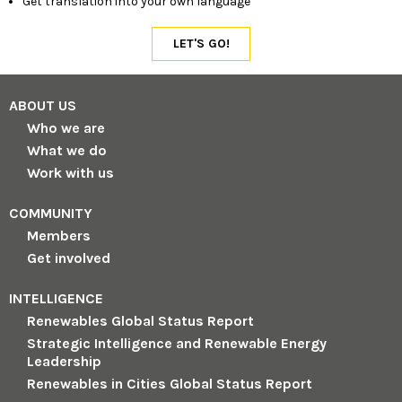
Get translation into your own language
ABOUT US
Who we are
What we do
Work with us
COMMUNITY
Members
Get involved
INTELLIGENCE
Renewables Global Status Report
Strategic Intelligence and Renewable Energy
Leadership
Renewables in Cities Global Status Report