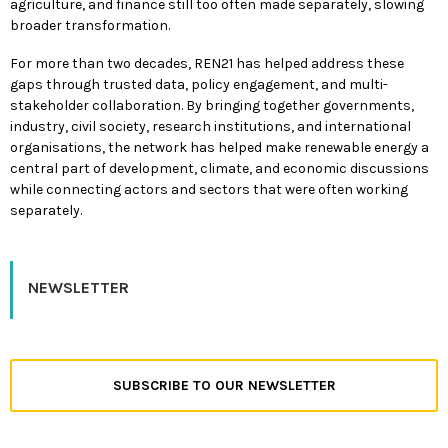
agriculture, and finance still too often made separately, slowing
broader transformation.
For more than two decades, REN21 has helped address these
gaps through trusted data, policy engagement, and multi-
stakeholder collaboration. By bringing together governments,
industry, civil society, research institutions, and international
organisations, the network has helped make renewable energy a
central part of development, climate, and economic discussions
while connecting actors and sectors that were often working
separately.
NEWSLETTER
SUBSCRIBE TO OUR NEWSLETTER