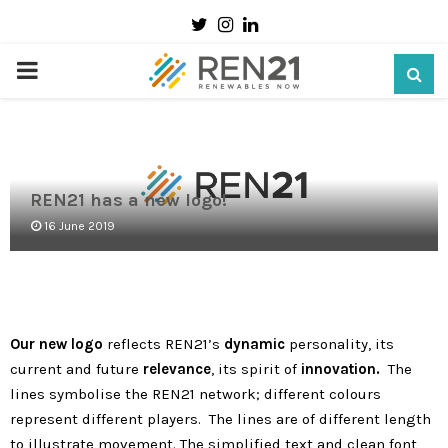
Twitter
Instagram
Linkedin
PRIMARY
MENU
REN21 has a new logo!
16 June 2019
Our new logo
reflects REN21’s
dynamic
personality, its
current and future
relevance
, its spirit of
innovation.
The
lines symbolise the REN21 network; different colours
represent different players. The lines are of different length
to illustrate movement. The simplified text and clean font