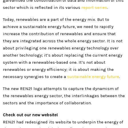
galvanised the consolidation of data and information of this
sector which is reflected in its various
report series
.
Today, renewables are a part of the energy mix. But to
achieve a sustainable energy future, we need to rapidly
increase the contribution of renewables and ensure that
they are integrated across the whole energy sector. It is not
about privileging one renewables energy technology over
another technology; it’s about replacing the current energy
system with a renewables-based one. It’s not about
renewables or energy efficiency; it is about making the
necessary synergies to create a
sustainable energy future
.
The new REN21 logo attempts to capture the dynamism of
the renewables energy sector, the interlinkages between the
sectors and the importance of collaboration.
Check out our new website!
REN21 had redesigned its website to underpin the energy of