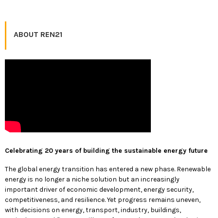
ABOUT REN21
Celebrating 20 years of building the sustainable energy future
The global energy transition has entered a new phase. Renewable
energy is no longer a niche solution but an increasingly
important driver of economic development, energy security,
competitiveness, and resilience. Yet progress remains uneven,
with decisions on energy, transport, industry, buildings,