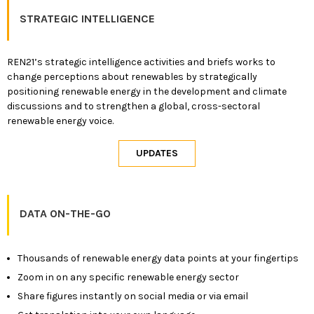
STRATEGIC INTELLIGENCE
REN21’s strategic intelligence activities and briefs works to
change perceptions about renewables by strategically
positioning renewable energy in the development and climate
discussions and to strengthen a global, cross-sectoral
renewable energy voice.
DATA ON-THE-GO
Thousands of renewable energy data points at your fingertips
Zoom in on any specific renewable energy sector
Share figures instantly on social media or via email