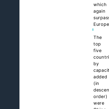
which
again
surpas
Europe
8
The
top
five
countr
by
capaci
added
(in
descen
order)
were