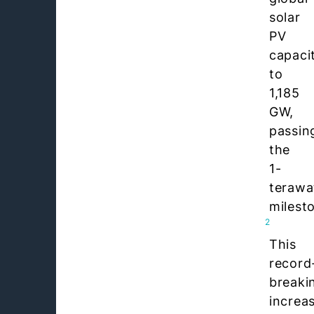
solar
PV
capaci
to
1,185
GW,
passin
the
1-
terawa
milest
2
This
record
breaki
increa