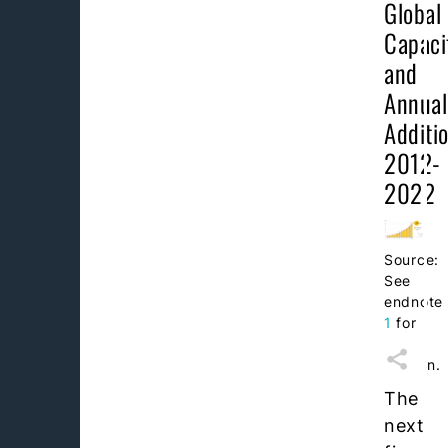
Global
Capaci
and
Annual
Additio
2012-
2022
Source:
See
endnote
1
for
this
section.
The
next