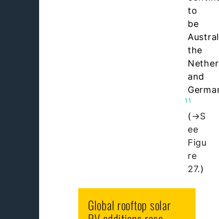
to
be
Austral
the
Nether
and
Germa
11
(
S
ee
Figu
re
27.
)
Global rooftop solar
PV additions rose