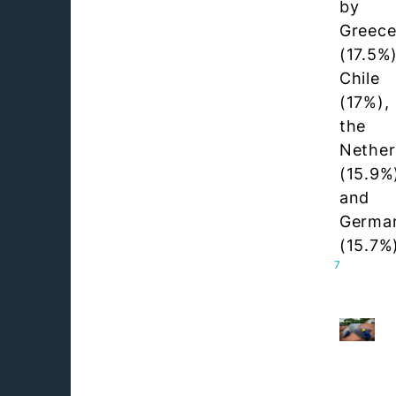
by
Greec
(17.5%)
Chile
(17%),
the
Nether
(15.9%
and
Germa
(15.7%
7