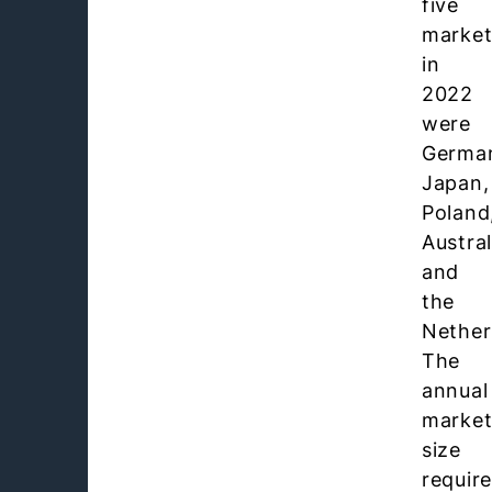
five
market
in
2022
were
Germa
Japan,
Poland
Austral
and
the
Nether
The
annual
marke
size
requir