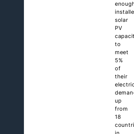
enoug
install
solar
PV
capaci
to
meet
5%
of
their
electri
deman
up
from
18
countr
in