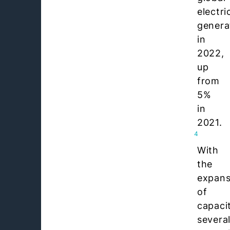
electri
genera
in
2022,
up
from
5%
in
2021.
4
With
the
expans
of
capaci
severa