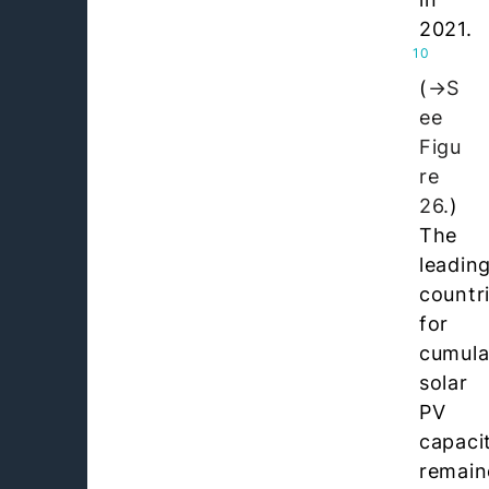
2021.
10
(
S
ee
Figu
re
26.
)
The
leadin
countr
for
cumula
solar
PV
capaci
remain