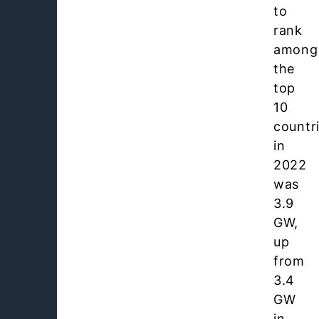
to
rank
among
the
top
10
countr
in
2022
was
3.9
GW,
up
from
3.4
GW
in