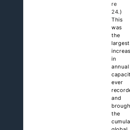
re
24.
)
This
was
the
largest
increa
in
annual
capaci
ever
record
and
brough
the
cumula
global