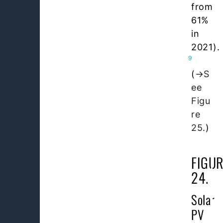
from
61%
in
2021).
9
(
S
ee
Figu
re
25.
)
FIGUR
24.
Solar
PV