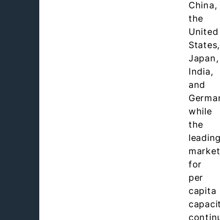
China,
the
United
States
Japan,
India,
and
Germa
while
the
leadin
market
for
per
capita
capaci
contin