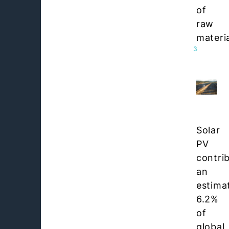
of
raw
materia
3
Solar
PV
contri
an
estima
6.2%
of
global