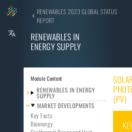
RENEWABLES 2023 GLOBAL STATUS
REPORT
RENEWABLES IN
ENERGY SUPPLY
SOLA
Module Content
PHOT
RENEWABLES IN ENERGY
SUPPLY
(PV)
MARKET DEVELOPMENTS
Key Facts
Bioenergy
KE