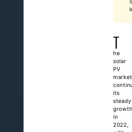
I
T
he
solar
PV
marke
contin
its
steady
growt
in
2022,