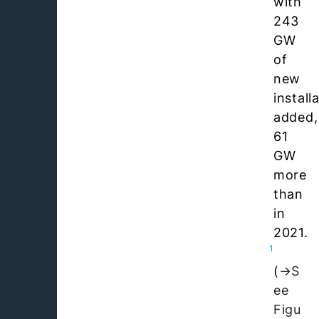
with
243
GW
of
new
install
added,
61
GW
more
than
in
2021.
1
(
S
ee
Figu