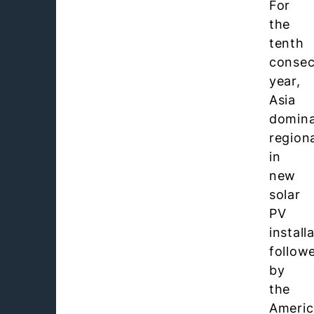
For
the
tenth
consec
year,
Asia
domin
regiona
in
new
solar
PV
install
follow
by
the
Americ