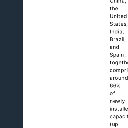
China,
the
United
States
India,
Brazil,
and
Spain,
togeth
compri
aroun
66%
of
newly
install
capaci
(up