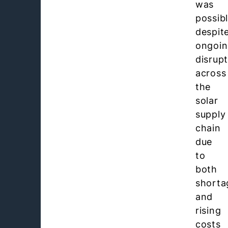
was
possib
despit
ongoi
disrup
across
the
solar
supply
chain
due
to
both
shorta
and
rising
costs