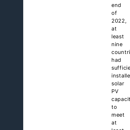
end
of
2022,
at
least
nine
countr
had
suffici
install
solar
PV
capaci
to
meet
at