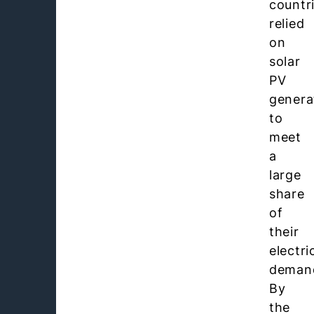
countr
relied
on
solar
PV
genera
to
meet
a
large
share
of
their
electri
deman
By
the