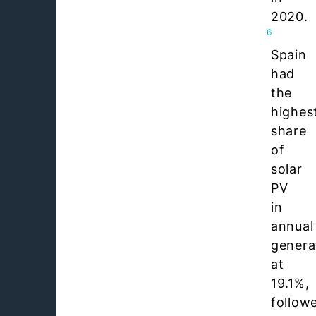
2020.
6
Spain
had
the
highes
share
of
solar
PV
in
annual
genera
at
19.1%,
follow