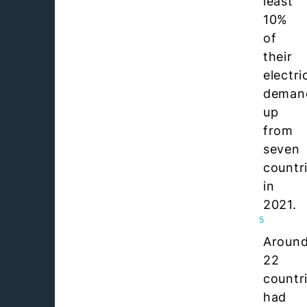
least
10%
of
their
electri
deman
up
from
seven
countr
in
2021.
5
Aroun
22
countr
had