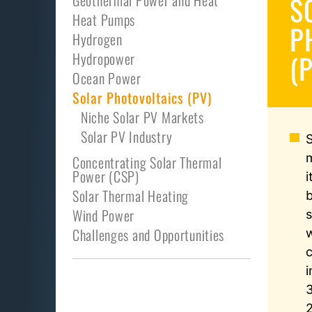
S
Geothermal Power and Heat
Heat Pumps
P
Hydrogen
(
Hydropower
Ocean Power
Solar Photovoltaics (PV)
Niche Solar PV Markets
Solar PV Industry
Concentrating Solar Thermal
Power (CSP)
i
Solar Thermal Heating
Wind Power
s
Challenges and Opportunities