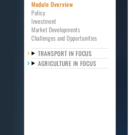
Module Overview
Policy
Investment
Market Developments
Challenges and Opportunities
TRANSPORT IN FOCUS
AGRICULTURE IN FOCUS