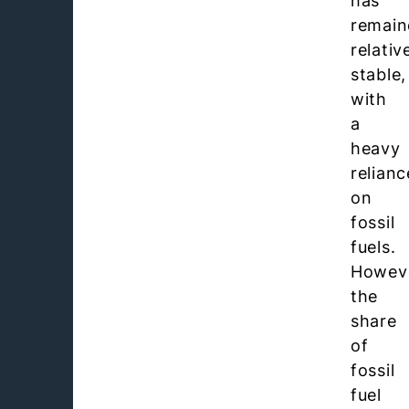
has
remain
relativ
stable,
with
a
heavy
relianc
on
fossil
fuels.
Howev
the
share
of
fossil
fuel