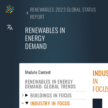
RENEWABLES 2023 GLOBAL STATUS
REPORT
RENEWABLES IN
ENERGY
DEMAND
INDU
Module Content
IN
RENEWABLES IN ENERGY
DEMAND: GLOBAL TRENDS
FOCU
BUILDINGS IN FOCUS
INDUSTRY IN FOCUS