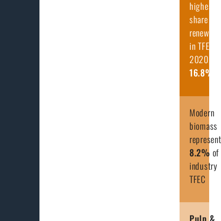
highest
share of
renewabl
in TFEC i
2020, at
16.8
%
Modern
biomass
represen
8.2
%
of
industry
TFEC
Pulp &