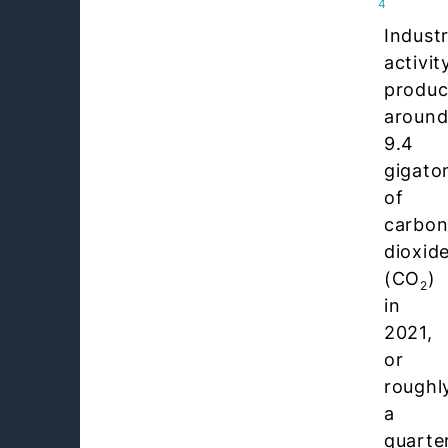
4
Industr
activit
produ
aroun
9.4
gigato
of
carbo
dioxid
(CO
)
2
in
2021,
or
roughl
a
quarte