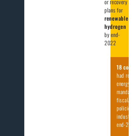
or recovery
plans for
renewable
hydrogen
by end-
2022
18
count
had rene
energy
mandates
fiscal/fi
policies 
industry 
end-202