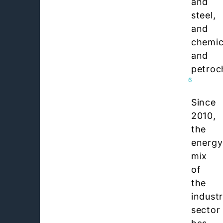
and
steel,
and
chemic
and
petroc
6
Since
2010,
the
energy
mix
of
the
indust
sector