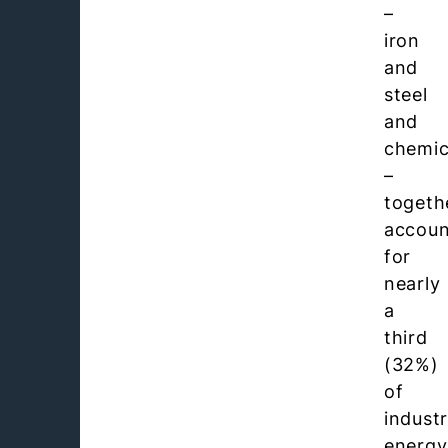
–
iron
and
steel
and
chemic
–
togeth
accou
for
nearly
a
third
(32%)
of
industr
energy