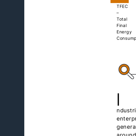
TFEC
–
Total
Final
Energy
Consump
I
ndustri
enterp
genera
aroun