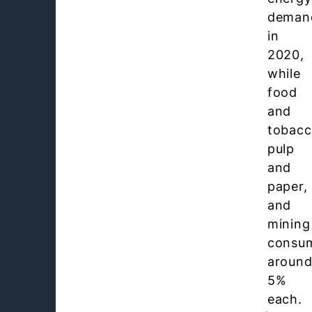
deman
in
2020,
while
food
and
tobacc
pulp
and
paper,
and
mining
consu
aroun
5%
each.