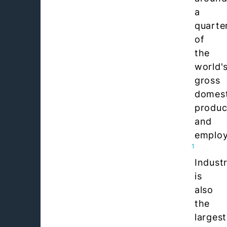
a
quarte
of
the
world'
gross
domest
produc
and
emplo
1
Indust
is
also
the
largest