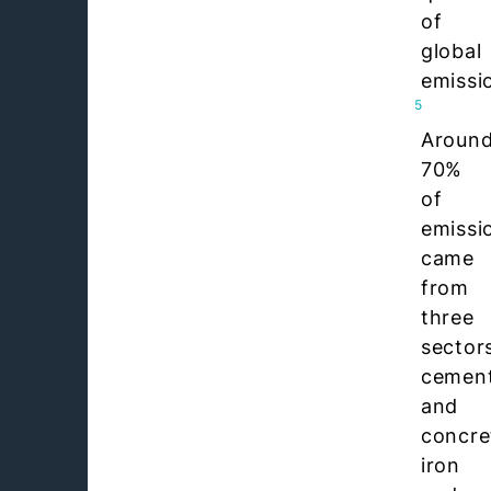
of
global
emissi
5
Aroun
70%
of
emissi
came
from
three
sector
cemen
and
concre
iron