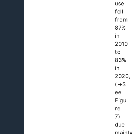
use
fell
from
87%
in
2010
to
83%
in
2020,
(
S
ee
Figu
re
7
)
due
mainly