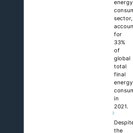
energy
consu
sector,
accoun
for
33%
of
global
total
final
energy
consu
in
2021.
2
Despit
the