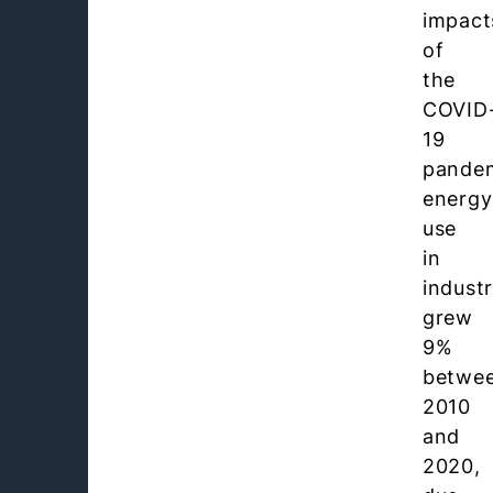
impact
of
the
COVID
19
pandem
energy
use
in
indust
grew
9%
betwe
2010
and
2020,