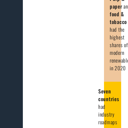
paper
a
food &
tobacco
had the
highest
shares of
modern
renewabl
in 2020
Seven
countries
had
industry
roadmaps