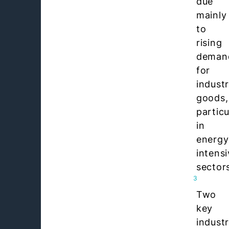
due
mainly
to
rising
deman
for
industr
goods,
particu
in
energy
intens
sector
3
Two
key
industr