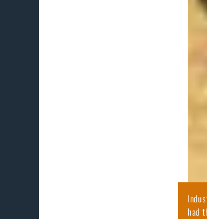
Industry
had the