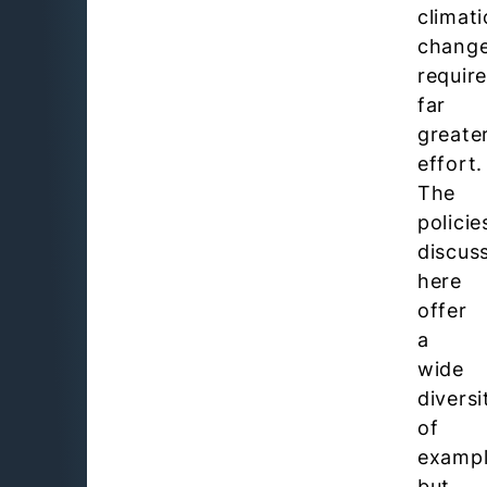
climati
chang
requir
far
greate
effort.
The
policie
discus
here
offer
a
wide
diversi
of
examp
but