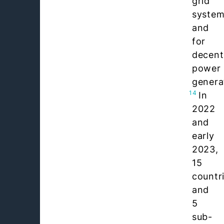
grid
syste
and
for
decent
power
genera
14
In
2022
and
early
2023,
15
countr
and
5
sub-