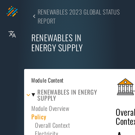
RENEWABLES 2023 GLOBAL STATUS
REPORT
RENEWABLES IN
ENERGY SUPPLY
Module Content
RENEWABLES IN ENERGY
SUPPLY
Module Overview
Overal
Policy
Conte
Overall Context
Electricity