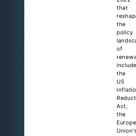
that
reshap
the
policy
landsc
of
renewa
includ
the
US
Inflati
Reduct
Act,
the
Europ
Union'