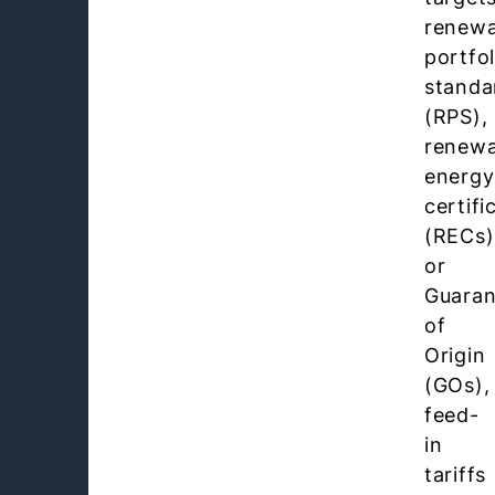
renewa
portfol
standa
(RPS),
renewa
energy
certifi
(RECs)
or
Guaran
of
Origin
(GOs),
feed-
in
tariffs