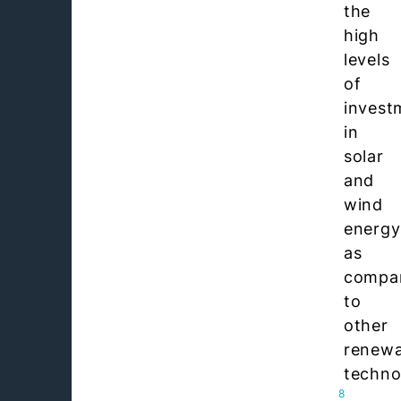
the
high
levels
of
invest
in
solar
and
wind
energy
as
compa
to
other
renewa
techno
8