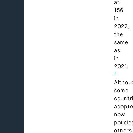
at
156
in
2022,
the
same
as
in
2021.
11
Althou
some
countr
adopt
new
policie
others