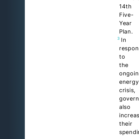
14th
Five-
Year
Plan.
3
In
respon
to
the
ongoi
energy
crisis,
gover
also
increa
their
spendi