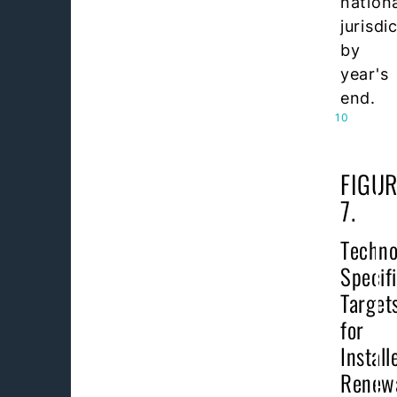
nation
jurisdi
by
year's
end.
10
FIGUR
7.
Techno
Specif
Target
for
Install
Renew