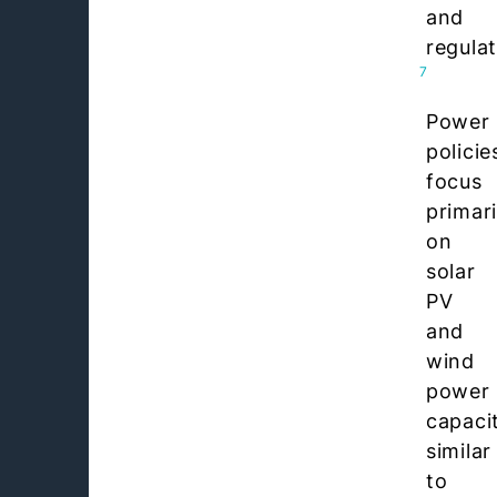
and
regulat
7
Power
policie
focus
primari
on
solar
PV
and
wind
power
capaci
similar
to