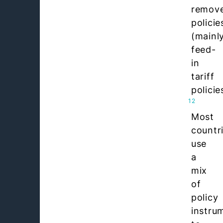
remov
policie
(mainl
feed-
in
tariff
policie
12
Most
countr
use
a
mix
of
policy
instru