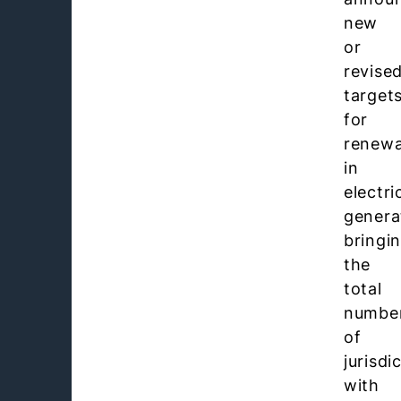
new
or
revise
target
for
renewa
in
electri
genera
bringi
the
total
numbe
of
jurisdi
with