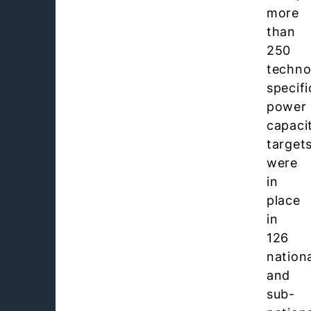
more
than
250
techno
specifi
power
capaci
target
were
in
place
in
126
nation
and
sub-