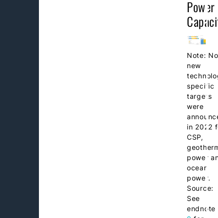
Power
Capaci
Note: N
new
technolo
specific
targets
were
announc
in 2022 f
CSP,
geother
power a
ocean
power.
Source:
See
endnote