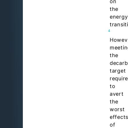
on
the
energy
transit
4
Howev
meetin
the
decarb
target
requir
to
avert
the
worst
effect
of