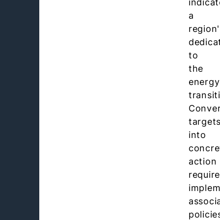
indicat
a
region'
dedica
to
the
energy
transit
Conver
target
into
concre
action
requir
implem
associ
policie