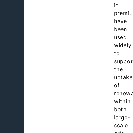
in
premi
have
been
used
widely
to
suppor
the
uptake
of
renewa
within
both
large-
scale