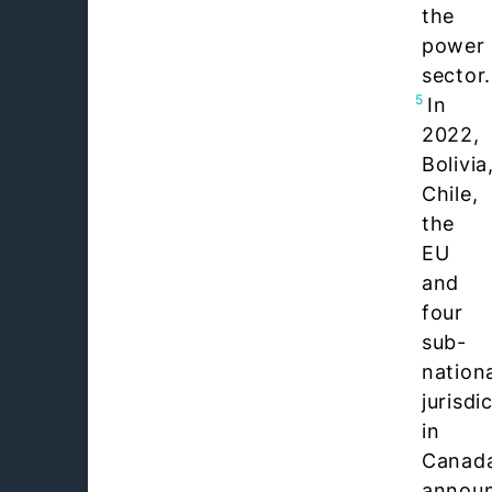
the
power
sector.
5
In
2022,
Bolivia
Chile,
the
EU
and
four
sub-
nation
jurisdi
in
Canad
annou