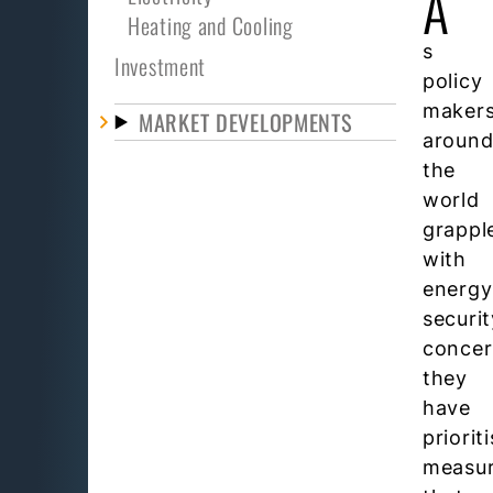
A
Heating and Cooling
s
Investment
policy
maker
MARKET DEVELOPMENTS
aroun
the
world
grappl
with
energy
securit
concer
they
have
priorit
measu