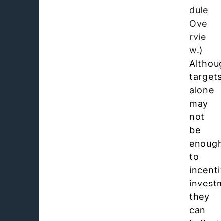
dule
Ove
rvie
w.
)
Althou
target
alone
may
not
be
enoug
to
incenti
invest
they
can