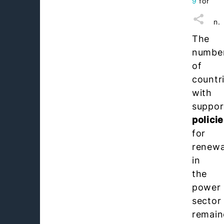
9
for
this
section.
The
numbe
of
countr
with
suppor
polici
for
renewa
in
the
power
sector
remain