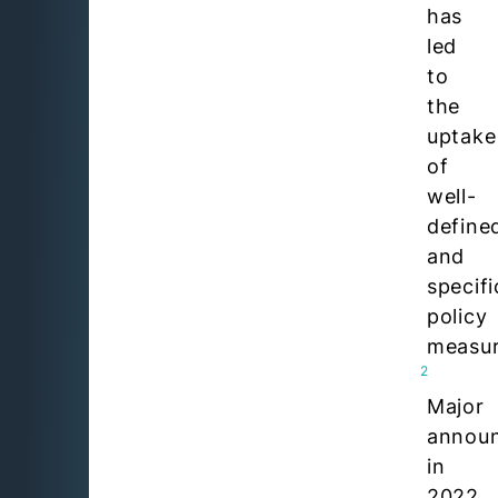
has
led
to
the
uptake
of
well-
define
and
specifi
policy
measur
2
Major
annou
in
2022