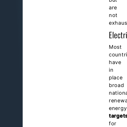
are
not
exhaus
Electr
Most
countr
have
in
place
broad
nation
renewa
energy
target
for