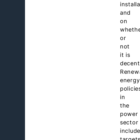
install
and
on
wheth
or
not
it is
decent
Renew
energy
policie
in
the
power
sector
includ
targets