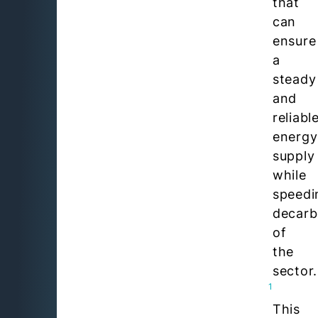
that
can
ensure
a
steady
and
reliabl
energy
supply
while
speedi
decarb
of
the
sector.
1
This