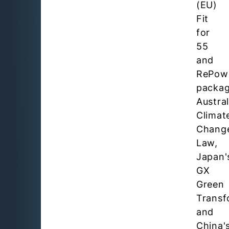
(EU)
Fit
for
55
and
RePow
packag
Austral
Climat
Chang
Law,
Japan'
GX
Green
Transf
and
China'