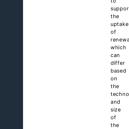
to
suppor
the
uptake
of
renewa
which
can
differ
based
on
the
techno
and
size
of
the