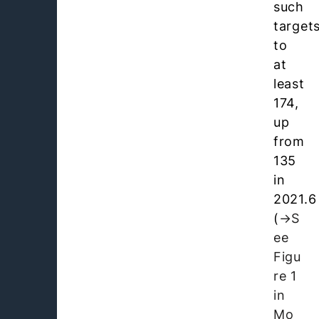
such
target
to
at
least
174,
up
from
135
in
2021.6
(
S
ee
Figu
re 1
in
Mo