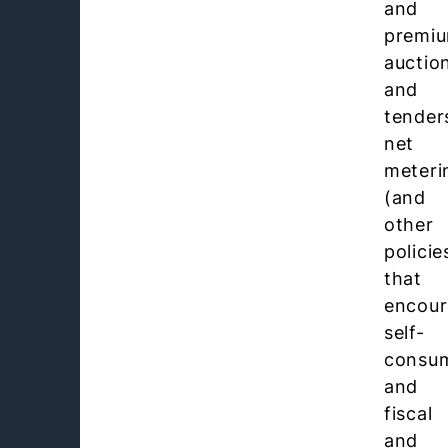
and
premiu
auctio
and
tender
net
meteri
(and
other
policie
that
encou
self-
consum
and
fiscal
and