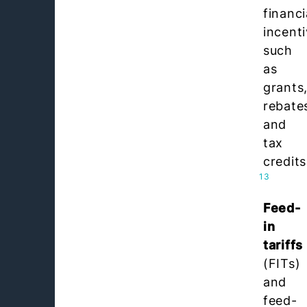
financi
incent
such
as
grants
rebate
and
tax
credits
13
Feed-
in
tariffs
(FITs)
and
feed-