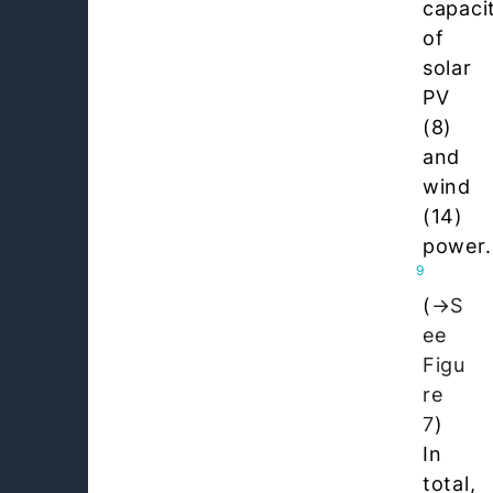
capaci
of
solar
PV
(8)
and
wind
(14)
power.
9
(
S
ee
Figu
re
7
)
In
total,