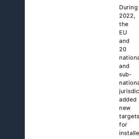
During
2022,
the
EU
and
20
nation
and
sub-
nation
jurisdi
added
new
target
for
install