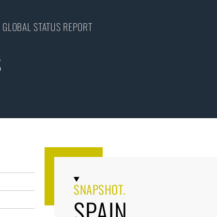
 GLOBAL STATUS REPORT
S
SNAPSHOT.
SPAIN