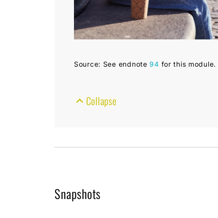
Source: See endnote
94
for this module.
Collapse
Snapshots