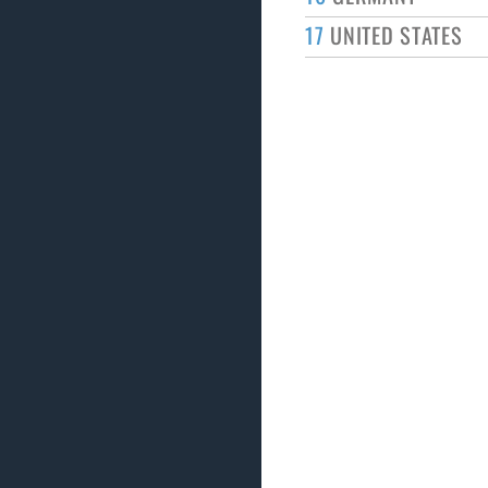
17
UNITED STATES