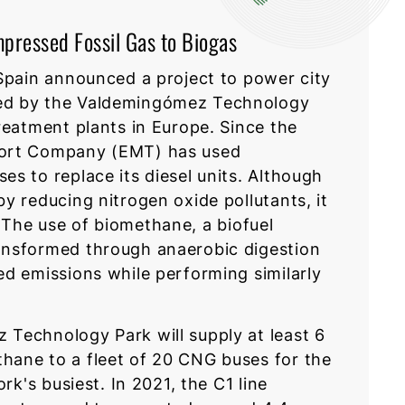
mpressed Fossil Gas to Biogas
 Spain announced a project to power city
ed by the Valdemingómez Technology
reatment plants in Europe. Since the
port Company (EMT) has used
s to replace its diesel units. Although
y reducing nitrogen oxide pollutants, it
The use of biomethane, a biofuel
ansformed through anaerobic digestion
ed emissions while performing similarly
Technology Park will supply at least 6
hane to a fleet of 20 CNG buses for the
rk's busiest. In 2021, the C1 line