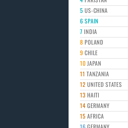
5
US-CHINA
6
SPAIN
7
INDIA
8
POLAND
9
CHILE
10
JAPAN
11
TANZANIA
12
UNITED STATES
13
HAITI
14
GERMANY
15
AFRICA
16
GERMANY