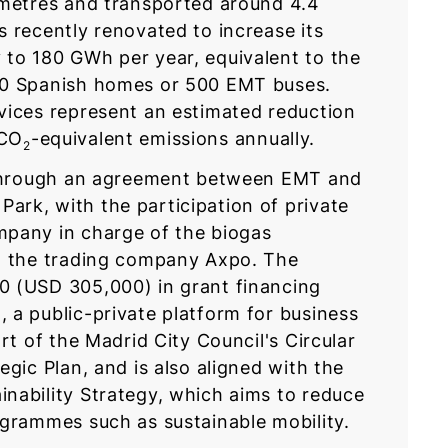
ometres and transported around 4.4
 recently renovated to increase its
to 180 GWh per year, equivalent to the
00 Spanish homes or 500 EMT buses.
vices represent an estimated reduction
 CO
-equivalent emissions annually.
2
e through an agreement between EMT and
rk, with the participation of private
mpany in charge of the biogas
nd the trading company Axpo. The
0 (USD 305,000) in grant financing
 a public-private platform for business
rt of the Madrid City Council's Circular
egic Plan, and is also aligned with the
nability Strategy, which aims to reduce
ogrammes such as sustainable mobility.