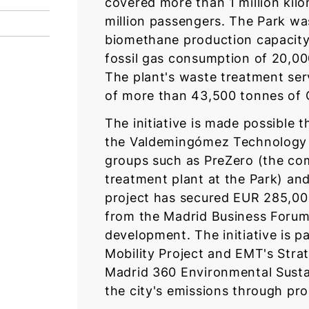
covered more than 1 million kil
million passengers. The Park was
biomethane production capacity 
fossil gas consumption of 20,0
The plant's waste treatment ser
of more than 43,500 tonnes of
The initiative is made possibl
the Valdemingómez Technology Pa
groups such as PreZero (the co
treatment plant at the Park) a
project has secured EUR 285,00
from the Madrid Business Forum,
development. The initiative is pa
Mobility Project and EMT's Strat
Madrid 360 Environmental Sustai
the city's emissions through pr