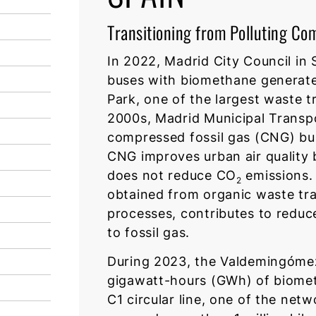
Transitioning from Polluting Co
In 2022, Madrid City Council in
buses with biomethane generat
Park, one of the largest waste t
2000s, Madrid Municipal Trans
compressed fossil gas (CNG) buse
CNG improves urban air quality b
does not reduce CO
emissions. 
2
obtained from organic waste tr
processes, contributes to reduc
to fossil gas.
During 2023, the Valdemingómez 
gigawatt-hours (GWh) of biomet
C1 circular line, one of the netwo