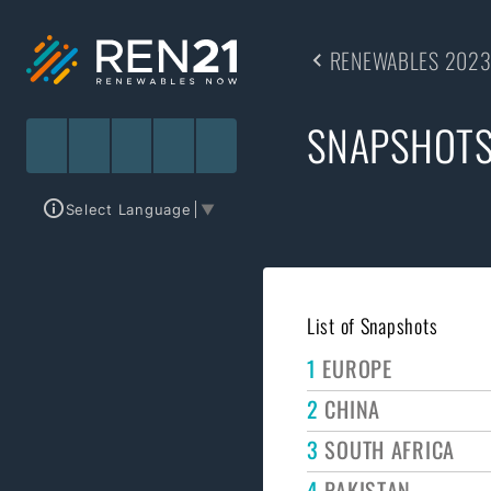
RENEWABLES 2023
SNAPSHOT
Select Language
▼
List of Snapshots
1
EUROPE
2
CHINA
3
SOUTH AFRICA
4
PAKISTAN