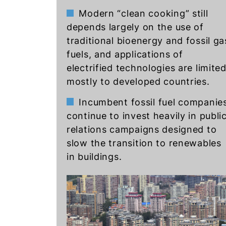
Modern “clean cooking” still
depends largely on the use of
traditional bioenergy and fossil ga
fuels, and applications of
electrified technologies are limite
mostly to developed countries.
Incumbent fossil fuel companie
continue to invest heavily in publi
relations campaigns designed to
slow the transition to renewables
in buildings.