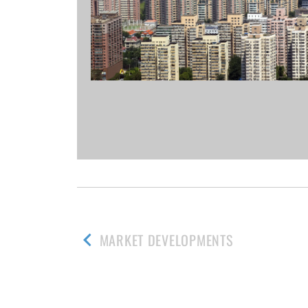
MARKET DEVELOPMENTS