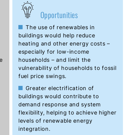
Opportunities
The use of renewables in
buildings would help reduce
heating and other energy costs –
especially for low-income
e
households – and limit the
vulnerability of households to fossil
fuel price swings.
Greater electrification of
buildings would contribute to
demand response and system
flexibility, helping to achieve higher
levels of renewable energy
integration.