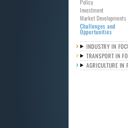
Policy
Investment
Market Developments
Challenges and
Opportunities
INDUSTRY IN FOC
TRANSPORT IN F
AGRICULTURE IN 