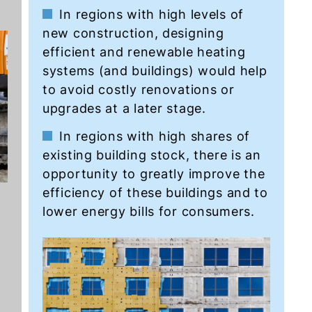
In regions with high levels of
new construction, designing
efficient and renewable heating
systems (and buildings) would help
to avoid costly renovations or
upgrades at a later stage.
In regions with high shares of
existing building stock, there is an
opportunity to greatly improve the
efficiency of these buildings and to
lower energy bills for consumers.
s
o