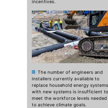
incentives.
The number of engineers and
installers currently available to
replace household energy system
with new systems is insufficient t
meet the workforce levels needed
to achieve climate goals.