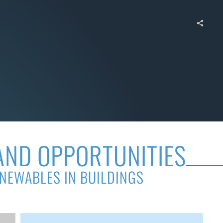
AND OPPORTUNITIES
ENEWABLES IN BUILDINGS