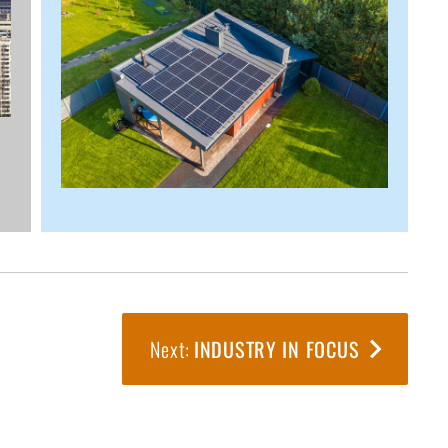
INDUSTRY IN FOCUS