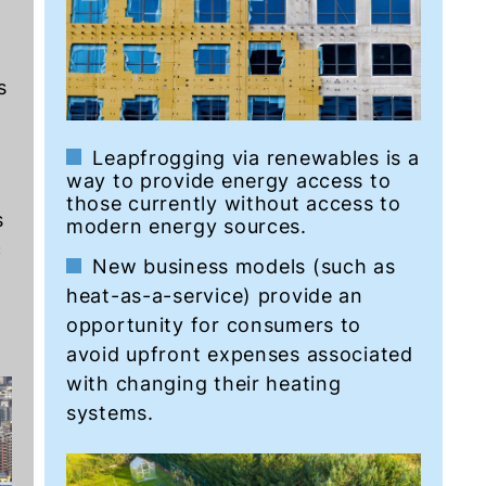
s
d
Leapfrogging via renewables is a
way to provide energy access to
those currently without access to
s
modern energy sources.
c
New business models (such as
heat-as-a-service) provide an
opportunity for consumers to
avoid upfront expenses associated
with changing their heating
systems.