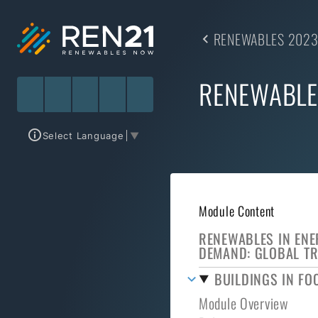
RENEWABLES 2023
RENEWABLE
Select Language
▼
Module Content
RENEWABLES IN EN
DEMAND: GLOBAL T
BUILDINGS IN FO
Module Overview