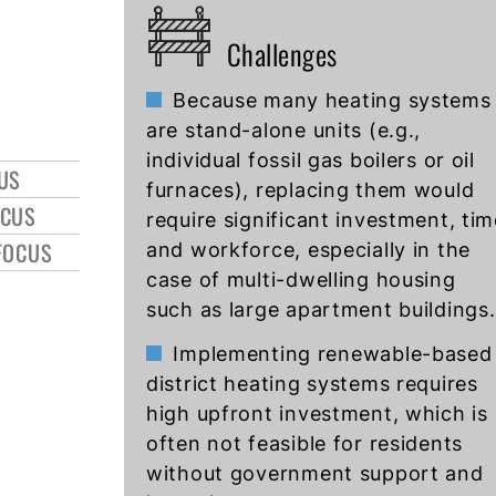
Challenges
Because many heating systems
are stand-alone units (e.g.,
individual fossil gas boilers or oil
US
furnaces), replacing them would
OCUS
require significant investment, tim
FOCUS
and workforce, especially in the
case of multi-dwelling housing
such as large apartment buildings.
Implementing renewable-based
district heating systems requires
high upfront investment, which is
often not feasible for residents
without government support and