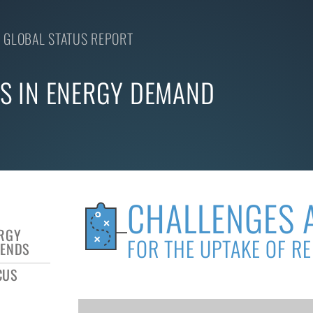
 GLOBAL STATUS REPORT
S IN ENERGY DEMAND
CHALLENGES 
ERGY
FOR THE UPTAKE OF R
RENDS
CUS