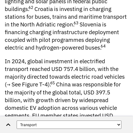
lighting and solar panels in federal public
62
buildings.
Croatia is investing in charging
stations for buses, trains and maritime transport
63
in the North Adriatic region.
Slovenia is
financing charging infrastructure deployment
coupled with pilot programmes deploying
64
electric and hydrogen-powered buses.
In 2024,
global investment in electrified
transport
reached USD 757.4 billion, with the
majority directed towards electric road vehicles
65
(
See Figure T-4
).
China was responsible for
the majority of the global total, USD 397.5
billion, with growth driven by widespread
domestic EV adoption across various vehicle
segments. EU member states invested USD
146.9 billion, including USD 39.5 billion by
Germany, USD 27.2 billion by France and USD 8.2