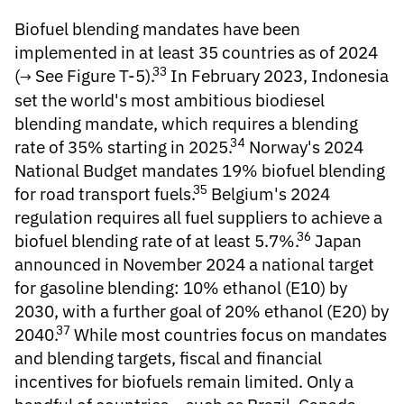
Biofuel blending mandates
have been
implemented in at least 35 countries as of 2024
33
(
See Figure T-5
).
In February 2023, Indonesia
set the world's most ambitious biodiesel
blending mandate, which requires a blending
34
rate of 35% starting in 2025.
Norway's 2024
National Budget mandates 19% biofuel blending
35
for road transport fuels.
Belgium's 2024
regulation requires all fuel suppliers to achieve a
36
biofuel blending rate of at least 5.7%.
Japan
announced in November 2024 a national target
for gasoline blending: 10% ethanol (E10) by
2030, with a further goal of 20% ethanol (E20) by
37
2040.
While most countries focus on mandates
and blending targets,
fiscal and financial
incentives for biofuels
remain limited. Only a