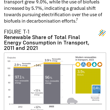
transport grew 9.0%, while the use of biofuels
increased by 5.7%, indicating a gradual shift
towards pursuing electrification over the use of
7
biofuels in decarbonisation efforts.
FIGURE T-1
Renewable Share of Total Final
Energy Consumption in Transport,
2011 and 2021