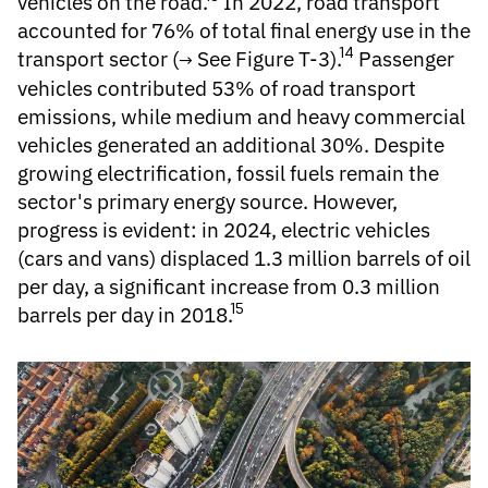
vehicles on the road.
In 2022, road transport
accounted for 76% of total final energy use in the
14
transport sector (
See Figure T-3
).
Passenger
vehicles contributed 53% of road transport
emissions, while medium and heavy commercial
vehicles generated an additional 30%. Despite
growing electrification, fossil fuels remain the
sector's primary energy source. However,
progress is evident: in 2024, electric vehicles
(cars and vans) displaced 1.3 million barrels of oil
per day, a significant increase from 0.3 million
15
barrels per day in 2018.