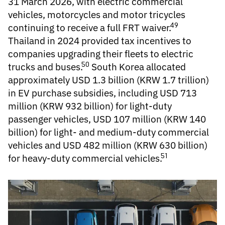
31 March 2026, with electric commercial
vehicles, motorcycles and motor tricycles
49
continuing to receive a full FRT waiver.
Thailand in 2024 provided tax incentives to
companies upgrading their fleets to electric
50
trucks and buses.
South Korea allocated
approximately USD 1.3 billion (KRW 1.7 trillion)
in EV purchase subsidies, including USD 713
million (KRW 932 billion) for light-duty
passenger vehicles, USD 107 million (KRW 140
billion) for light- and medium-duty commercial
vehicles and USD 482 million (KRW 630 billion)
51
for heavy-duty commercial vehicles.