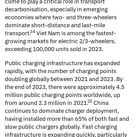
come to play a critical role in transport
decarbonisation, especially in emerging
economies where two- and three-wheelers
dominate short-distance and last-mile
24
transport.
Viet Nam is among the fastest-
growing markets for electric 2/3-wheelers,
exceeding 100,000 units sold in 2023.
Public charging infrastructure
has expanded
rapidly, with the number of charging points
doubling globally between 2021 and 2023. By
the end of 2023, there were approximately 4.5
million public charging points worldwide, up
25
from around 2.3 million in 2021.
China
continues to dominate charger deployment,
having installed more than 65% of both fast and
slow public chargers globally. Fast charging
infrastructure is expanding quickly, particularly