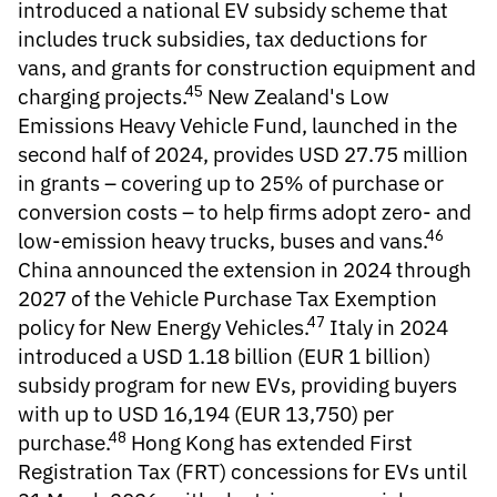
introduced a national EV subsidy scheme that
includes truck subsidies, tax deductions for
vans, and grants for construction equipment and
45
charging projects.
New Zealand's Low
Emissions Heavy Vehicle Fund, launched in the
second half of 2024, provides USD 27.75 million
in grants – covering up to 25% of purchase or
conversion costs – to help firms adopt zero- and
46
low-emission heavy trucks, buses and vans.
China announced the extension in 2024 through
2027 of the Vehicle Purchase Tax Exemption
47
policy for New Energy Vehicles.
Italy in 2024
introduced a USD 1.18 billion (EUR 1 billion)
subsidy program for new EVs, providing buyers
with up to USD 16,194 (EUR 13,750) per
48
purchase.
Hong Kong has extended First
Registration Tax (FRT) concessions for EVs until