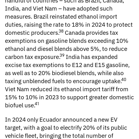
handful of countries – such as Brazil, Canada,
India, and Viet Nam – have adopted such
measures. Brazil reinstated ethanol import
duties, raising the rate to 18% in 2024 to protect
38
domestic producers.
Canada provides tax
exemptions on gasoline blends exceeding 10%
ethanol and diesel blends above 5%, to reduce
39
carbon tax exposure.
India has expanded
excise tax exemptions to E12 and E15 gasoline,
as well as to 20% biodiesel blends, while also
40
taxing unblended fuels to encourage uptake.
Viet Nam reduced its ethanol import tariff from
15% to 10% in 2023 to support greater domestic
41
biofuel use.
In 2024 only Ecuador announced a new EV
target, with a goal to electrify 20% of its public
vehicle fleet, bringing the total number of