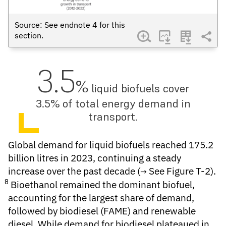
Source: See endnote
4
for this
section.
3.5
%
liquid biofuels cover
3.5% of total energy demand in
transport.
Global demand for
liquid biofuels
reached 175.2
billion litres in 2023, continuing a steady
increase over the past decade (
See Figure T-2
).
8
Bioethanol remained the dominant biofuel,
accounting for the largest share of demand,
followed by biodiesel (FAME) and renewable
diesel. While demand for biodiesel plateaued in