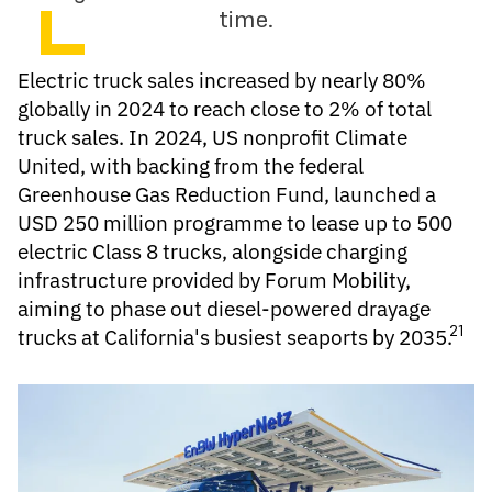
time.
Electric truck
sales increased by nearly 80%
globally in 2024 to reach close to 2% of total
truck sales. In 2024, US nonprofit Climate
United, with backing from the federal
Greenhouse Gas Reduction Fund, launched a
USD 250 million programme to lease up to 500
electric Class 8 trucks, alongside charging
infrastructure provided by Forum Mobility,
aiming to phase out diesel-powered drayage
21
trucks at California's busiest seaports by 2035.