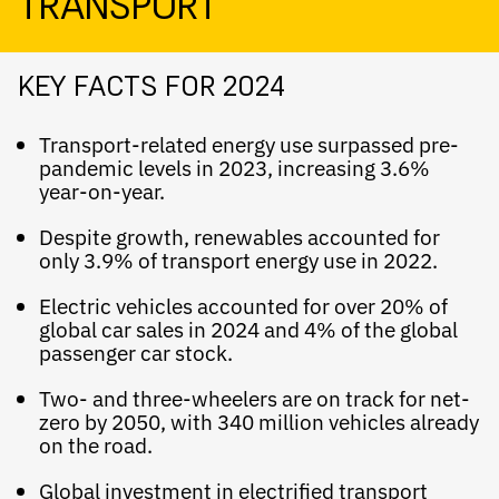
TRANSPORT
KEY FACTS FOR 2024
Transport-related energy use surpassed pre-
pandemic levels in 2023, increasing 3.6%
year-on-year.
Despite growth, renewables accounted for
only 3.9% of transport energy use in 2022.
Electric vehicles accounted for over 20% of
global car sales in 2024 and 4% of the global
passenger car stock.
Two- and three-wheelers are on track for net-
zero by 2050, with 340 million vehicles already
on the road.
Global investment in electrified transport