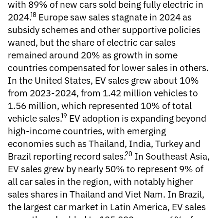
with 89% of new cars sold being fully electric in
18
2024.
Europe saw sales stagnate in 2024 as
subsidy schemes and other supportive policies
waned, but the share of electric car sales
remained around 20% as growth in some
countries compensated for lower sales in others.
In the United States, EV sales grew about 10%
from 2023-2024, from 1.42 million vehicles to
1.56 million, which represented 10% of total
19
vehicle sales.
EV adoption is expanding beyond
high-income countries, with emerging
economies such as Thailand, India, Turkey and
20
Brazil reporting record sales.
In Southeast Asia,
EV sales grew by nearly 50% to represent 9% of
all car sales in the region, with notably higher
sales shares in Thailand and Viet Nam. In Brazil,
the largest car market in Latin America, EV sales