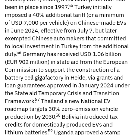
55
been in place since 1997.
Turkey initially
imposed a 40% additional tariff (or a minimum
of USD 7,000 per vehicle) on Chinese-made EVs
in June 2024, effective from July 7, but later
exempted Chinese automakers that committed
to local investment in Turkey from the additional
56
duty.
Germany has received USD 1.06 billion
(EUR 902 million) in state aid from the European
Commission to support the construction of a
battery cell gigafactory in Heide, via grants and
loan guarantees approved in January 2024 under
the State aid Temporary Crisis and Transition
57
Framework.
Thailand's new National EV
roadmap targets 30% zero-emission vehicle
58
production by 2030.
Bolivia introduced tax
credits for domestically produced EVs and
59
lithium batteries.
Uganda approved a stamp