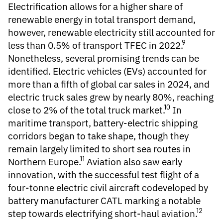
Electrification
allows for a higher share of
renewable energy in total transport demand,
however, renewable electricity still accounted for
9
less than
0.5%
of transport TFEC in 2022.
Nonetheless, several promising trends can be
identified. Electric vehicles (EVs) accounted for
more than a fifth of global car sales in 2024, and
electric truck sales grew by nearly 80%, reaching
10
close to 2% of the total truck market.
In
maritime transport, battery-electric shipping
corridors began to take shape, though they
remain largely limited to short sea routes in
11
Northern Europe.
Aviation also saw early
innovation, with the successful test flight of a
four-tonne electric civil aircraft codeveloped by
battery manufacturer CATL marking a notable
12
step towards electrifying short-haul aviation.