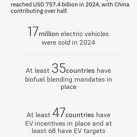
reached USD 757.4 billion in 2024, with China
contributing over half.
17
million
electric vehicles
were sold in 2024
35
At least
countries
have
biofuel blending mandates in
place
47
At least
countries
have
EV incentives in place and at
least 68 have EV targets