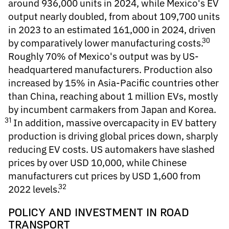
around 936,000 units in 2024, while Mexico's EV
output nearly doubled, from about 109,700 units
in 2023 to an estimated 161,000 in 2024, driven
30
by comparatively lower manufacturing costs.
Roughly 70% of Mexico's output was by US-
headquartered manufacturers. Production also
increased by 15% in Asia-Pacific countries other
than China, reaching about 1 million EVs, mostly
by incumbent carmakers from Japan and Korea.
31
In addition, massive overcapacity in EV battery
production is driving global prices down, sharply
reducing EV costs. US automakers have slashed
prices by over USD 10,000, while Chinese
manufacturers cut prices by USD 1,600 from
32
2022 levels.
POLICY AND INVESTMENT IN ROAD
TRANSPORT