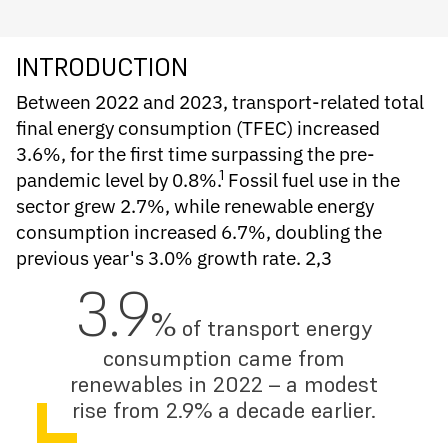
INTRODUCTION
Between 2022 and 2023, transport-related total
final energy consumption (TFEC) increased
3.6%, for the first time surpassing the pre-
1
pandemic level by 0.8%.
Fossil fuel use in the
sector grew 2.7%, while renewable energy
consumption increased 6.7%, doubling the
previous year's 3.0% growth rate. 2,3
3.9
%
of transport energy
consumption came from
renewables in 2022 – a modest
rise from 2.9% a decade earlier.