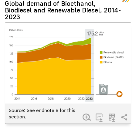
Global demand of Bioethanol,
Biodiesel and Renewable Diesel, 2014-
2023
Source: See endnote
8
for this
section.