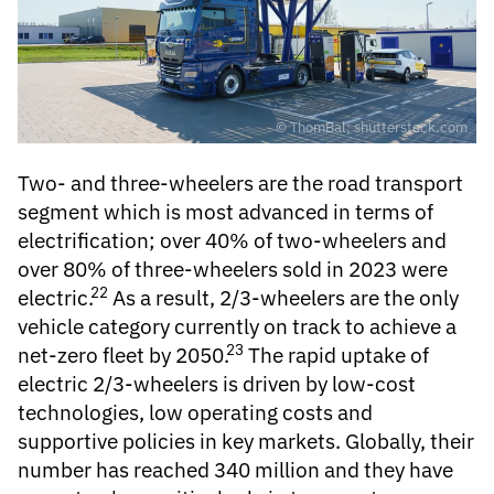
© ThomBal; shutterstock.com
Two- and three-wheelers
are the road transport
segment which is most advanced in terms of
electrification; over 40% of two-wheelers and
over 80% of three-wheelers sold in 2023 were
22
electric.
As a result, 2/3-wheelers are the only
vehicle category currently on track to achieve a
23
net-zero fleet by 2050.
The rapid uptake of
electric 2/3-wheelers is driven by low-cost
technologies, low operating costs and
supportive policies in key markets. Globally, their
number has reached 340 million and they have