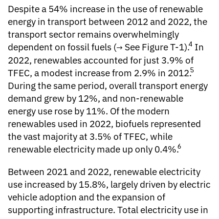
Despite a 54% increase in the use of renewable
energy in transport between 2012 and 2022, the
transport sector remains overwhelmingly
4
dependent on fossil fuels (
See Figure T-1
).
In
2022, renewables accounted for just 3.9% of
5
TFEC, a modest increase from 2.9% in 2012.
During the same period, overall transport energy
demand grew by 12%, and non-renewable
energy use rose by 11%. Of the modern
renewables used in 2022, biofuels represented
the vast majority at 3.5% of TFEC, while
6
renewable electricity made up only 0.4%.
Between 2021 and 2022, renewable electricity
use increased by 15.8%, largely driven by electric
vehicle adoption and the expansion of
supporting infrastructure. Total electricity use in