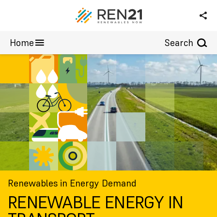
Wind Power
Annex
Home
Search
Renewables in Energy Demand
RENEWABLE ENERGY IN