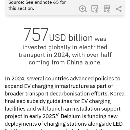
Source: See endnote
65
for
this section.
757
USD billion
was
invested globally in electrified
transport in 2024, with over half
coming from China alone.
In 2024, several countries advanced policies to
expand
EV charging infrastructure
as part of
broader transport decarbonisation efforts. Korea
finalised subsidy guidelines for EV charging
facilities and will launch an installation support
61
project in early 2025.
Belgium is funding new
deployments of charging stations alongside LED