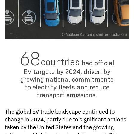
© Aliaksei Kaponia; shutterstock.com
68
countries
had official
EV targets by 2024, driven by
growing national commitments
to electrify fleets and reduce
transport emissions.
The global EV trade landscape continued to
change in 2024, partly due to significant actions
taken by the United States and the growing