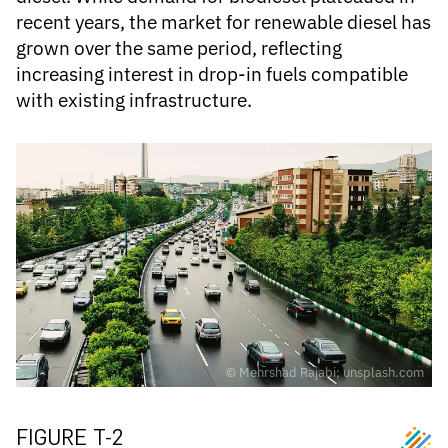
recent years, the market for renewable diesel has
grown over the same period, reflecting
increasing interest in drop-in fuels compatible
with existing infrastructure.
© Mehrshad Rajabi; unsplash.com
FIGURE T-2