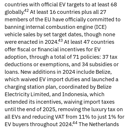
countries with official
EV targets
to at least 68
42
globally.
At least 16 countries plus all 27
members of the EU have officially committed to
banning
internal combustion engine (ICE)
vehicle sales
by set target dates, though none
43
were enacted in 2024.
At least 47 countries
offer
fiscal or financial incentives for EV
adoption, through a total of 71 policies: 37 tax
deductions or exemptions, and 34 subsidies or
loans. New additions in 2024 include Belize,
which waived EV import duties and launched a
charging station plan, coordinated by Belize
Electricity Limited, and Indonesia, which
extended its incentives, waiving import taxes
until the end of 2025, removing the luxury tax on
all EVs and reducing VAT from 11% to just 1% for
44
EV buyers throughout 2024.
The Netherlands