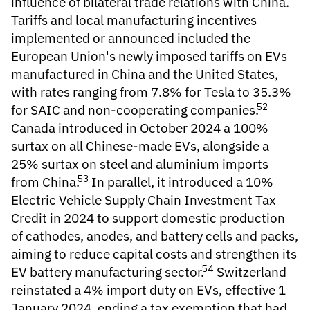
influence of bilateral trade relations with China.
Tariffs and local manufacturing incentives
implemented or announced included the
European Union's newly imposed tariffs on EVs
manufactured in China and the United States,
with rates ranging from 7.8% for Tesla to 35.3%
52
for SAIC and non-cooperating companies.
Canada introduced in October 2024 a 100%
surtax on all Chinese-made EVs, alongside a
25% surtax on steel and aluminium imports
53
from China.
In parallel, it introduced a 10%
Electric Vehicle Supply Chain Investment Tax
Credit in 2024 to support domestic production
of cathodes, anodes, and battery cells and packs,
aiming to reduce capital costs and strengthen its
54
EV battery manufacturing sector.
Switzerland
reinstated a 4% import duty on EVs, effective 1
January 2024, ending a tax exemption that had