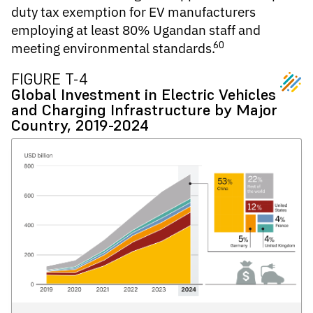
duty tax exemption for EV manufacturers
employing at least 80% Ugandan staff and
60
meeting environmental standards.
FIGURE T-4
Global Investment in Electric Vehicles
and Charging Infrastructure by Major
Country, 2019-2024