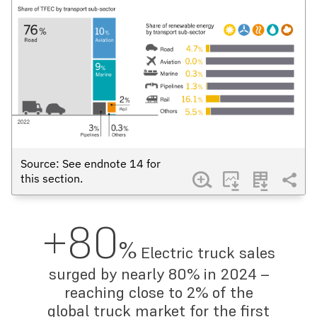
Source: See endnote
14
for
this section.
+80
%
Electric truck sales
surged by nearly 80% in 2024 –
reaching close to 2% of the
global truck market for the first