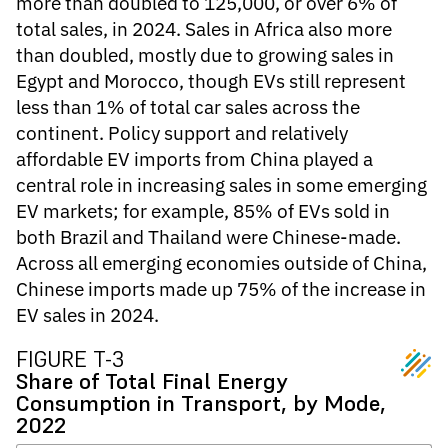
more than doubled to 125,000, or over 6% of
total sales, in 2024. Sales in Africa also more
than doubled, mostly due to growing sales in
Egypt and Morocco, though EVs still represent
less than 1% of total car sales across the
continent. Policy support and relatively
affordable EV imports from China played a
central role in increasing sales in some emerging
EV markets; for example, 85% of EVs sold in
both Brazil and Thailand were Chinese-made.
Across all emerging economies outside of China,
Chinese imports made up 75% of the increase in
EV sales in 2024.
FIGURE T-3
Share of Total Final Energy
Consumption in Transport, by Mode,
2022