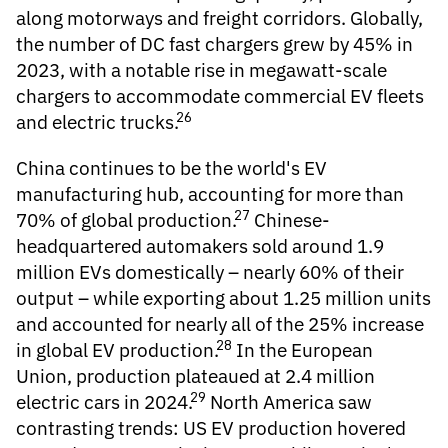
along motorways and freight corridors. Globally,
the number of DC fast chargers grew by 45% in
2023, with a notable rise in megawatt-scale
chargers to accommodate commercial EV fleets
26
and electric trucks.
China continues to be the world's
EV
manufacturing
hub, accounting for more than
27
70% of global production.
Chinese-
headquartered automakers sold around 1.9
million EVs domestically – nearly 60% of their
output – while exporting about 1.25 million units
and accounted for nearly all of the 25% increase
28
in global EV production.
In the European
Union, production plateaued at 2.4 million
29
electric cars in 2024.
North America saw
contrasting trends: US EV production hovered