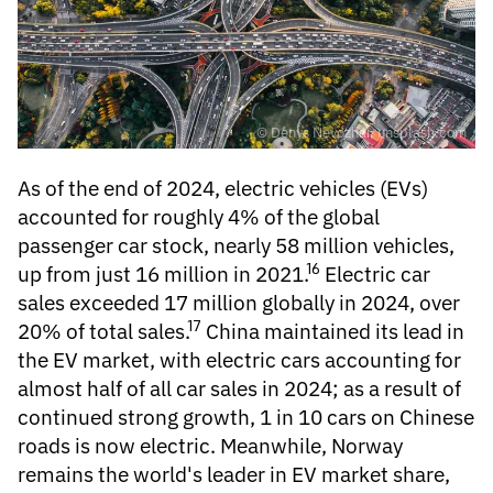
© Denys Nevozhai; unsplash.com
As of the end of 2024,
electric vehicles
(EVs)
accounted for roughly 4% of the global
passenger car stock, nearly 58 million vehicles,
16
up from just 16 million in 2021.
Electric car
sales
exceeded 17 million globally in 2024, over
17
20% of total sales.
China maintained its lead in
the EV market, with electric cars accounting for
almost half of all car sales in 2024; as a result of
continued strong growth, 1 in 10 cars on Chinese
roads is now electric. Meanwhile, Norway
remains the world's leader in EV market share,