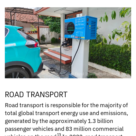
© Fajrul Islam; shutterstock.com
ROAD TRANSPORT
Road transport is responsible for the majority of
total global transport
energy use and emissions
,
generated by the approximately 1.3 billion
passenger vehicles and 83 million commercial
13