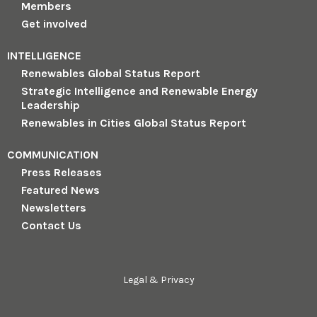
Members
Get involved
INTELLIGENCE
Renewables Global Status Report
Strategic Intelligence and Renewable Energy
Leadership
Renewables in Cities Global Status Report
COMMUNICATION
Press Releases
Featured News
Newsletters
Contact Us
Legal & Privacy