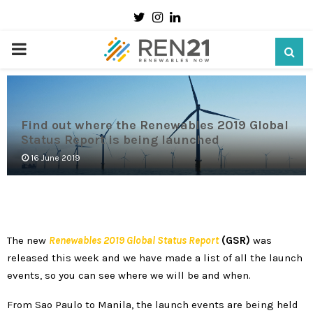
Twitter
Instagram
Linkedin
PRIMARY
MENU
Find out where the Renewables 2019 Global
Status Report is being launched
16 June 2019
The new
Renewables
2019 Global Status Report
(GSR)
was
released this week and we have made a list of all the launch
events, so you can see where we will be and when.
From Sao Paulo to Manila, the launch events are being held