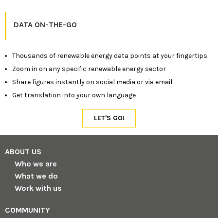
DATA ON-THE-GO
Thousands of renewable energy data points at your fingertips
Zoom in on any specific renewable energy sector
Share figures instantly on social media or via email
Get translation into your own language
ABOUT US
Who we are
What we do
Work with us
COMMUNITY