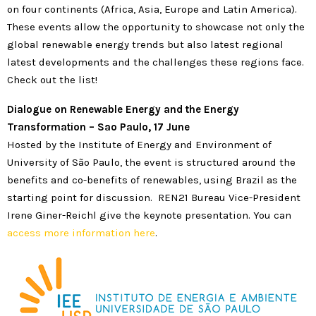
on four continents (Africa, Asia, Europe and Latin America).
These events allow the opportunity to showcase not only the
global renewable energy trends but also latest regional
latest developments and the challenges these regions face.
Check out the list!
Dialogue
on Renewable Energy and the Energy
Transformation – Sao Paulo, 17 June
Hosted by the Institute of Energy and Environment of
University of São Paulo, the event is structured around the
benefits and co-benefits of renewables, using Brazil as the
starting point for discussion. REN21 Bureau Vice-President
Irene Giner-Reichl give the keynote presentation. You can
access more information here
.