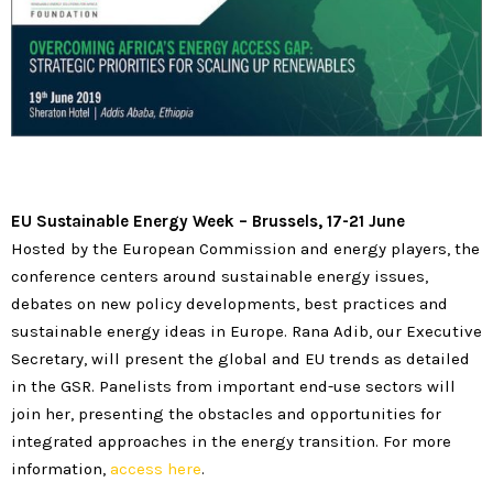
EU Sustainable Energy Week
–
Brussels, 17-21 June
Hosted by the European Commission and energy players, the
conference centers around sustainable energy issues,
debates on new policy developments, best practices and
sustainable energy ideas in Europe. Rana Adib, our Executive
Secretary, will present the global and EU trends as detailed
in the GSR. Panelists from important end-use sectors will
join her, presenting the obstacles and opportunities for
integrated approaches in the energy transition. For more
information,
access here
.