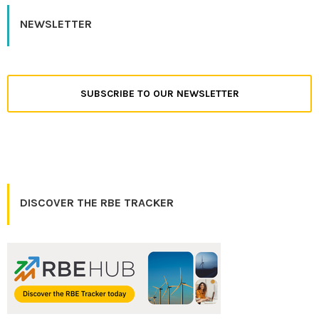
NEWSLETTER
SUBSCRIBE TO OUR NEWSLETTER
DISCOVER THE RBE TRACKER