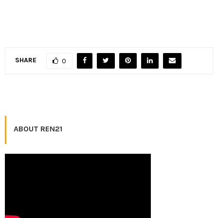
SHARE
0
ABOUT REN21