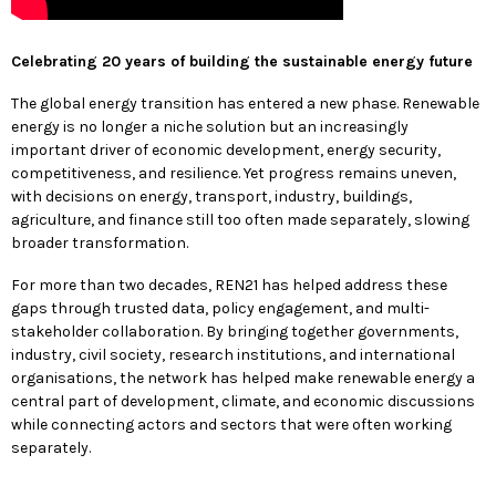
Celebrating 20 years of building the sustainable energy future
The global energy transition has entered a new phase. Renewable
energy is no longer a niche solution but an increasingly
important driver of economic development, energy security,
competitiveness, and resilience. Yet progress remains uneven,
with decisions on energy, transport, industry, buildings,
agriculture, and finance still too often made separately, slowing
broader transformation.
For more than two decades, REN21 has helped address these
gaps through trusted data, policy engagement, and multi-
stakeholder collaboration. By bringing together governments,
industry, civil society, research institutions, and international
organisations, the network has helped make renewable energy a
central part of development, climate, and economic discussions
while connecting actors and sectors that were often working
separately.