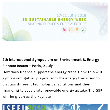
7th International Symposium on Environment & Energy
Finance Issues
–
Paris, 2 July
How does finance support the energy transition? This will
symposium gather players from the energy transition to
discuss different technological solutions and their
financing to accelerate renewable energy uptake. The GSR
will be given as the keynote.