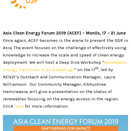
Asia Clean Energy Forum 2019 (ACEF)
–
Manila, 17 – 21 June
Once again, ACEF becomes is the arena to present the GSR in
Asia. The event focuses on the challenge of effectively using
knowledge to increase the scale and speed of clean energy
deployment. We will host a Deep Dive Workshop “
Renewable
th
Energy Transition: Is Asia Leading?
” on the 17
, led by
REN21’s Outreach and Communication Manager, Laura
Williamson. Our Community Manager, Vibhushree
Hamirwasia, will give a presentation on the status of
renewables focusing on the energy access in the region.
Click
here
for more information.