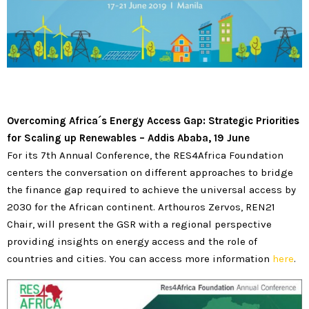
Overcoming Africa
´
s Energy Access Gap: Strategic Priorities
for Scaling up Renewables
–
Addis Ababa, 19 June
For its 7th Annual Conference, the RES4Africa Foundation
centers the conversation on different approaches to bridge
the finance gap required to achieve the universal access by
2030 for the African continent. Arthouros Zervos, REN21
Chair, will present the GSR with a regional perspective
providing insights on energy access and the role of
countries and cities. You can access more information
here
.