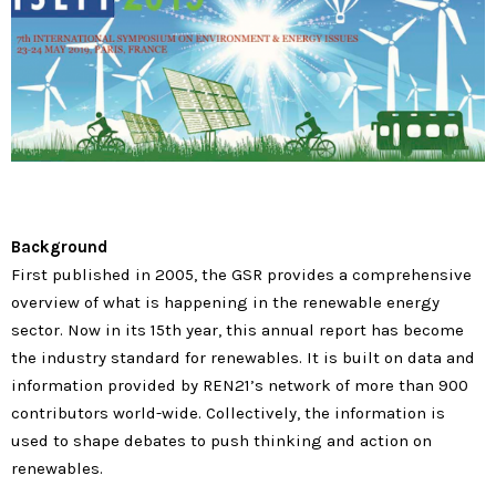
Background
First published in 2005, the GSR provides a comprehensive
overview of what is happening in the renewable energy
sector. Now in its 15th year, this annual report has become
the industry standard for renewables. It is built on data and
information provided by REN21’s network of more than 900
contributors world-wide. Collectively, the information is
used to shape debates to push thinking and action on
renewables.