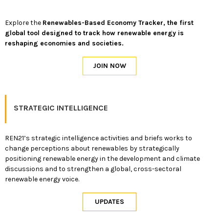
Explore the
Renewables-Based Economy Tracker, the first
global tool designed to track how renewable energy is
reshaping economies and societies.
STRATEGIC INTELLIGENCE
REN21’s strategic intelligence activities and briefs works to
change perceptions about renewables by strategically
positioning renewable energy in the development and climate
discussions and to strengthen a global, cross-sectoral
renewable energy voice.