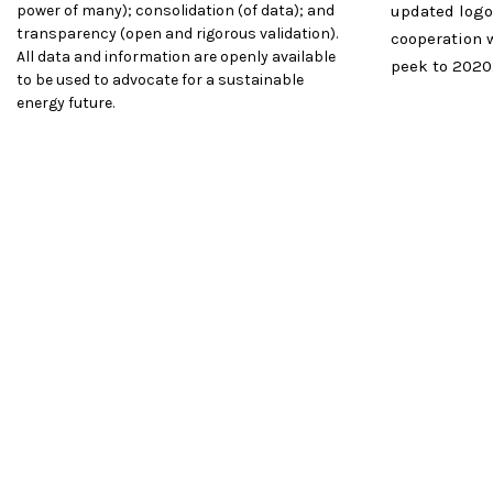
power of many); consolidation (of data); and
updated logo
transparency (open and rigorous validation).
cooperation 
All data and information are openly available
peek to 2020
to be used to advocate for a sustainable
energy future.