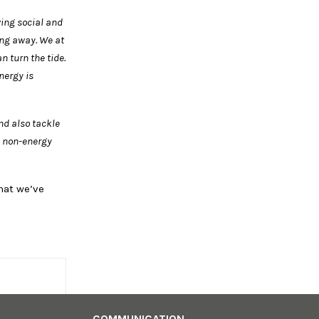
wing social and
ing away.
We at
can
turn the tide.
nergy is
nd also tackle
e non-energy
hat we’ve
COMMUNICATION