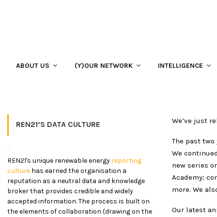
Home
ABOUT US
ANNUAL REPORT
Our 2018-2019 Annual Report
Our 2018-2019 Annual Report 
ABOUT US
(Y)OUR NETWORK
INTELLIGENCE
21 January 2020
We’ve just re
REN21’S DATA CULTURE
The past two 
We continued 
REN21's unique renewable energy
reporting
new series o
culture
has earned the organisation a
Academy; con
reputation as a neutral data and knowledge
more. We als
broker that provides credible and widely
accepted information. The process is built on
Our latest an
the elements of collaboration (drawing on the