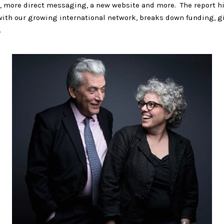
, more direct messaging, a new website and more. The report h
with our growing international network, breaks down funding, g
.