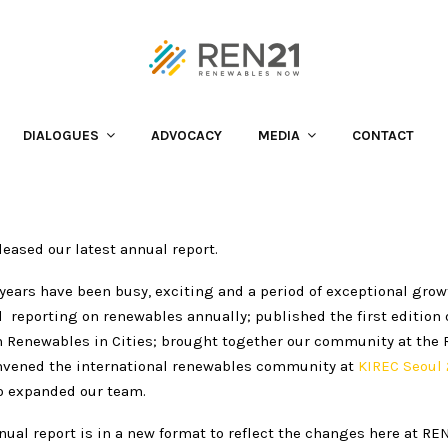
 is out
is out
DIALOGUES
ADVOCACY
MEDIA
CONTACT
leased our latest annual report.
years have been busy, exciting and a period of exceptional grow
reporting on renewables annually; published the first edition 
n Renewables in Cities; brought together our community at the
vened the international renewables community at
KIREC Seoul 
o expanded our team.
nual report is in a new format to reflect the changes here at REN