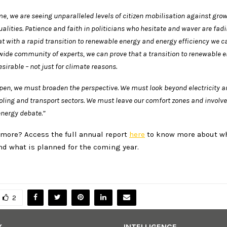
e, we are seeing unparalleled levels of citizen mobilisation against gro
alities. Patience and faith in politicians who hesitate and waver are fad
t with a rapid transition to renewable energy and energy efficiency we 
wide community of experts, we can prove that a transition to
renewable e
sirable – not just for climate reasons.
pen, we must broaden the perspective. We must look beyond electricity
a
ooling and transport sectors. We must leave our comfort zones and involv
energy debate.”
 more? Access the full annual report
here
to know more about w
nd what is planned for the coming year.
2
Y
INTELLIGENCE