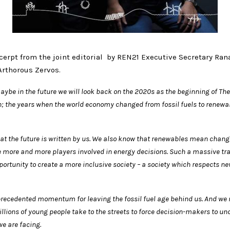
cerpt from the joint editorial by REN21 Executive Secretary Ran
Arthorous Zervos.
ybe in the future we will look back on the 2020s as the beginning of The
; the years when the world economy changed from fossil fuels to renew
t the future is written by us. We also know that renewables mean change.
ee more and more players involved in energy decisions. Such a massive
tr
ortunity to create a more inclusive society – a society which
respects ne
precedented momentum for leaving the fossil fuel age behind us. And we 
llions of young people take to the streets to force decision-makers to u
we are facing.