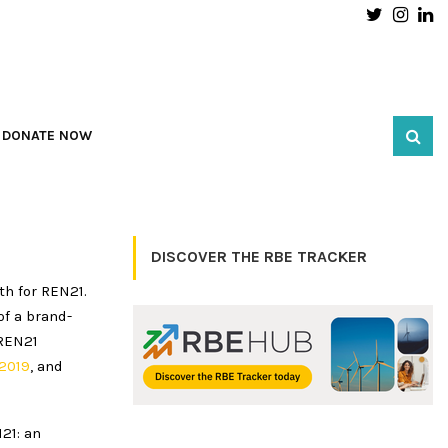
Twitter
Inst
L
DONATE NOW
DISCOVER THE RBE TRACKER
th for REN21.
of a brand-
 REN21
2019
, and
21: an