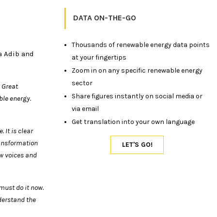
DATA ON-THE-GO
Thousands of renewable energy data points
a Adib and
at your fingertips
Zoom in on any specific renewable energy
sector
 Great
Share figures instantly on social media or
able
energy.
via email
Get translation into your own language
 It is clear
ansformation
w voices and
must do it now.
nderstand the