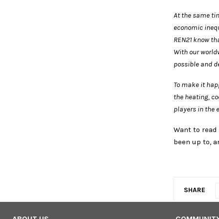
At the same tim
economic inequ
REN21 know tha
With our world
possible and de
To make it hap
the heating, c
players in the 
Want to read
been up to, a
SHARE
ABOUT US
COMMUNIT