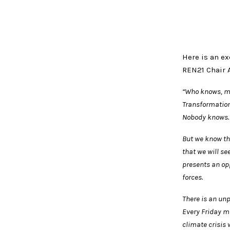
Here is an ex
REN21 Chair 
“Who knows, ma
Transformation
Nobody knows.
But we know tha
that we will s
presents an opp
forces.
There is an un
Every Friday mi
climate crisis 