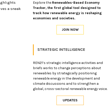
ighlights
Explore the
Renewables-Based Economy
Tracker, the first global tool designed to
ives a sneak
track how renewable energy is reshaping
economies and societies.
STRATEGIC INTELLIGENCE
REN21’s strategic intelligence activities and
briefs works to change perceptions about
renewables by strategically positioning
renewable energy in the development and
climate discussions and to strengthen a
global, cross-sectoral renewable energy voice.