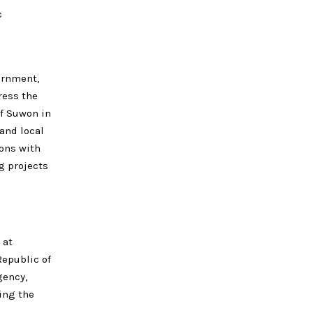
c
ernment,
ress the
f Suwon in
and local
ions with
g projects
 at
Republic of
gency,
ing the