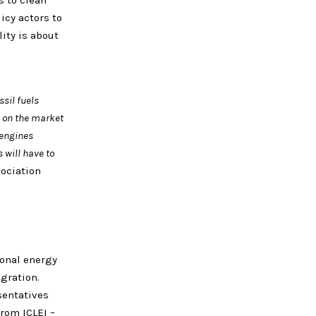
 to clean
icy actors to
ity is about
sil fuels
s on the market
 engines
 will have to
ociation
ional energy
egration.
sentatives
from ICLEI –