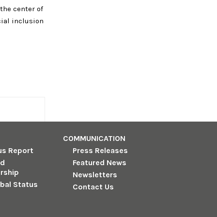
 the center of
cial inclusion
COMMUNICATION
us Report
Press Releases
nd
Featured News
rship
Newsletters
obal Status
Contact Us