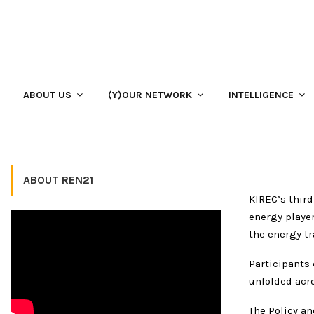
Home
EVENTS
KIREC Daily Bulletin: The Power of Cooperation
KIREC Daily Bulletin: The Po
ABOUT US
(Y)OUR NETWORK
INTELLIGENCE
24 October 2019
ABOUT REN21
KIREC’s third
energy playe
the energy tr
Participants 
unfolded acro
The Policy an