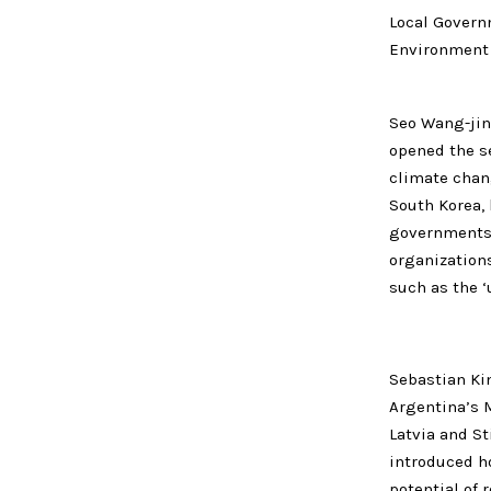
Local Govern
Environment
Seo Wang-jin,
opened the s
climate chan
South Korea,
governments.
organization
such as the ‘
Sebastian Ki
Argentina’s M
Latvia and S
introduced ho
potential of 