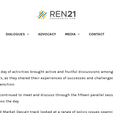
wer of Cooperation
DIALOGUES
ADVOCACY
MEDIA
CONTACT
 day of activities brought active and fruitful discussions among
rs, as they shared their experiences of successes and challenge
ansition.
continued to meet and discuss through the fifteen parallel sess
ss the day.
d Market Design track looked at a range of policy issues spann