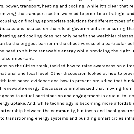
s: power, transport, heating and cooling. While it’s clear that r
onizing the transport sector, we need to prioritise strategic and
ocusing on finding appropriate solutions for different types of 
 discussions focused on the role of governments in ensuring tha
 heating and cooling does not only benefit the wealthier classes.
n be the biggest barrier in the effectiveness of a particular pol
e need to shift to renewable energy while providing the right i
 also important.
ons on the Cities track, tackled how to raise awareness on cli
national and local level. Other discussion looked at how to prov
with fact-based evidence and how to prevent prejudice that hind
f renewable energy. Discussants emphasized that moving from c
ingness to actual participation and engagement is crucial to in
ergy uptake. And, while technology is becoming more affordabl
partnership between the community, business and local govern
to transitioning energy systems and building smart cities infra