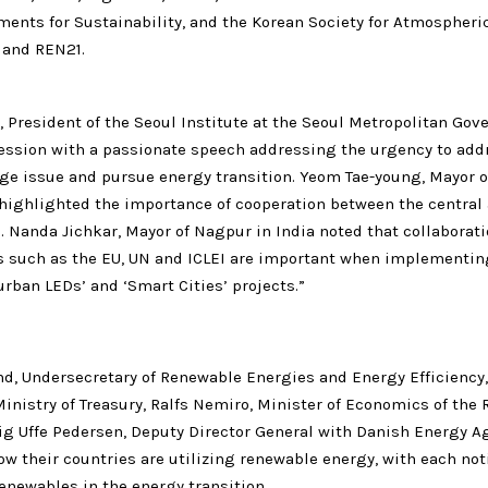
ments for Sustainability, and the Korean Society for Atmospheri
 and REN21.
 President of the Seoul Institute at the Seoul Metropolitan Gov
ession with a passionate speech addressing the urgency to add
ge issue and pursue energy transition. Yeom Tae-young, Mayor o
 highlighted the importance of cooperation between the central 
 Nanda Jichkar, Mayor of Nagpur in India noted that collaborat
s such as the EU, UN and ICLEI are important when implementin
urban LEDs’ and ‘Smart Cities’ projects.”
nd, Undersecretary of Renewable Energies and Energy Efficiency,
inistry of Treasury, Ralfs Nemiro, Minister of Economics of the 
tig Uffe Pedersen, Deputy Director General with Danish Energy A
w their countries are utilizing renewable energy, with each not
renewables in the energy transition.