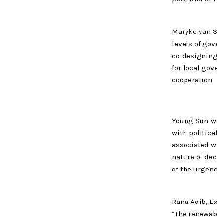
Maryke van S
levels of gov
co-designing 
for local gov
cooperation.
Young Sun-wo
with politica
associated wi
nature of dec
of the urgen
Rana Adib, E
“The renewabl