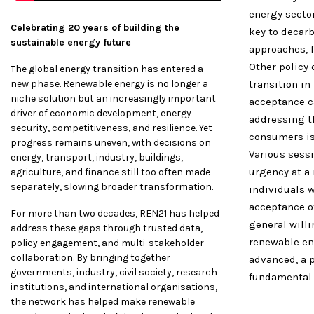
energy sector
Celebrating 20 years of building the
key to decarb
sustainable energy future
approaches, f
Other policy
The global energy transition has entered a
new phase. Renewable energy is no longer a
transition in
niche solution but an increasingly important
acceptance ca
driver of economic development, energy
addressing th
security, competitiveness, and resilience. Yet
consumers is
progress remains uneven, with decisions on
Various sessi
energy, transport, industry, buildings,
urgency at a 
agriculture, and finance still too often made
separately, slowing broader transformation.
individuals 
acceptance o
For more than two decades, REN21 has helped
general will
address these gaps through trusted data,
renewable en
policy engagement, and multi-stakeholder
collaboration. By bringing together
advanced, a 
governments, industry, civil society, research
fundamental 
institutions, and international organisations,
the network has helped make renewable