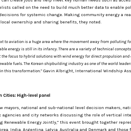
can create jobs and help meet key human needs such as access
lists called on the need to build much better data to enable pol
decisions for systemic change. Making community energy a real
local ownership and sharing benefits, they noted.
ext to aviation is a huge area where the movement away from polluting fos
le energy is still in its infancy. There are a variety of technical concept
 the focus to hybrid solutions with wind energy for direct propulsion and
wable fuels. The Korean shipbuilding industry as one of the world leaders
 in this transformation.”
Gavin Albright, International Windship Ass
 Cities: High-level panel
w mayors, national and sub-national level decision makers, nat
c agencies and city networks discussing the role of vertical int
ng Renewable Energy Jointly,” this event brought together repre
rea, India, Argentina, Latvia, Australia and Denmark and those 