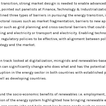
y transition, strong market design is needed to enable advanced
 pointed out panelists at Finance, Technology & Industrializati
lined three types of barriers in pursuing the energy transition,
sectoral issues such as market fragmentation, barriers to new a
or such as grid planning and cross-sectoral barriers that could
ng and electricity or transport and electricity. Enabling techn
t regulatory policies to be effective, with alignment between poli
ategy and the market.
on track looked at digitalization, minigrids and renewables-bas
on can significantly change who does what and has the potential
uption in the energy sector in both countries with established 
ell as developing countries.
und the socio-economic benefits of renewables i.e. employment,
ion of the energy system highlighted how bringing renewable e