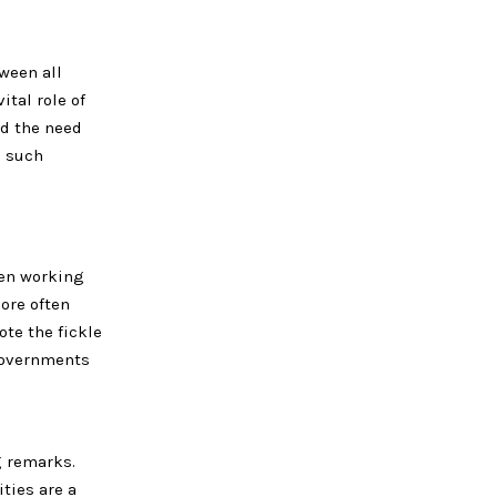
ween all
ital role of
ed the need
e such
hen working
ore often
ote the fickle
 governments
g remarks.
ties are a