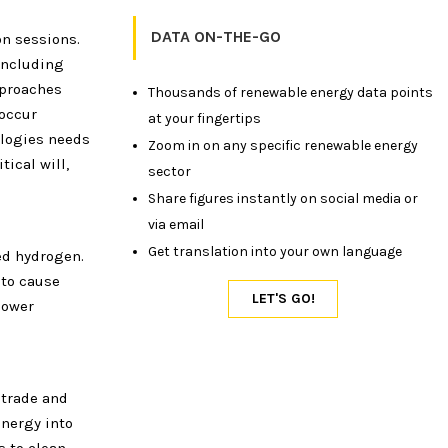
DATA ON-THE-GO
on sessions.
 including
pproaches
Thousands of renewable energy data points
 occur
at your fingertips
ologies needs
Zoom in on any specific renewable energy
tical will,
sector
Share figures instantly on social media or
via email
Get translation into your own language
ed hydrogen.
 to cause
power
 trade and
nergy into