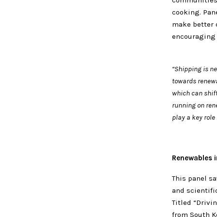
communities 
cooking. Pane
make better 
encouraging 
“Shipping is n
towards renewab
which can shift
running on rene
play a key role
Renewables in
This panel sa
and scientifi
Titled “Drivi
from South Ko