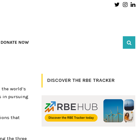
Twitter
Inst
L
DONATE NOW
DISCOVER THE RBE TRACKER
 the world’s
s in pursuing
ions that
ing the three