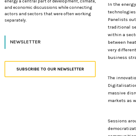
energy a central part of development, climate,
In the energ
and economic discussions while connecting
technologies,
actors and sectors that were often working
Panelists out
separately.
traditional 
within a sect
NEWSLETTER
between heati
very differen
business str
SUBSCRIBE TO OUR NEWSLETTER
The innovati
Digitalisati
massive disr
markets as w
Sessions aro
democratizat