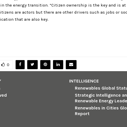
 in the energy transition. “Citizen ownership is the key and is at
itizens are actors but there are other drivers such as jobs or so
ation that are also key.
0
Y
INTELLIGENCE
s
Renewables Global Stat
lved
Strategic Intelligence a
Renewable Energy Leade
Renewables in Cities Gl
Report