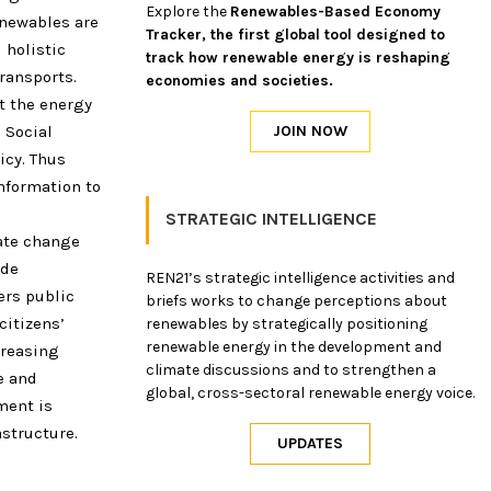
Explore the
Renewables-Based Economy
enewables are
Tracker, the first global tool designed to
 holistic
track how renewable energy is reshaping
transports.
economies and societies.
t the energy
 Social
icy. Thus
nformation to
STRATEGIC INTELLIGENCE
mate change
ide
REN21’s strategic intelligence activities and
ers public
briefs works to change perceptions about
itizens’
renewables by strategically positioning
renewable energy in the development and
creasing
climate discussions and to strengthen a
e and
global, cross-sectoral renewable energy voice.
ment is
structure.