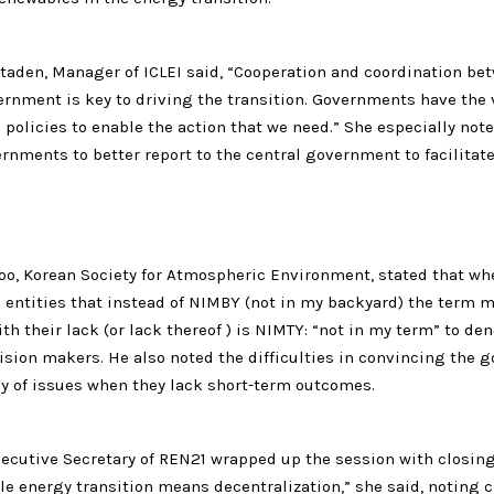
taden, Manager of ICLEI said, “Cooperation and coordination bet
ernment is key to driving the transition. Governments have the v
policies to enable the action that we need.” She especially not
ernments to better report to the central government to facilitat
o, Korean Society for Atmospheric Environment, stated that w
l entities that instead of NIMBY (not in my backyard) the term m
th their lack (or lack thereof ) is NIMTY: “not in my term” to den
ision makers. He also noted the difficulties in convincing the
cy of issues when they lack short-term outcomes.
xecutive Secretary of REN21 wrapped up the session with closin
e energy transition means decentralization,” she said, noting ci