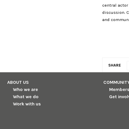
central actor
discussion. C
and communic
SHARE
ABOUT US
COMMUNIT
Who we are
Member
What we do
Get invo
Work with us