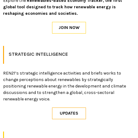
Explore the
Renewables-Based Economy Tracker, the first
global tool designed to track how renewable energy is
reshaping economies and societies.
STRATEGIC INTELLIGENCE
REN21’s strategic intelligence activities and briefs works to
change perceptions about renewables by strategically
positioning renewable energy in the development and climate
discussions and to strengthen a global, cross-sectoral
renewable energy voice.