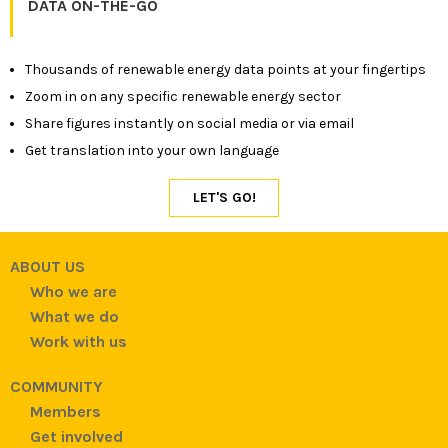
DATA ON-THE-GO
Thousands of renewable energy data points at your fingertips
Zoom in on any specific renewable energy sector
Share figures instantly on social media or via email
Get translation into your own language
ABOUT US
Who we are
What we do
Work with us
COMMUNITY
Members
Get involved