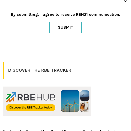
By submitting, I agree to receive REN21 communication:
SUBMIT
DISCOVER THE RBE TRACKER