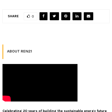
SHARE
0
ABOUT REN21
Celebrating 20 years of building the sustainable energy future