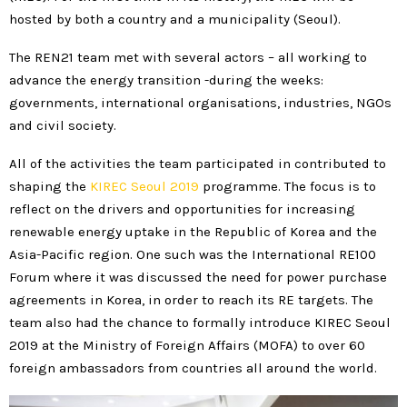
hosted by both a country and a municipality (Seoul).
The REN21 team met with several actors – all working to
advance the energy transition -during the weeks:
governments, international organisations, industries, NGOs
and civil society.
All of the activities the team participated in contributed to
shaping the
KIREC Seoul 2019
programme. The focus is to
reflect on the drivers and opportunities for increasing
renewable energy uptake in the Republic of Korea and the
Asia-Pacific region. One such was the International RE100
Forum where it was discussed the need for power purchase
agreements in Korea, in order to reach its RE targets. The
team also had the chance to formally introduce KIREC Seoul
2019 at the Ministry of Foreign Affairs (MOFA) to over 60
foreign ambassadors from countries all around the world.