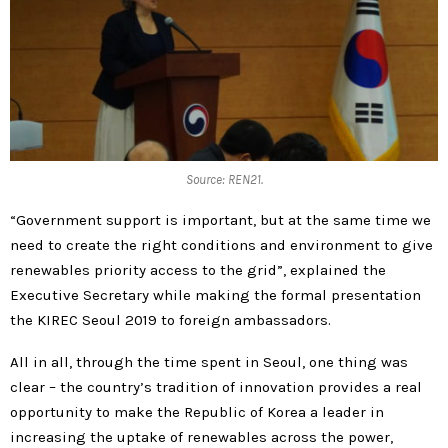
Source: REN21.
“Government support is important, but at the same time we
need to create the right conditions and environment to give
renewables priority access to the grid”, explained the
Executive Secretary while making the formal presentation
the KIREC Seoul 2019 to foreign ambassadors.
All in all, through the time spent in Seoul, one thing was
clear – the country’s tradition of innovation provides a real
opportunity to make the Republic of Korea a leader in
increasing the uptake of renewables across the power,