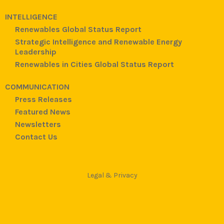
INTELLIGENCE
Renewables Global Status Report
Strategic Intelligence and Renewable Energy
Leadership
Renewables in Cities Global Status Report
COMMUNICATION
Press Releases
Featured News
Newsletters
Contact Us
Legal & Privacy