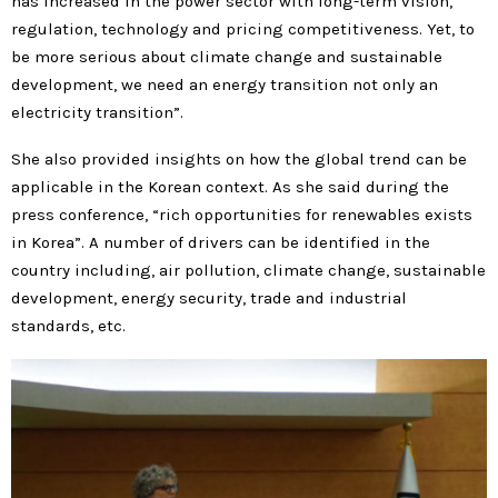
has increased in the power sector with long-term vision,
regulation, technology and pricing competitiveness. Yet, to
be more serious about climate change and sustainable
development, we need an energy transition not only an
electricity transition”.
She also provided insights on how the global trend can be
applicable in the Korean context. As she said during the
press conference, “rich opportunities for renewables exists
in Korea”. A number of drivers can be identified in the
country including, air pollution, climate change, sustainable
development, energy security, trade and industrial
standards, etc.