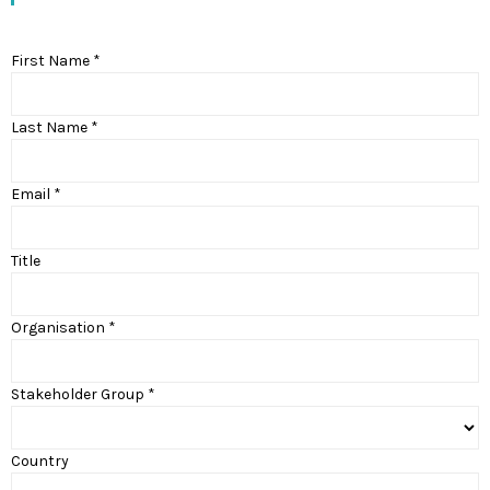
First Name *
Last Name *
Email *
Title
Organisation *
Stakeholder Group *
Country