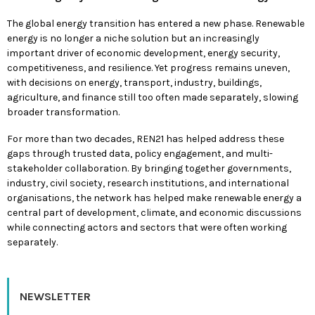
The global energy transition has entered a new phase. Renewable
energy is no longer a niche solution but an increasingly
important driver of economic development, energy security,
competitiveness, and resilience. Yet progress remains uneven,
with decisions on energy, transport, industry, buildings,
agriculture, and finance still too often made separately, slowing
broader transformation.
For more than two decades, REN21 has helped address these
gaps through trusted data, policy engagement, and multi-
stakeholder collaboration. By bringing together governments,
industry, civil society, research institutions, and international
organisations, the network has helped make renewable energy a
central part of development, climate, and economic discussions
while connecting actors and sectors that were often working
separately.
NEWSLETTER