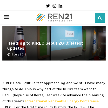
Twitter
Instagram
Linkedin
PRIMARY
MENU
Heading to KIREC Seoul 2019: latest
updates
15 July 2019
KIREC Seoul 2019 is fast approaching and we still have many
things to do. This is why part of the REN21 team went to
Seoul (Republic of Korea) last week to advance the planning
of this year’s
International Renewable Energy Conference
(IREC). For the first time in its history, the IREC will be