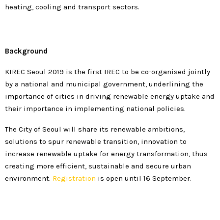
heating, cooling and transport sectors.
Background
KIREC Seoul 2019 is the first IREC to be co-organised jointly
by a national and municipal government, underlining the
importance of cities in driving renewable energy uptake and
their importance in implementing national policies.
The City of Seoul will share its renewable ambitions,
solutions to spur renewable transition, innovation to
increase renewable uptake for energy transformation, thus
creating more efficient, sustainable and secure urban
environment.
Registration
is open until 16 September.