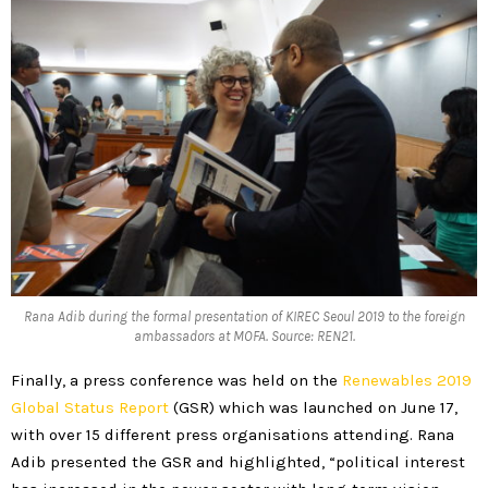
Rana Adib during the formal presentation of KIREC Seoul 2019 to the foreign
ambassadors at MOFA. Source: REN21.
Finally, a press conference was held on the
Renewables 2019
Global Status Report
(GSR) which was launched on June 17,
with over 15 different press organisations attending. Rana
Adib presented the GSR and highlighted, “political interest