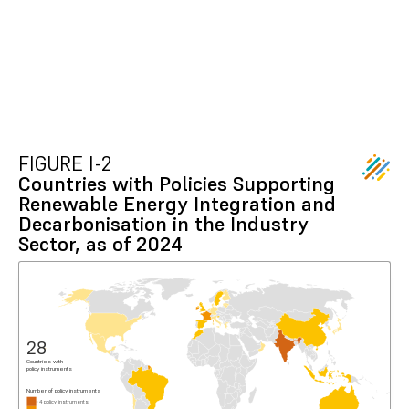
FIGURE I-2
Countries with Policies Supporting
Renewable Energy Integration and
Decarbonisation in the Industry
Sector, as of 2024
28
Countries with
policy instruments
Number of policy instruments
4 policy instruments