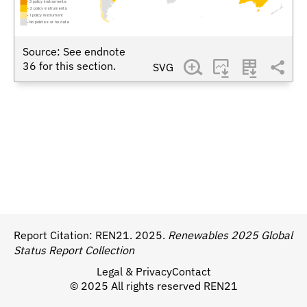
3 policy instruments
2 policy instruments
1 policy instrument
No policies or no data
Source: See endnote
36
for this section.
SVG
Report Citation:
REN21. 2025.
Renewables 2025 Global
Status Report Collection
Legal & Privacy
Contact
© 2025 All rights reserved REN21