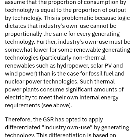
assume that the proportion of consumption by
technology is equal to the proportion of output
by technology. This is problematic because logic
dictates that industry's own-use cannot be
proportionally the same for every generating
technology. Further, industry's own-use must be
somewhat lower for some renewable generating
technologies (particularly non-thermal
renewables such as hydropower, solar PV and
wind power) than is the case for fossil fuel and
nuclear power technologies. Such thermal
power plants consume significant amounts of
electricity to meet their own internal energy
requirements (see above).
Therefore, the GSR has opted to apply
differentiated “industry own-use” by generating
technology. This differentiation is based on