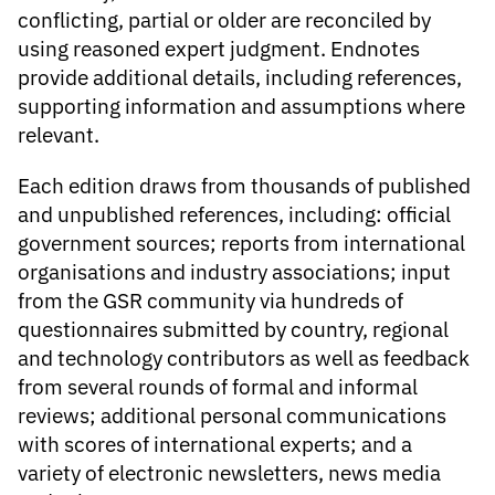
conflicting, partial or older are reconciled by
using reasoned expert judgment. Endnotes
provide additional details, including references,
supporting information and assumptions where
relevant.
Each edition draws from thousands of published
and unpublished references, including: official
government sources; reports from international
organisations and industry associations; input
from the GSR community via hundreds of
questionnaires submitted by country, regional
and technology contributors as well as feedback
from several rounds of formal and informal
reviews; additional personal communications
with scores of international experts; and a
variety of electronic newsletters, news media