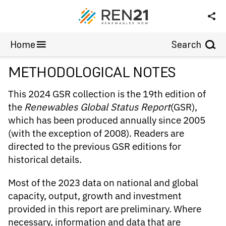
Wind Power
Annex
Home
Search
METHODOLOGICAL NOTES
This 2024 GSR collection is the 19th edition of
the
Renewables Global Status Report
(GSR),
which has been produced annually since 2005
(with the exception of 2008). Readers are
directed to the previous GSR editions for
historical details.
Most of the 2023 data on national and global
capacity, output, growth and investment
provided in this report are preliminary. Where
necessary, information and data that are