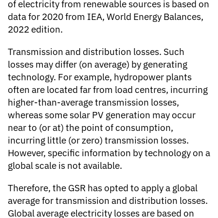
of electricity from renewable sources is based on
data for 2020 from IEA, World Energy Balances,
2022 edition.
Transmission and distribution losses
. Such
losses may differ (on average) by generating
technology. For example, hydropower plants
often are located far from load centres, incurring
higher-than-average transmission losses,
whereas some solar PV generation may occur
near to (or at) the point of consumption,
incurring little (or zero) transmission losses.
However, specific information by technology on a
global scale is not available.
Therefore, the GSR has opted to apply a global
average for transmission and distribution losses.
Global average electricity losses are based on