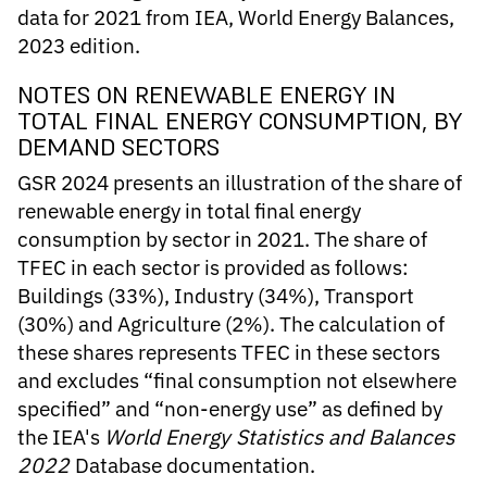
data for 2021 from IEA, World Energy Balances,
2023 edition.
NOTES ON RENEWABLE ENERGY IN
TOTAL FINAL ENERGY CONSUMPTION, BY
DEMAND SECTORS
GSR 2024 presents an illustration of the share of
renewable energy in total final energy
consumption by sector in 2021. The share of
TFEC in each sector is provided as follows:
Buildings (33%), Industry (34%), Transport
(30%) and Agriculture (2%). The calculation of
these shares represents TFEC in these sectors
and excludes “final consumption not elsewhere
specified” and “non-energy use” as defined by
the IEA's
World Energy Statistics and Balances
2022
Database documentation.