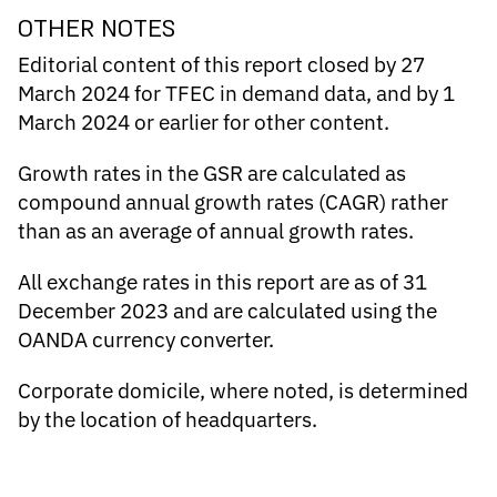
OTHER NOTES
Editorial content of this report closed by 27
March 2024 for TFEC in demand data, and by 1
March 2024 or earlier for other content.
Growth rates in the GSR are calculated as
compound annual growth rates (CAGR) rather
than as an average of annual growth rates.
All exchange rates in this report are as of 31
December 2023 and are calculated using the
OANDA currency converter
.
Corporate domicile, where noted, is determined
by the location of headquarters.