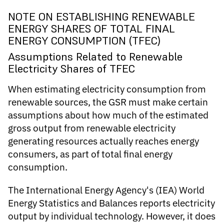
NOTE ON ESTABLISHING RENEWABLE
ENERGY SHARES OF TOTAL FINAL
ENERGY CONSUMPTION (TFEC)
Assumptions Related to Renewable
Electricity Shares of TFEC
When estimating electricity consumption from
renewable sources, the GSR must make certain
assumptions about how much of the estimated
gross output from renewable electricity
generating resources actually reaches energy
consumers, as part of total final energy
consumption.
The International Energy Agency's (IEA) World
Energy Statistics and Balances reports electricity
output by individual technology. However, it does