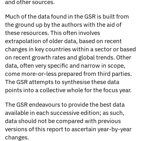
and other sources.
Much of the data found in the GSR is built from
the ground up by the authors with the aid of
these resources. This often involves
extrapolation of older data, based on recent
changes in key countries within a sector or based
on recent growth rates and global trends. Other
data, often very specific and narrow in scope,
come more-or-less prepared from third parties.
The GSR attempts to synthesise these data
points into a collective whole for the focus year.
The GSR endeavours to provide the best data
available in each successive edition; as such,
data should not be compared with previous
versions of this report to ascertain year-by-year
changes.