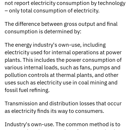
not report electricity consumption by technology
– only total consumption of electricity.
The difference between gross output and final
consumption is determined by:
The energy industry's own-use, including
electricity used for internal operations at power
plants. This includes the power consumption of
various internal loads, such as fans, pumps and
pollution controls at thermal plants, and other
uses such as electricity use in coal mining and
fossil fuel refining.
Transmission and distribution losses that occur
as electricity finds its way to consumers.
Industry's own-use.
The common method is to