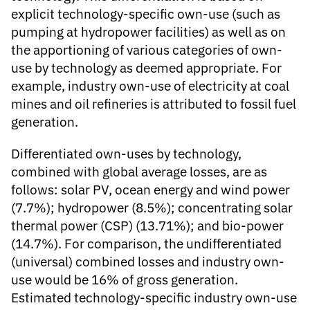
explicit technology-specific own-use (such as
pumping at hydropower facilities) as well as on
the apportioning of various categories of own-
use by technology as deemed appropriate. For
example, industry own-use of electricity at coal
mines and oil refineries is attributed to fossil fuel
generation.
Differentiated own-uses by technology,
combined with global average losses, are as
follows: solar PV, ocean energy and wind power
(7.7%); hydropower (8.5%); concentrating solar
thermal power (CSP) (13.71%); and bio-power
(14.7%). For comparison, the undifferentiated
(universal) combined losses and industry own-
use would be 16% of gross generation.
Estimated technology-specific industry own-use