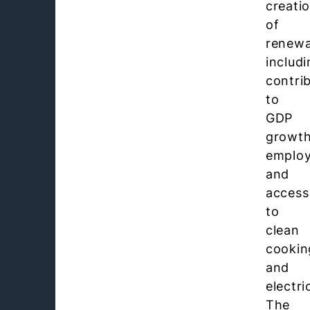
creati
of
renewa
includ
contri
to
GDP
growth
emplo
and
access
to
clean
cookin
and
electric
The