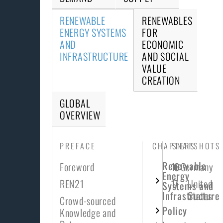
RENEWABLE
RENEWABLES
ENERGY SYSTEMS
FOR
AND
ECONOMIC
INFRASTRUCTURE
AND SOCIAL
VALUE
CREATION
GLOBAL
OVERVIEW
PREFACE
CHAPTERS
SNAPSHOTS
Renewable
Foreword
16
Germany
Energy
REN21
17
United
Systems and
Infrastructure
States
Crowd-sourced
Policy
Knowledge and