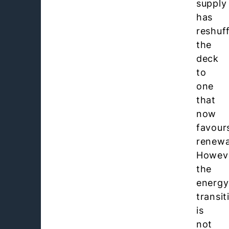
supply
has
reshuf
the
deck
to
one
that
now
favour
renewa
Howev
the
energy
transit
is
not