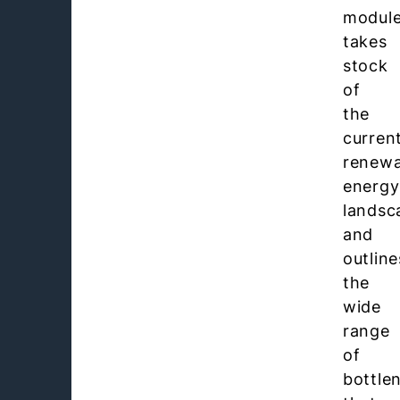
modul
takes
stock
of
the
curren
renewa
energy
landsc
and
outline
the
wide
range
of
bottle