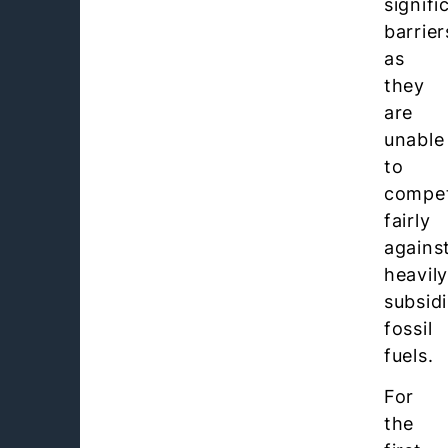
signifi
barrier
as
they
are
unable
to
compe
fairly
agains
heavil
subsid
fossil
fuels.
For
the