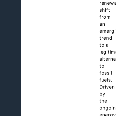
renewa
shift
from
an
emerg
trend
to a
legitim
alterna
to
fossil
fuels.
Driven
by
the
ongoi
energy