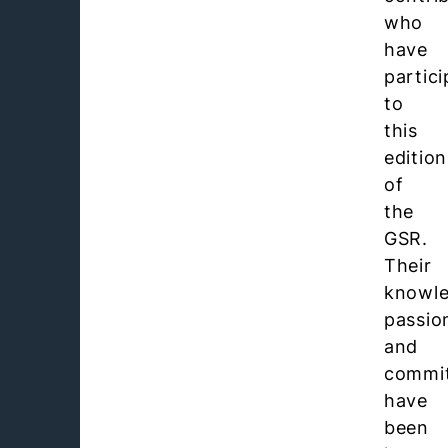
who
have
partic
to
this
edition
of
the
GSR.
Their
knowle
passio
and
commi
have
been