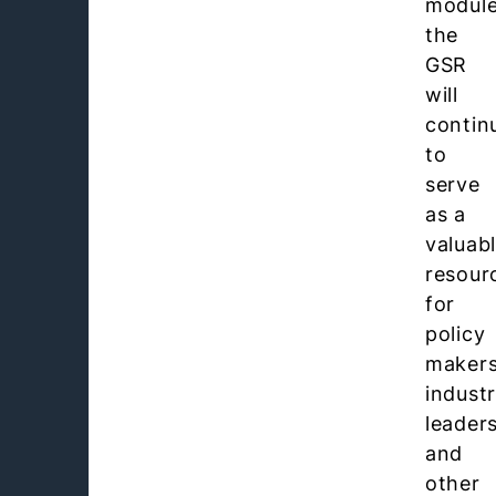
module
the
GSR
will
contin
to
serve
as a
valuab
resour
for
policy
makers
indust
leader
and
other