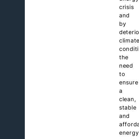
crisis
and
by
deteri
climat
condit
the
need
to
ensure
a
clean,
stable
and
afford
energy