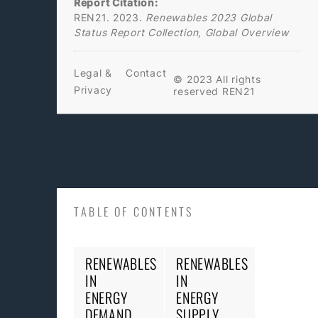
Report Citation:
REN21. 2023.
Renewables 2023 Global
Status Report Collection, Global Overview
Legal &
Contact
© 2023 All rights
Privacy
reserved REN21
TABLE OF CONTENTS
RENEWABLES
RENEWABLES
IN
IN
ENERGY
ENERGY
DEMAND
SUPPLY