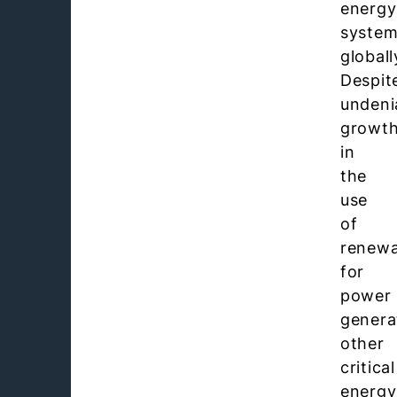
energy
syste
globall
Despit
undeni
growt
in
the
use
of
renewa
for
power
genera
other
critical
energy