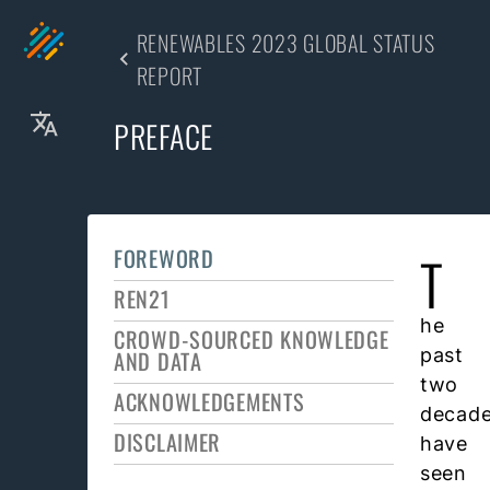
RENEWABLES 2023 GLOBAL STATUS
REPORT
PREFACE
FOREWORD
T
REN21
he
CROWD-SOURCED KNOWLEDGE
past
AND DATA
two
ACKNOWLEDGEMENTS
decad
DISCLAIMER
have
seen