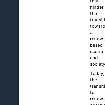
that
hinder
the
transit
towar
a
renewa
based
econo
and
society
Today,
the
transit
to
renewa