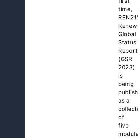
first
time,
REN21'
Renew
Global
Status
Report
(GSR
2023)
is
being
publis
as a
collect
of
five
module