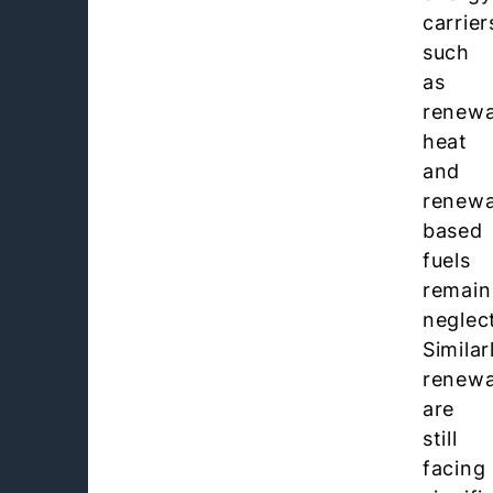
carrier
such
as
renewa
heat
and
renewa
based
fuels
remain
neglec
Similar
renewa
are
still
facing