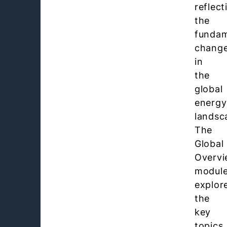
reflect
the
fundam
chang
in
the
global
energy
landsc
The
Global
Overv
modul
explor
the
key
topics