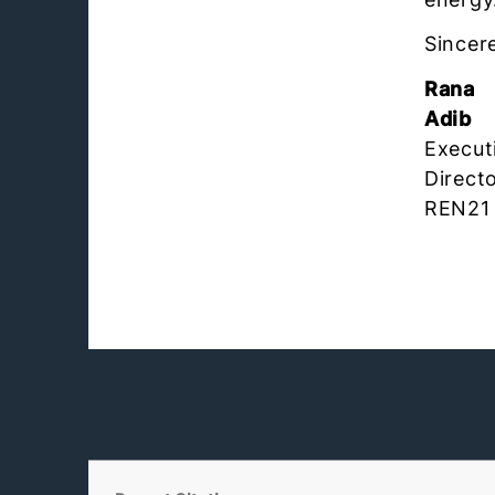
Sincere
Rana
Adib
Execut
Directo
REN21