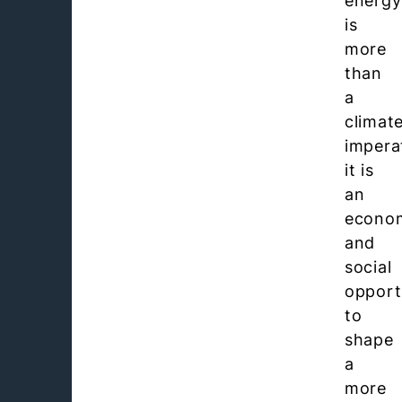
energy
is
more
than
a
climat
impera
it is
an
econo
and
social
opport
to
shape
a
more