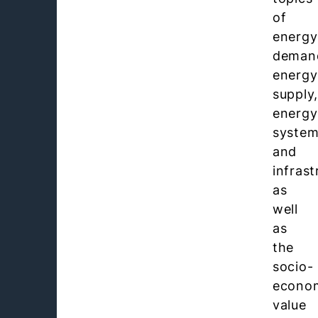
of
energy
deman
energy
supply
energy
syste
and
infrast
as
well
as
the
socio-
econo
value