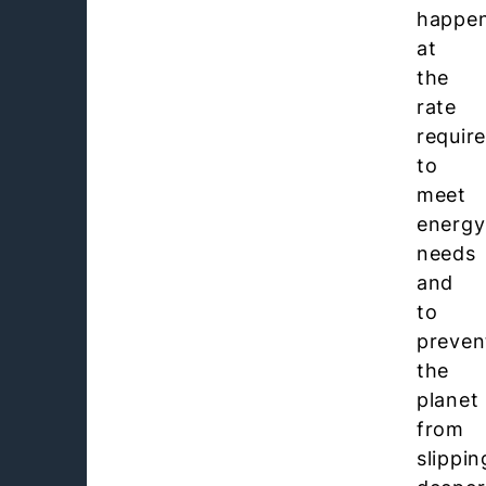
happe
at
the
rate
requir
to
meet
energy
needs
and
to
preven
the
planet
from
slippin