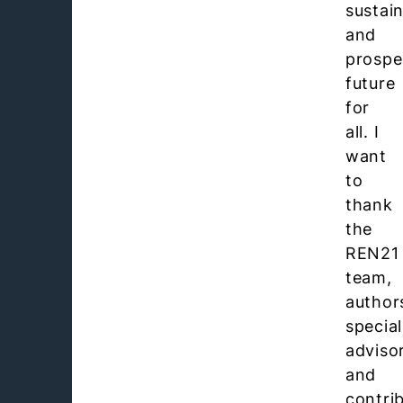
sustai
and
prospe
future
for
all. I
want
to
thank
the
REN21
team,
author
special
adviso
and
contri