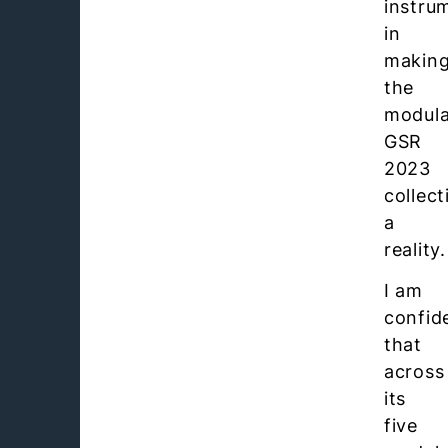
instru
in
makin
the
modula
GSR
2023
collect
a
reality.
I am
confid
that
across
its
five