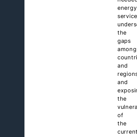
energy
service
unders
the
gaps
among
countr
and
region
and
exposi
the
vulnera
of
the
curren