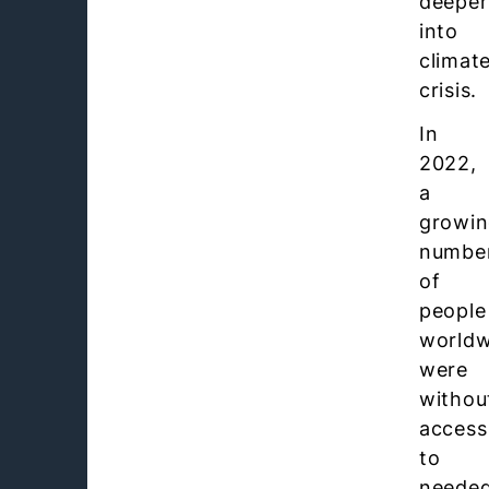
deeper
into
climat
crisis.
In
2022,
a
growi
numbe
of
people
worldw
were
withou
access
to
neede