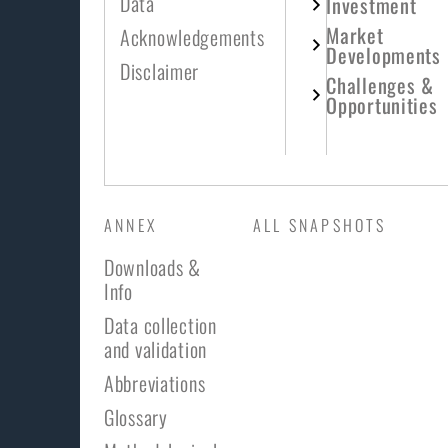
Data
Investment
Market
Acknowledgements
Developments
Disclaimer
Challenges &
Opportunities
ANNEX
ALL SNAPSHOTS
Downloads &
Info
Data collection
and validation
Abbreviations
Glossary