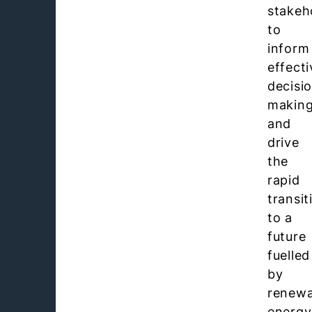
stakeh
to
inform
effecti
decisi
makin
and
drive
the
rapid
transit
to a
future
fuelled
by
renewa
energy