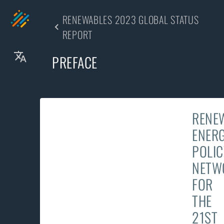
RENEWABLES 2023 GLOBAL STATUS
REPORT
PREFACE
RENE
ENER
POLIC
NETW
FOR
THE
21ST