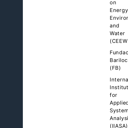
on
Energy
Enviro
and
Water
(CEEW
Fundac
Barilo
(FB)
Interna
Institu
for
Applie
Syste
Analys
(IIASA