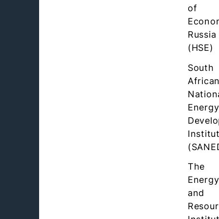
of
Econo
Russia
(HSE)
South
Africa
Nation
Energ
Devel
Institu
(SANE
The
Energ
and
Resour