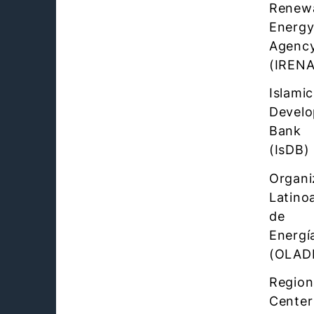
Renew
Energ
Agenc
(IRENA
Islamic
Devel
Bank
(IsDB)
Organi
Latino
de
Energí
(OLAD
Region
Center