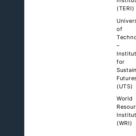
Institu
(TERI)
Univer
of
Techn
–
Institu
for
Sustai
Future
(UTS)
World
Resour
Institu
(WRI)