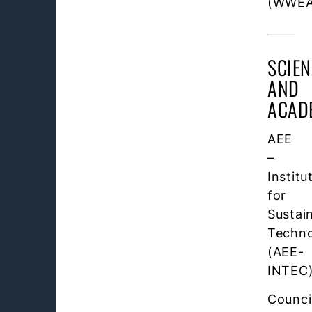
(WWEA
SCIEN
AND
ACAD
AEE
–
Institu
for
Sustai
Techno
(AEE-
INTEC
Counci