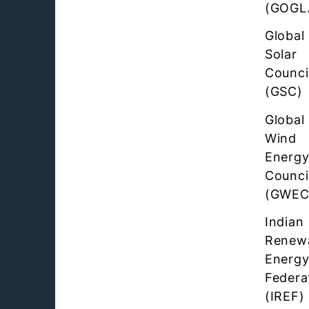
(GOGL
Global
Solar
Counci
(GSC)
Global
Wind
Energ
Counci
(GWEC
Indian
Renew
Energ
Federa
(IREF)