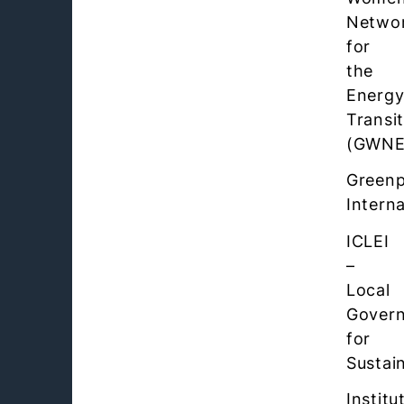
Netwo
for
the
Energ
Transi
(GWNE
Green
Interna
ICLEI
–
Local
Gover
for
Sustain
Institu