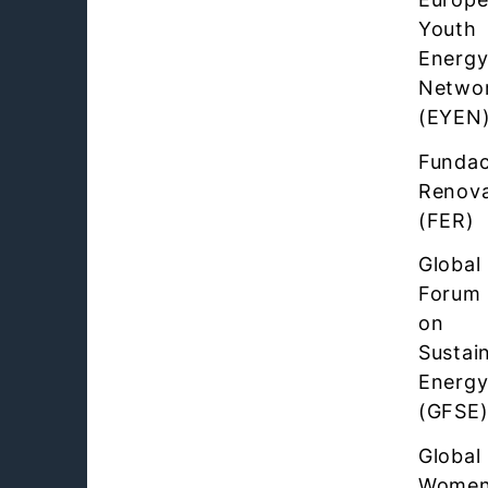
Youth
Energ
Netwo
(EYEN
Fundac
Renova
(FER)
Global
Forum
on
Sustai
Energ
(GFSE
Global
Women