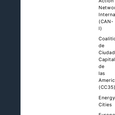
Action
Netwo
Interna
(CAN-
I)
Coaliti
de
Ciudad
Capita
de
las
Americ
(CC35
Energ
Cities
Europ