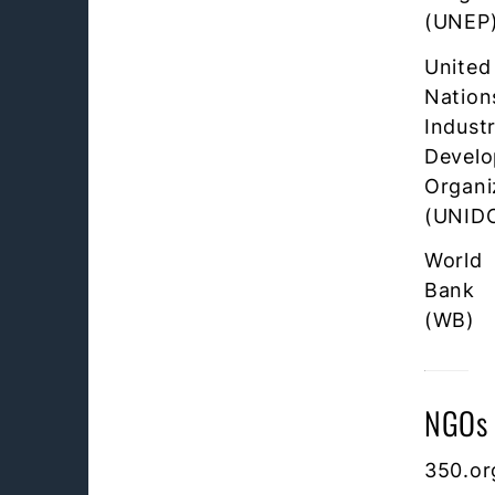
(UNEP
United
Nation
Industr
Devel
Organi
(UNID
World
Bank
(WB)
NGOs
350.or