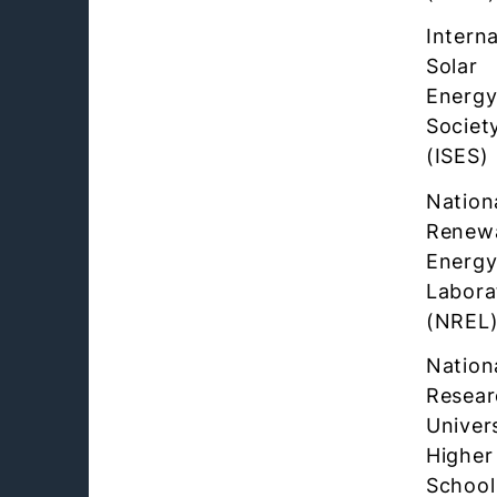
Interna
Solar
Energ
Societ
(ISES)
Nation
Renew
Energ
Labora
(NREL
Nation
Resear
Univer
Higher
School