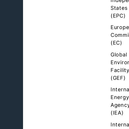
Indepe
States
(EPC)
Europ
Commi
(EC)
Global
Enviro
Facilit
(GEF)
Interna
Energ
Agenc
(IEA)
Interna