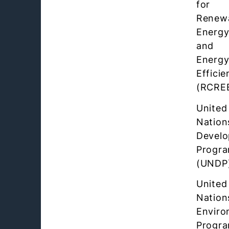
for
Renew
Energ
and
Energ
Efficie
(RCRE
United
Nation
Devel
Progr
(UNDP
United
Nation
Enviro
Progr