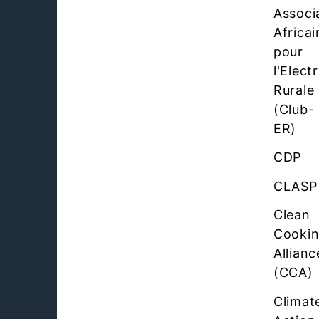
Associ
Africai
pour
l'Elect
Rurale
(Club-
ER)
CDP
CLASP
Clean
Cooki
Allianc
(CCA)
Climat