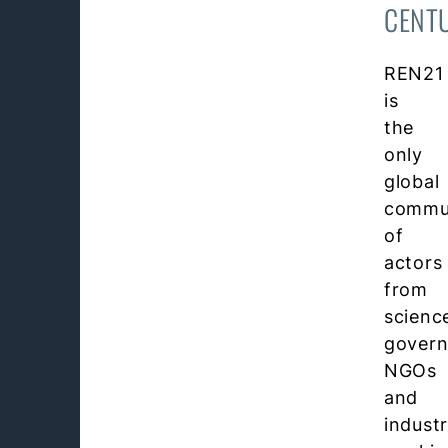
CENT
REN21
is
the
only
global
commu
of
actors
from
scienc
govern
NGOs
and
indust