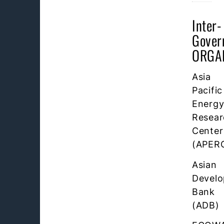
Inter-
Gover
ORGA
Asia
Pacific
Energ
Resear
Center
(APER
Asian
Devel
Bank
(ADB)