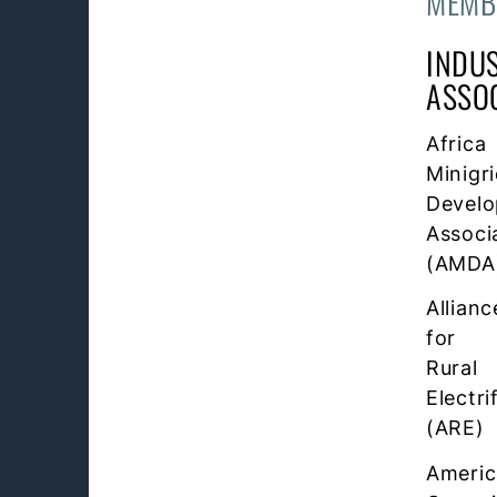
MEMB
INDU
ASSO
Africa
Minigr
Develo
Associ
(AMDA
Allianc
for
Rural
Electri
(ARE)
Ameri