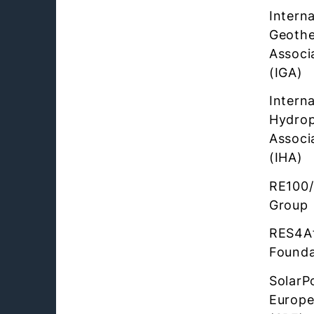
Interna
Geothe
Associ
(IGA)
Interna
Hydro
Associ
(IHA)
RE100/
Group
RES4Af
Founda
SolarP
Europ