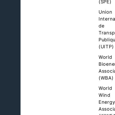
(SPE)
Union
Interna
de
Transp
Publiq
(UITP)
World
Bioene
Associ
(WBA)
World
Wind
Energ
Associ