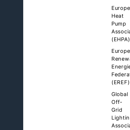
Europ
Heat
Pump
Associ
(EHPA
Europ
Renew
Energi
Federa
(EREF)
Global
Off-
Grid
Lighti
Associ