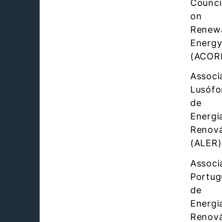
Counci
on
Renew
Energ
(ACOR
Associ
Lusófo
de
Energi
Renová
(ALER)
Associ
Portug
de
Energi
Renová