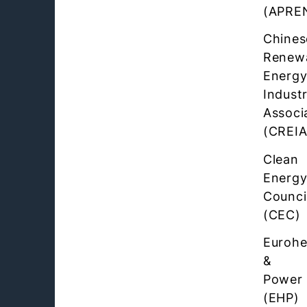
(APRE
Chines
Renew
Energ
Industr
Associ
(CREIA
Clean
Energ
Counci
(CEC)
Eurohe
&
Power
(EHP)