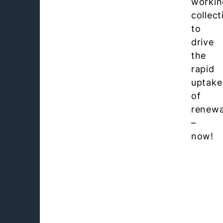
workin
collect
to
drive
the
rapid
uptake
of
renewa
–
now!