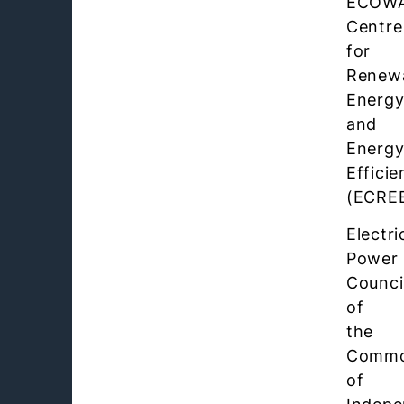
ECOW
Centre
for
Renew
Energ
and
Energ
Efficie
(ECRE
Electri
Power
Counci
of
the
Commo
of