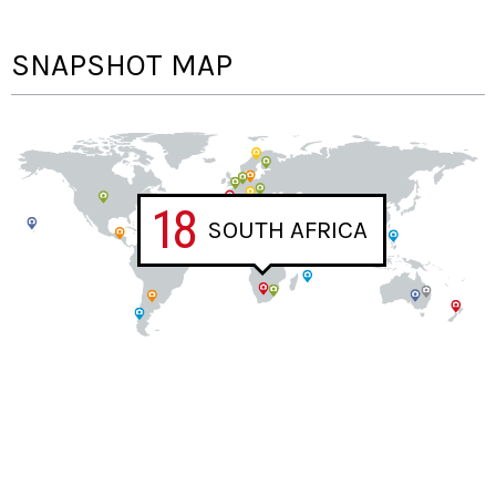
SNAPSHOT MAP
18
SOUTH AFRICA