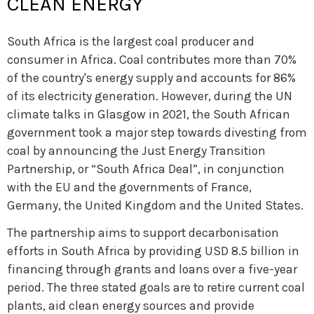
CLEAN ENERGY
South Africa is the largest coal producer and
consumer in Africa. Coal contributes more than 70%
of the country's energy supply and accounts for 86%
of its electricity generation. However, during the UN
climate talks in Glasgow in 2021, the South African
government took a major step towards divesting from
coal by announcing the Just Energy Transition
Partnership, or “South Africa Deal”, in conjunction
with the EU and the governments of France,
Germany, the United Kingdom and the United States.
The partnership aims to support decarbonisation
efforts in South Africa by providing USD 8.5 billion in
financing through grants and loans over a five-year
period. The three stated goals are to retire current coal
plants, aid clean energy sources and provide