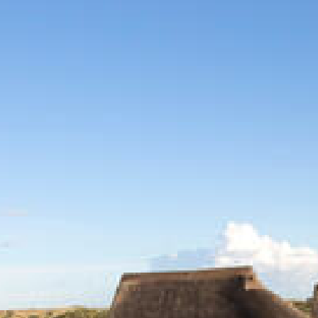
CONTACT