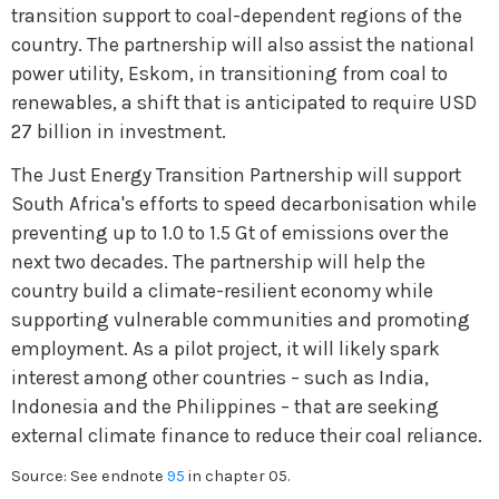
transition support to coal-dependent regions of the
country. The partnership will also assist the national
power utility, Eskom, in transitioning from coal to
renewables, a shift that is anticipated to require USD
27 billion in investment.
The Just Energy Transition Partnership will support
South Africa's efforts to speed decarbonisation while
preventing up to 1.0 to 1.5 Gt of emissions over the
next two decades. The partnership will help the
country build a climate-resilient economy while
supporting vulnerable communities and promoting
employment. As a pilot project, it will likely spark
interest among other countries – such as India,
Indonesia and the Philippines – that are seeking
external climate finance to reduce their coal reliance.
Source: See endnote
95
in chapter 05.