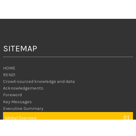
SITEMAP
HOME
REN21
Crowd-sourced knowledge and data
Acknowledgements
Foreword
Key Messages
Executive Summary
01
Global
Overview
02
Policy
Landscape