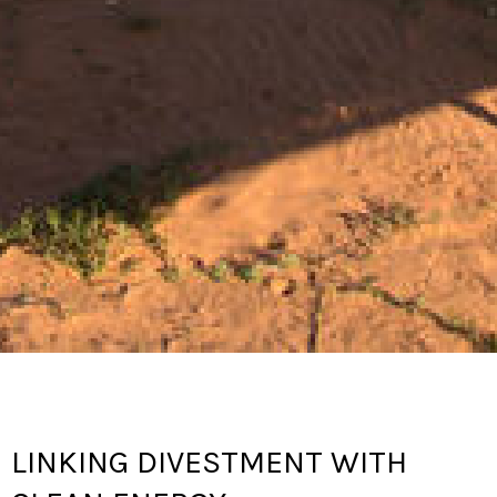
LINKING DIVESTMENT WITH