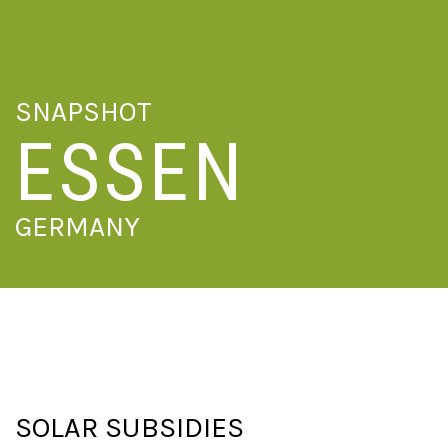
SNAPSHOT
ESSEN
GERMANY
SOLAR SUBSIDIES