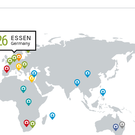
26
ESSEN
Germany