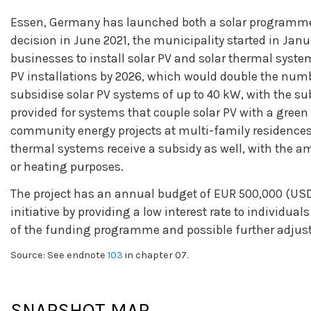
Essen, Germany has launched both a solar programme 
decision in June 2021, the municipality started in Jan
businesses to install solar PV and solar thermal system
PV installations by 2026, which would double the number
subsidise solar PV systems of up to 40 kW, with the s
provided for systems that couple solar PV with a green 
community energy projects at multi-family residences, 
thermal systems receive a subsidy as well, with the a
or heating purposes.
The project has an annual budget of EUR 500,000 (USD
initiative by providing a low interest rate to individua
of the funding programme and possible further adjus
Source: See endnote
103
in chapter 07.
SNAPSHOT MAP