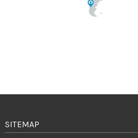
SITEMAP