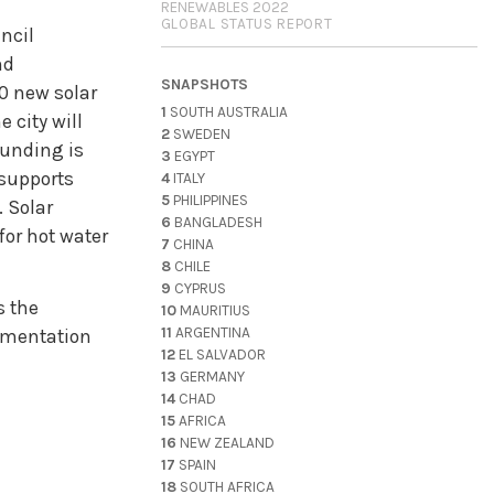
RENEWABLES 2022
GLOBAL STATUS REPORT
ncil
nd
SNAPSHOTS
00 new solar
1
SOUTH AUSTRALIA
 city will
2
SWEDEN
funding is
3
EGYPT
 supports
4
ITALY
5
PHILIPPINES
. Solar
6
BANGLADESH
for hot water
7
CHINA
8
CHILE
9
CYPRUS
s the
10
MAURITIUS
11
ARGENTINA
lementation
12
EL SALVADOR
13
GERMANY
14
CHAD
15
AFRICA
16
NEW ZEALAND
17
SPAIN
18
SOUTH AFRICA