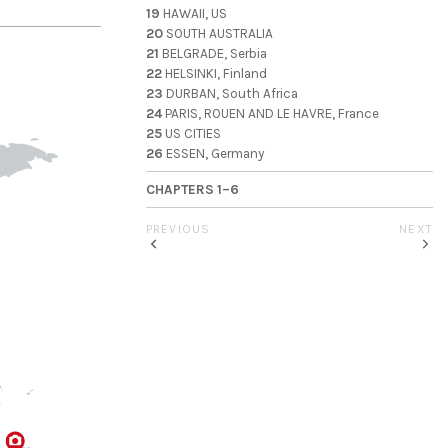
19
HAWAII
, US
20
SOUTH AUSTRALIA
21
BELGRADE
, Serbia
22
HELSINKI
, Finland
23
DURBAN
, South Africa
24
PARIS, ROUEN AND LE HAVRE
, France
25
US CITIES
26
ESSEN
, Germany
CHAPTERS 1–6
PREVIOUS
NEXT