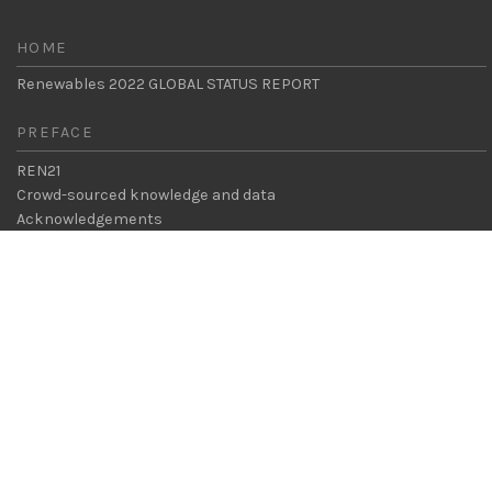
HOME
Renewables 2022 GLOBAL STATUS REPORT
PREFACE
REN21
Crowd-sourced knowledge and data
CHAPTERS
Acknowledgements
Foreword
Key Messages
Executive Summary
Legal & Privacy
Contact