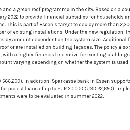
and a green roof programme in the city. Based on a cou
uary 2022 to provide financial subsidies for households a
s. This is part of Essen’s target to deploy more than 2,2
 of existing installations. Under the new regulation, the
ubsidy amount dependent on the system size. Additional 
roof or are installed on building façades. The policy also
with a higher financial incentive for existing buildings
mount varying depending on whether the system is used 
 566,200). In addition, Sparkasse bank in Essen support
ls for project loans of up to EUR 20,000 (USD 22,650). Imp
tments were to be evaluated in summer 2022.