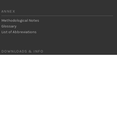
ANNEX
Methodological Notes
Glossary
List of Abbreviations
SEARCH
DOWNLOADS & INFO
Full Report
Key Messages
Figures
Data Pack
Press Release
© 2022 All rights reserved REN21