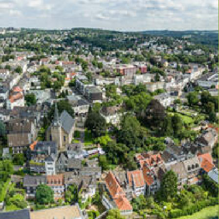
NEWS
N21 Events
REN21’s news
et’s meet up
Newsletters
vous
REN21 in the news
REN21 in videos & podcasts
cademy
Press releases
CONTACT