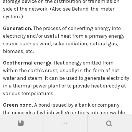
storage device on the distribution or transmission
side of the network. (Also see Behind-the-meter
system.)
Generation.
The process of converting energy into
electricity and/or useful heat from a primary energy
source such as wind, solar radiation, natural gas,
biomass, etc.
Geothermal energy.
Heat energy emitted from
within the earth's crust, usually in the form of hot
water and steam. It can be used to generate electricity
in a thermal power plant or to provide heat directly at
various temperatures.
Green bond.
A bond issued by a bank or company,
the proceeds of which will go entirely into renewable
energy and other environmentally friendly projects.
The issuer will normally label it as a green bond.