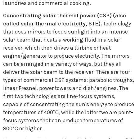
laundries and commercial cooking.
Concentrating solar thermal power (CSP) (also
called solar thermal electricity, STE).
Technology
that uses mirrors to focus sunlight into an intense
solar beam that heats a working fluid in a solar
receiver, which then drives a turbine or heat
engine/generator to produce electricity. The mirrors
can be arranged in a variety of ways, but they all
deliver the solar beam to the receiver. There are four
types of commercial CSP systems: parabolic troughs,
linear Fresnel, power towers and dish/engines. The
first two technologies are line-focus systems,
capable of concentrating the sun's energy to produce
temperatures of 400°C, while the latter two are point-
focus systems that can produce temperatures of
800°C or higher.