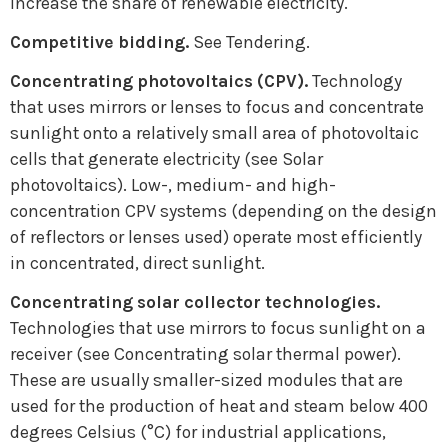
increase the share of renewable electricity.
Competitive bidding.
See Tendering.
Concentrating photovoltaics (CPV).
Technology
that uses mirrors or lenses to focus and concentrate
sunlight onto a relatively small area of photovoltaic
cells that generate electricity (see Solar
photovoltaics). Low-, medium- and high-
concentration CPV systems (depending on the design
of reflectors or lenses used) operate most efficiently
in concentrated, direct sunlight.
Concentrating solar collector technologies.
Technologies that use mirrors to focus sunlight on a
receiver (see Concentrating solar thermal power).
These are usually smaller-sized modules that are
used for the production of heat and steam below 400
degrees Celsius (°C) for industrial applications,