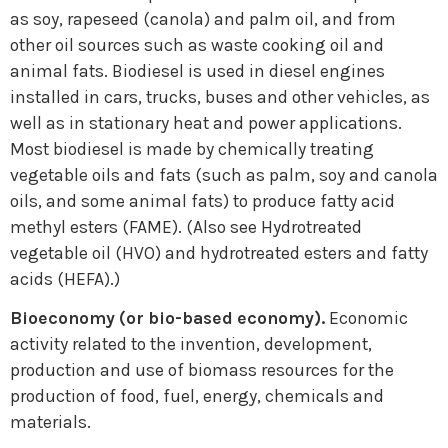
as soy, rapeseed (canola) and palm oil, and from
other oil sources such as waste cooking oil and
animal fats. Biodiesel is used in diesel engines
installed in cars, trucks, buses and other vehicles, as
well as in stationary heat and power applications.
Most biodiesel is made by chemically treating
vegetable oils and fats (such as palm, soy and canola
oils, and some animal fats) to produce fatty acid
methyl esters (FAME). (Also see Hydrotreated
vegetable oil (HVO) and hydrotreated esters and fatty
acids (HEFA).)
Bioeconomy (or bio-based economy).
Economic
activity related to the invention, development,
production and use of biomass resources for the
production of food, fuel, energy, chemicals and
materials.