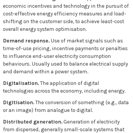
economic incentives and technology in the pursuit of
cost-effective energy efficiency measures and load-
shifting on the customer side, to achieve least-cost
overall energy system optimisation.
Demand response.
Use of market signals such as
time-of-use pricing, incentive payments or penalties
to influence end-user electricity consumption
behaviours. Usually used to balance electrical supply
and demand within a power system.
Digitalisation.
The application of digital
technologies across the economy, including energy.
Digitisation.
The conversion of something (e.g., data
or an image) from analogue to digital.
Distributed generation.
Generation of electricity
from dispersed, generally small-scale systems that