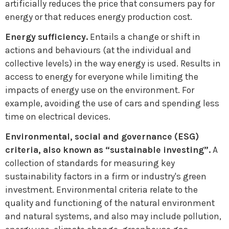
artificially reduces the price that consumers pay for
energy or that reduces energy production cost.
Energy sufficiency.
Entails a change or shift in
actions and behaviours (at the individual and
collective levels) in the way energy is used. Results in
access to energy for everyone while limiting the
impacts of energy use on the environment. For
example, avoiding the use of cars and spending less
time on electrical devices.
Environmental, social and governance (ESG)
criteria, also known as “sustainable investing”.
A
collection of standards for measuring key
sustainability factors in a firm or industry's green
investment. Environmental criteria relate to the
quality and functioning of the natural environment
and natural systems, and also may include pollution,