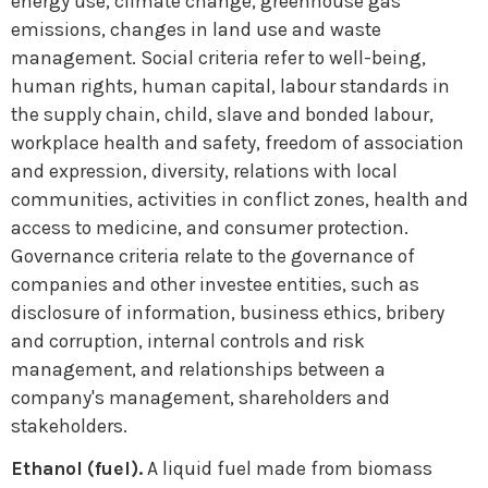
energy use, climate change, greenhouse gas
emissions, changes in land use and waste
management. Social criteria refer to well-being,
human rights, human capital, labour standards in
the supply chain, child, slave and bonded labour,
workplace health and safety, freedom of association
and expression, diversity, relations with local
communities, activities in conflict zones, health and
access to medicine, and consumer protection.
Governance criteria relate to the governance of
companies and other investee entities, such as
disclosure of information, business ethics, bribery
and corruption, internal controls and risk
management, and relationships between a
company's management, shareholders and
stakeholders.
Ethanol (fuel).
A liquid fuel made from biomass