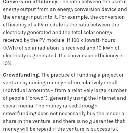
Conversion efficiency.
The ratio between the useful
energy output from an energy conversion device and
the energy input into it. For example, the conversion
efficiency of a PV module is the ratio between the
electricity generated and the total solar energy
received by the PV module. If 100 kilowatt-hours
(kWh) of solar radiation is received and 10 kWh of
electricity is generated, the conversion efficiency is
10%.
Crowdfunding.
The practice of funding a project or
venture by raising money – often relatively small
individual amounts – from a relatively large number
of people (“crowd”), generally using the Internet and
social media. The money raised through
crowdfunding does not necessarily buy the lender a
share in the venture, and there is no guarantee that
money will be repaid if the venture is successful.