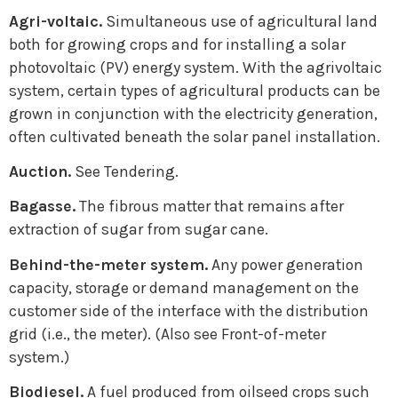
Agri-voltaic.
Simultaneous use of agricultural land
both for growing crops and for installing a solar
photovoltaic (PV) energy system. With the agrivoltaic
system, certain types of agricultural products can be
grown in conjunction with the electricity generation,
often cultivated beneath the solar panel installation.
Auction.
See Tendering.
Bagasse.
The fibrous matter that remains after
extraction of sugar from sugar cane.
Behind-the-meter system.
Any power generation
capacity, storage or demand management on the
customer side of the interface with the distribution
grid (i.e., the meter). (Also see Front-of-meter
system.)
Biodiesel.
A fuel produced from oilseed crops such