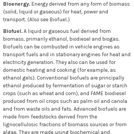
Bioenergy.
Energy derived from any form of biomass
(solid, liquid or gaseous) for heat, power and
transport. (Also see Biofuel.)
Biofuel.
A liquid or gaseous fuel derived from
biomass, primarily ethanol, biodiesel and biogas.
Biofuels can be combusted in vehicle engines as
transport fuels and in stationary engines for heat and
electricity generation. They also can be used for
domestic heating and cooking (for example, as
ethanol gels). Conventional biofuels are principally
ethanol produced by fermentation of sugar or starch
crops (such as wheat and corn), and FAME biodiesel
produced from oil crops such as palm oil and canola
and from waste oils and fats. Advanced biofuels are
made from feedstocks derived from the
lignocellulosic fractions of biomass sources or from
algae. They are made using biochemical and