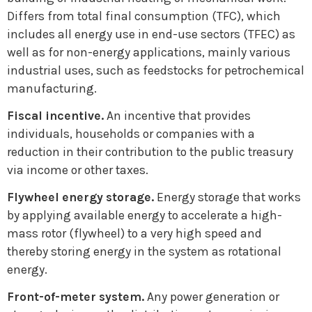
Differs from total final consumption (TFC), which
includes all energy use in end-use sectors (TFEC) as
well as for non-energy applications, mainly various
industrial uses, such as feedstocks for petrochemical
manufacturing.
Fiscal incentive.
An incentive that provides
individuals, households or companies with a
reduction in their contribution to the public treasury
via income or other taxes.
Flywheel energy storage.
Energy storage that works
by applying available energy to accelerate a high-
mass rotor (flywheel) to a very high speed and
thereby storing energy in the system as rotational
energy.
Front-of-meter system.
Any power generation or