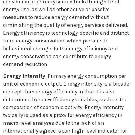
conversion of primary source fuels through final
energy use, as well as other active or passive
measures to reduce energy demand without
diminishing the quality of energy services delivered.
Energy efficiency is technology-specific and distinct
from energy conservation, which pertains to
behavioural change. Both energy efficiency and
energy conservation can contribute to energy
demand reduction.
Energy intensity.
Primary energy consumption per
unit of economic output. Energy intensity is a broader
concept than energy efficiency in that it is also
determined by non-efficiency variables, such as the
composition of economic activity. Energy intensity
typically is used as a proxy for energy efficiency in
macro-level analyses due to the lack of an
internationally agreed-upon high-level indicator for