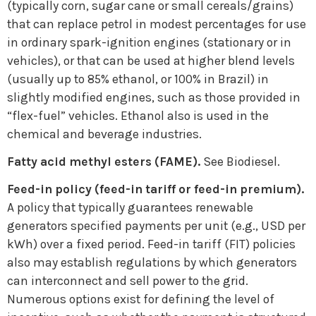
(typically corn, sugar cane or small cereals/grains)
that can replace petrol in modest percentages for use
in ordinary spark-ignition engines (stationary or in
vehicles), or that can be used at higher blend levels
(usually up to 85% ethanol, or 100% in Brazil) in
slightly modified engines, such as those provided in
“flex-fuel” vehicles. Ethanol also is used in the
chemical and beverage industries.
Fatty acid methyl esters (FAME).
See Biodiesel.
Feed-in policy (feed-in tariff or feed-in premium).
A policy that typically guarantees renewable
generators specified payments per unit (e.g., USD per
kWh) over a fixed period. Feed-in tariff (FIT) policies
also may establish regulations by which generators
can interconnect and sell power to the grid.
Numerous options exist for defining the level of