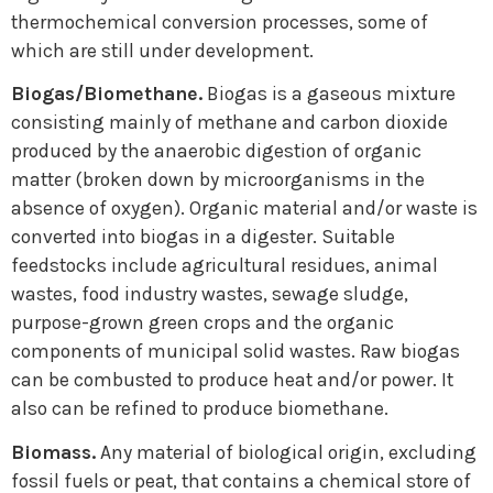
thermochemical conversion processes, some of
which are still under development.
Biogas/Biomethane.
Biogas is a gaseous mixture
consisting mainly of methane and carbon dioxide
produced by the anaerobic digestion of organic
matter (broken down by microorganisms in the
absence of oxygen). Organic material and/or waste is
converted into biogas in a digester. Suitable
feedstocks include agricultural residues, animal
wastes, food industry wastes, sewage sludge,
purpose-grown green crops and the organic
components of municipal solid wastes. Raw biogas
can be combusted to produce heat and/or power. It
also can be refined to produce biomethane.
Biomass.
Any material of biological origin, excluding
fossil fuels or peat, that contains a chemical store of