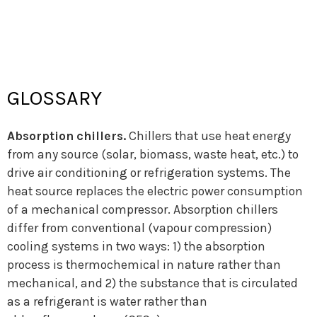
ABOUT US
Who we are
What we do
Annual Reports
Meet the team
Work with us
(Y)OUR NETWORK
Get involved
Members
GLOSSARY
The REN21 Community
Strategic Intelligence and
Renewable Energy Leadership
REPORTS
Absorption chillers.
Chillers that use heat energy
About REN21 Reports
Renewables Global Status Report
from any source (solar, biomass, waste heat, etc.) to
Renewables in Cities Global Status
Regional Status Reports
Report
drive air conditioning or refrigeration systems. The
Global Futures Report
Thematic Reports
heat source replaces the electric power consumption
EVENTS
of a mechanical compressor. Absorption chillers
About REN21 Events
Events: Let’s meet up
differ from conventional (vapour compression)
RENdez-vous
IRECs
REN21 Academy
cooling systems in two ways: 1) the absorption
process is thermochemical in nature rather than
NEWS
REN21’s news
Newsletters
mechanical, and 2) the substance that is circulated
REN21 in the news
REN21 in videos & podcasts
as a refrigerant is water rather than
Press releases