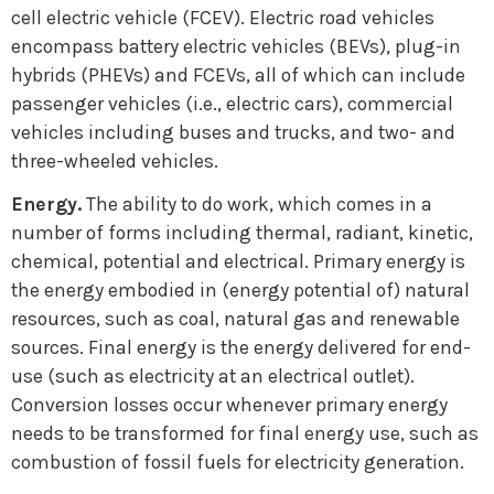
cell electric vehicle (FCEV). Electric road vehicles
encompass battery electric vehicles (BEVs), plug-in
hybrids (PHEVs) and FCEVs, all of which can include
passenger vehicles (i.e., electric cars), commercial
vehicles including buses and trucks, and two- and
three-wheeled vehicles.
Energy.
The ability to do work, which comes in a
number of forms including thermal, radiant, kinetic,
chemical, potential and electrical. Primary energy is
the energy embodied in (energy potential of) natural
resources, such as coal, natural gas and renewable
sources. Final energy is the energy delivered for end-
use (such as electricity at an electrical outlet).
Conversion losses occur whenever primary energy
needs to be transformed for final energy use, such as
combustion of fossil fuels for electricity generation.