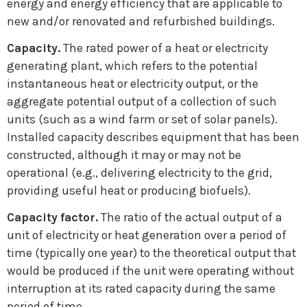
energy and energy efficiency that are applicable to
new and/or renovated and refurbished buildings.
Capacity.
The rated power of a heat or electricity
generating plant, which refers to the potential
instantaneous heat or electricity output, or the
aggregate potential output of a collection of such
units (such as a wind farm or set of solar panels).
Installed capacity describes equipment that has been
constructed, although it may or may not be
operational (e.g., delivering electricity to the grid,
providing useful heat or producing biofuels).
Capacity factor.
The ratio of the actual output of a
unit of electricity or heat generation over a period of
time (typically one year) to the theoretical output that
would be produced if the unit were operating without
interruption at its rated capacity during the same
period of time.