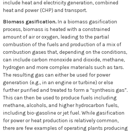
include heat and electricity generation, combined
heat and power (CHP) and transport.
Biomass gasification.
In a biomass gasification
process, biomass is heated with a constrained
amount of air or oxygen, leading to the partial
combustion of the fuels and production of a mix of
combustion gases that, depending on the conditions,
can include carbon monoxide and dioxide, methane,
hydrogen and more complex materials such as tars.
The resulting gas can either be used for power
generation (e.g., in an engine or turbine) or else
further purified and treated to form a “synthesis gas”.
This can then be used to produce fuels including
methane, alcohols, and higher hydrocarbon fuels,
including bio-gasoline or jet fuel. While gasification
for power or heat production is relatively common,
there are few examples of operating plants producing