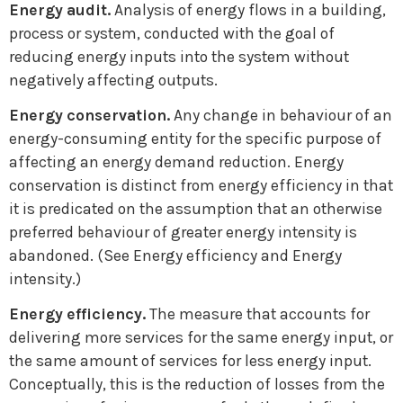
Energy audit.
Analysis of energy flows in a building,
process or system, conducted with the goal of
reducing energy inputs into the system without
negatively affecting outputs.
Energy conservation.
Any change in behaviour of an
energy-consuming entity for the specific purpose of
affecting an energy demand reduction. Energy
conservation is distinct from energy efficiency in that
it is predicated on the assumption that an otherwise
preferred behaviour of greater energy intensity is
abandoned. (See Energy efficiency and Energy
intensity.)
Energy efficiency.
The measure that accounts for
delivering more services for the same energy input, or
the same amount of services for less energy input.
Conceptually, this is the reduction of losses from the