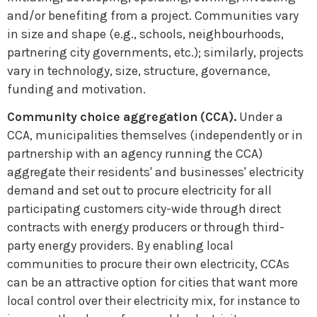
and/or benefiting from a project. Communities vary
in size and shape (e.g., schools, neighbourhoods,
partnering city governments, etc.); similarly, projects
vary in technology, size, structure, governance,
funding and motivation.
Community choice aggregation (CCA).
Under a
CCA, municipalities themselves (independently or in
partnership with an agency running the CCA)
aggregate their residents' and businesses' electricity
demand and set out to procure electricity for all
participating customers city-wide through direct
contracts with energy producers or through third-
party energy providers. By enabling local
communities to procure their own electricity, CCAs
can be an attractive option for cities that want more
local control over their electricity mix, for instance to