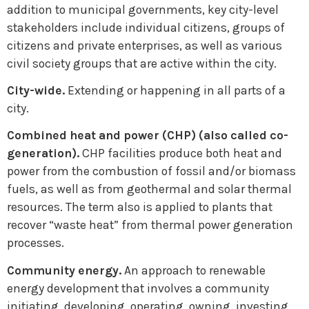
addition to municipal governments, key city-level
stakeholders include individual citizens, groups of
citizens and private enterprises, as well as various
civil society groups that are active within the city.
City-wide.
Extending or happening in all parts of a
city.
Combined heat and power (CHP) (also called co-
generation).
CHP facilities produce both heat and
power from the combustion of fossil and/or biomass
fuels, as well as from geothermal and solar thermal
resources. The term also is applied to plants that
recover “waste heat” from thermal power generation
processes.
Community energy.
An approach to renewable
energy development that involves a community
initiating, developing, operating, owning, investing