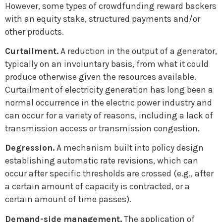
However, some types of crowdfunding reward backers
with an equity stake, structured payments and/or
other products.
Curtailment.
A reduction in the output of a generator,
typically on an involuntary basis, from what it could
produce otherwise given the resources available.
Curtailment of electricity generation has long been a
normal occurrence in the electric power industry and
can occur for a variety of reasons, including a lack of
transmission access or transmission congestion.
Degression.
A mechanism built into policy design
establishing automatic rate revisions, which can
occur after specific thresholds are crossed (e.g., after
a certain amount of capacity is contracted, or a
certain amount of time passes).
Demand-side management.
The application of