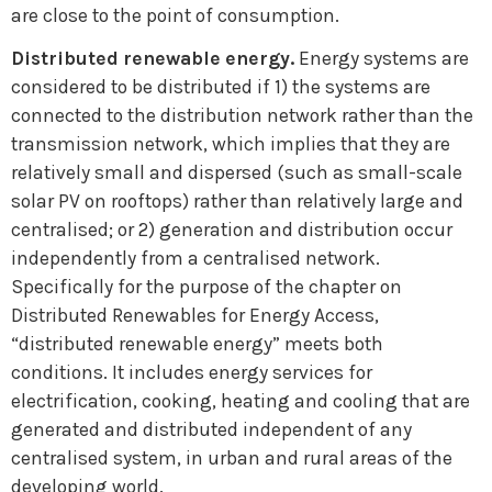
are close to the point of consumption.
Distributed renewable energy.
Energy systems are
considered to be distributed if 1) the systems are
connected to the distribution network rather than the
transmission network, which implies that they are
relatively small and dispersed (such as small-scale
solar PV on rooftops) rather than relatively large and
centralised; or 2) generation and distribution occur
independently from a centralised network.
Specifically for the purpose of the chapter on
Distributed Renewables for Energy Access,
“distributed renewable energy” meets both
conditions. It includes energy services for
electrification, cooking, heating and cooling that are
generated and distributed independent of any
centralised system, in urban and rural areas of the
developing world.