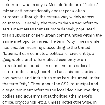
determine what a city is. Most definitions of “cities”
rely on settlement density and/or population
numbers, although the criteria vary widely across
countries. Generally, the term “urban area” refers to
settlement areas that are more densely populated
than suburban or peri-urban communities within the
same metropolitan area. The term “city”, meanwhile,
has broader meanings: according to the United
Nations, it can connote a political or civic entity, a
geographic unit, a formalised economy or an
infrastructure bundle. In some instances, local
communities, neighbourhood associations, urban
businesses and industries may be subsumed under
the term “city”. Throughout the GSR, municipal and
city government refers to the local decision-making
bodies and government authorities (the mayor's
office, city council, etc.), unless noted otherwise. In