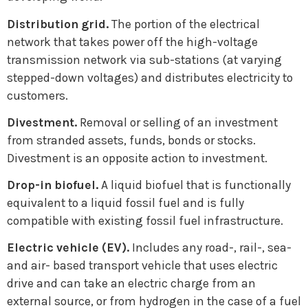
Distribution grid.
The portion of the electrical
network that takes power off the high-voltage
transmission network via sub-stations (at varying
stepped-down voltages) and distributes electricity to
customers.
Divestment.
Removal or selling of an investment
from stranded assets, funds, bonds or stocks.
Divestment is an opposite action to investment.
Drop-in biofuel.
A liquid biofuel that is functionally
equivalent to a liquid fossil fuel and is fully
compatible with existing fossil fuel infrastructure.
Electric vehicle (EV).
Includes any road-, rail-, sea-
and air- based transport vehicle that uses electric
drive and can take an electric charge from an
external source, or from hydrogen in the case of a fuel