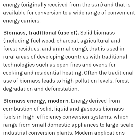
energy (originally received from the sun) and that is
available for conversion to a wide range of convenient
energy carriers.
Biomass, traditional (use of).
Solid biomass
(including fuel wood, charcoal, agricultural and
forest residues, and animal dung), that is used in
rural areas of developing countries with traditional
technologies such as open fires and ovens for
cooking and residential heating. Often the traditional
use of biomass leads to high pollution levels, forest
degradation and deforestation.
Biomass energy, modern.
Energy derived from
combustion of solid, liquid and gaseous biomass
fuels in high-efficiency conversion systems, which
range from small domestic appliances to large-scale
industrial conversion plants. Modern applications