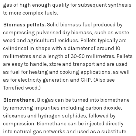
gas of high enough quality for subsequent synthesis
to more complex fuels.
Biomass pellets.
Solid biomass fuel produced by
compressing pulverised dry biomass, such as waste
wood and agricultural residues. Pellets typically are
cylindrical in shape with a diameter of around 10
millimetres and a length of 30-50 millimetres. Pellets
are easy to handle, store and transport and are used
as fuel for heating and cooking applications, as well
as for electricity generation and CHP. (Also see
Torrefied wood.)
Biomethane.
Biogas can be turned into biomethane
by removing impurities including carbon dioxide,
siloxanes and hydrogen sulphides, followed by
compression. Biomethane can be injected directly
into natural gas networks and used as a substitute