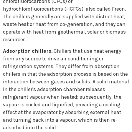
chlorofluorocarbons (CFCs) or
CONTACT
hydrochlorofluorocarbons (HCFCs), also called Freon.
The chillers generally are supplied with district heat,
waste heat or heat from co-generation, and they can
operate with heat from geothermal, solar or biomass
resources.
Adsorption chillers.
Chillers that use heat energy
from any source to drive air conditioning or
refrigeration systems. They differ from absorption
chillers in that the adsorption process is based on the
interaction between gases and solids. A solid material
in the chiller's adsorption chamber releases
refrigerant vapour when heated; subsequently, the
vapour is cooled and liquefied, providing a cooling
effect at the evaporator by absorbing external heat
and turning back into a vapour, which is then re-
adsorbed into the solid.