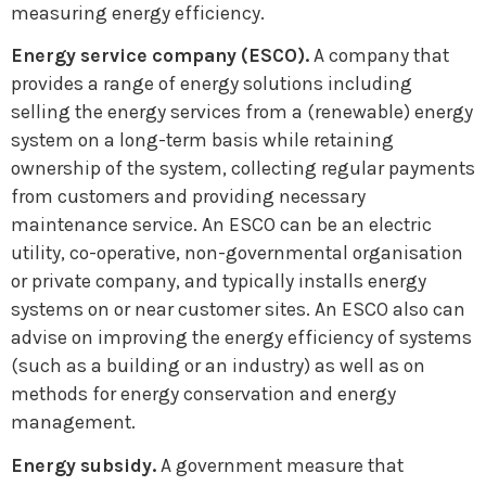
measuring energy efficiency.
Energy service company (ESCO).
A company that
provides a range of energy solutions including
selling the energy services from a (renewable) energy
system on a long-term basis while retaining
ownership of the system, collecting regular payments
from customers and providing necessary
maintenance service. An ESCO can be an electric
utility, co-operative, non-governmental organisation
or private company, and typically installs energy
systems on or near customer sites. An ESCO also can
advise on improving the energy efficiency of systems
(such as a building or an industry) as well as on
methods for energy conservation and energy
management.
Energy subsidy.
A government measure that