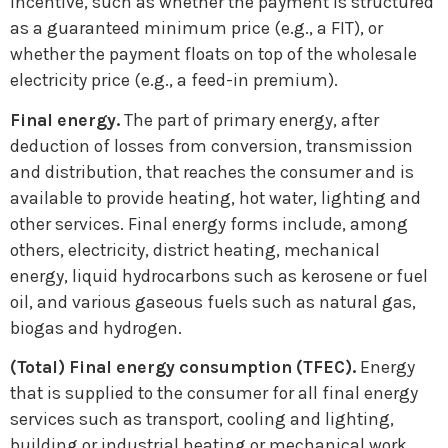
incentive, such as whether the payment is structured
as a guaranteed minimum price (e.g., a FIT), or
whether the payment floats on top of the wholesale
electricity price (e.g., a feed-in premium).
Final energy.
The part of primary energy, after
deduction of losses from conversion, transmission
and distribution, that reaches the consumer and is
available to provide heating, hot water, lighting and
other services. Final energy forms include, among
others, electricity, district heating, mechanical
energy, liquid hydrocarbons such as kerosene or fuel
oil, and various gaseous fuels such as natural gas,
biogas and hydrogen.
(Total) Final energy consumption (TFEC).
Energy
that is supplied to the consumer for all final energy
services such as transport, cooling and lighting,
building or industrial heating or mechanical work.