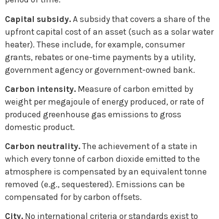
Capital subsidy.
A subsidy that covers a share of the
upfront capital cost of an asset (such as a solar water
heater). These include, for example, consumer
grants, rebates or one-time payments by a utility,
government agency or government-owned bank.
Carbon intensity.
Measure of carbon emitted by
weight per megajoule of energy produced, or rate of
produced greenhouse gas emissions to gross
domestic product.
Carbon neutrality.
The achievement of a state in
which every tonne of carbon dioxide emitted to the
atmosphere is compensated by an equivalent tonne
removed (e.g., sequestered). Emissions can be
compensated for by carbon offsets.
City.
No international criteria or standards exist to