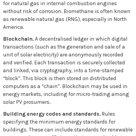
for natural gas in internal combustion engines
without risk of corrosion. Biomethane is often known
as renewable natural gas (RNG), especially in North
America.
Blockchain.
A decentralised ledger in which digital
transactions (such as the generation and sale of a
unit of solar electricity) are anonymously recorded
and verified. Each transaction is securely collected
and linked, via cryptography, into a time-stamped
“block”. This block is then stored on distributed
computers as a “chain”. Blockchain may be used in
energy markets, including for micro-trading among
solar PV prosumers.
Building energy codes and standards.
Rules
specifying the minimum energy standards for
buildings. These can include standards for renewable