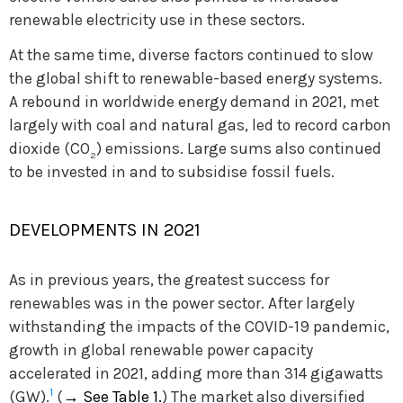
renewable electricity use in these sectors.
At the same time, diverse factors continued to slow
the global shift to renewable-based energy systems.
A rebound in worldwide energy demand in 2021, met
largely with coal and natural gas, led to record carbon
dioxide (CO
) emissions. Large sums also continued
2
to be invested in and to subsidise fossil fuels.
DEVELOPMENTS IN 2021
As in previous years, the greatest success for
renewables was in the power sector. After largely
withstanding the impacts of the COVID-19 pandemic,
growth in global renewable power capacity
accelerated in 2021, adding more than 314 gigawatts
1
(GW).
(
→
See Table 1.
) The market also diversified