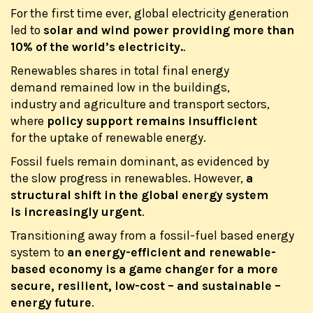
For the first time ever, global electricity generation
led to
solar and wind power providing more than
10% of the world’s electricity.
.
Renewables shares in total final energy
demand remained low in the buildings,
industry and agriculture and transport sectors,
where
policy support remains insufficient
for the uptake of renewable energy.
Fossil fuels remain dominant, as evidenced by
the slow progress in renewables. However,
a
structural shift in the global energy system
is increasingly urgent
.
Transitioning away from a fossil-fuel based energy
system to
an energy-efficient and renewable-
based economy is a game changer for a more
secure, resilient, low-cost – and sustainable –
energy future
.