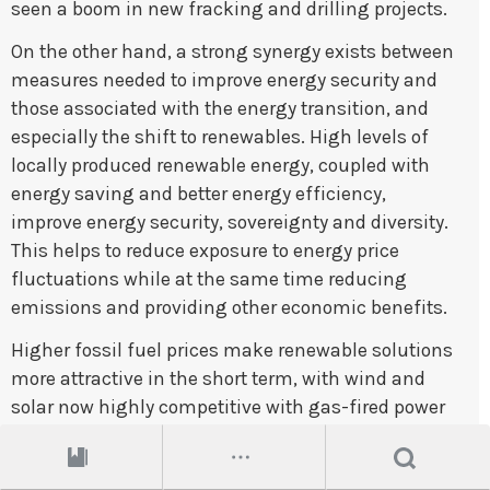
seen a boom in new fracking and drilling projects.
On the other hand, a strong synergy exists between
measures needed to improve energy security and
those associated with the energy transition, and
especially the shift to renewables. High levels of
locally produced renewable energy, coupled with
energy saving and better energy efficiency,
improve energy security, sovereignty and diversity.
This helps to reduce exposure to energy price
fluctuations while at the same time reducing
emissions and providing other economic benefits.
Higher fossil fuel prices make renewable solutions
more attractive in the short term, with wind and
solar now highly competitive with gas-fired power
generation. Rising fossil fuel prices also have
narrowed the cost gap between biofuels and