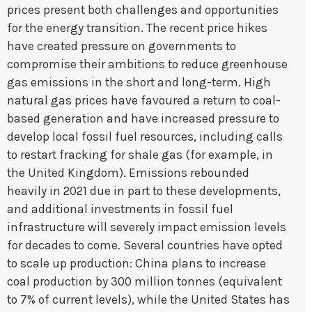
prices present both challenges and opportunities
for the energy transition. The recent price hikes
have created pressure on governments to
compromise their ambitions to reduce greenhouse
gas emissions in the short and long-term. High
natural gas prices have favoured a return to coal-
based generation and have increased pressure to
develop local fossil fuel resources, including calls
to restart fracking for shale gas (for example, in
the United Kingdom). Emissions rebounded
heavily in 2021 due in part to these developments,
and additional investments in fossil fuel
infrastructure will severely impact emission levels
for decades to come. Several countries have opted
to scale up production: China plans to increase
coal production by 300 million tonnes (equivalent
to 7% of current levels), while the United States has