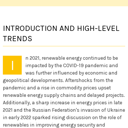
INTRODUCTION AND HIGH-LEVEL
TRENDS
n 2021, renewable energy continued to be
I
impacted by the COVID-19 pandemic and
was further influenced by economic and
geopolitical developments. Aftershocks from the
pandemic and a rise in commodity prices upset
renewable energy supply chains and delayed projects.
Additionally, a sharp increase in energy prices in late
2021 and the Russian Federation's invasion of Ukraine
in early 2022 sparked rising discussion on the role of
renewables in improving energy security and