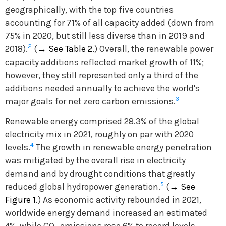
geographically, with the top five countries
accounting for 71% of all capacity added (down from
75% in 2020, but still less diverse than in 2019 and
2
2018).
(
→
See Table 2.
) Overall, the renewable power
capacity additions reflected market growth of 11%;
however, they still represented only a third of the
additions needed annually to achieve the world's
3
major goals for net zero carbon emissions.
Renewable energy comprised 28.3% of the global
electricity mix in 2021, roughly on par with 2020
4
levels.
The growth in renewable energy penetration
was mitigated by the overall rise in electricity
demand and by drought conditions that greatly
5
reduced global hydropower generation.
(
→
See
Figure 1.
) As economic activity rebounded in 2021,
worldwide energy demand increased an estimated
4%, while CO
emissions rose 6% to record levels