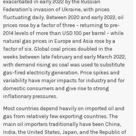
exacerbated in early 2022 by the Russian
Federation's invasion of Ukraine, with prices
fluctuating daily. Between 2020 and early 2022, oil
prices rose by a factor of three – returning to pre-
2014 levels of more than USD 100 per barrel – while
natural gas prices in Europe and Asia rose by a
factor of six. Global coal prices doubled in the
weeks between late February and early March 2022,
with demand rising as coal was used to substitute
gas-fired electricity generation. Price spikes and
variability have major impacts for industry and for
domestic consumers and give rise to strong
inflationary pressures.
Most countries depend heavily on imported oil and
gas from relatively few exporting countries. The
main oil importers traditionally have been China,
India, the United States, Japan, and the Republic of