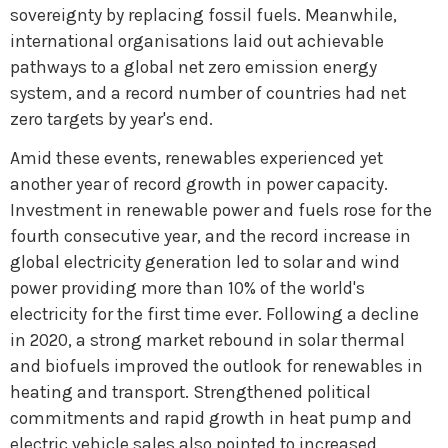
sovereignty by replacing fossil fuels. Meanwhile,
international organisations laid out achievable
pathways to a global net zero emission energy
system, and a record number of countries had net
zero targets by year's end.
Amid these events, renewables experienced yet
another year of record growth in power capacity.
Investment in renewable power and fuels rose for the
fourth consecutive year, and the record increase in
global electricity generation led to solar and wind
power providing more than 10% of the world's
electricity for the first time ever. Following a decline
in 2020, a strong market rebound in solar thermal
and biofuels improved the outlook for renewables in
heating and transport. Strengthened political
commitments and rapid growth in heat pump and
electric vehicle sales also pointed to increased