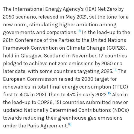
The International Energy Agency's (IEA) Net Zero by
2050 scenario, released in May 2021, set the tone for a
new norm, stimulating higher ambition among
13
governments and corporations.
In the lead-up to the
26th Conference of the Parties to the United Nations
Framework Convention on Climate Change (COP26),
held in Glasgow, Scotland in November, 17 countries
pledged to achieve net zero emissions by 2050 or a
14
later date, with some countries targeting 2025.
The
European Commission raised its 2030 target for
renewables in total final energy consumption (TFEC)
15
first to 40% in 2021, then to 45% in early 2022.
Also in
the lead-up to COP26, 151 countries submitted new or
updated Nationally Determined Contributions (NDCs)
towards reducing their greenhouse gas emissions
16
under the Paris Agreement.