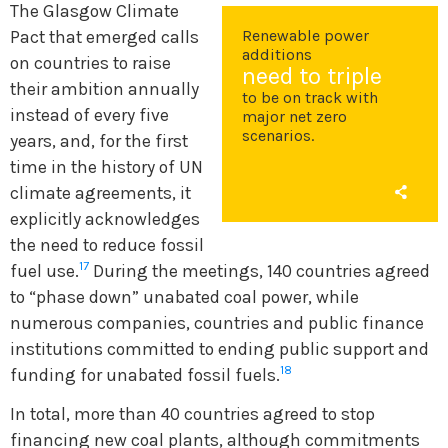
The Glasgow Climate
Renewable power
Pact that emerged calls
additions
on countries to raise
need to triple
their ambition annually
to be on track with
instead of every five
major net zero
scenarios.
years, and, for the first
time in the history of UN
climate agreements, it
explicitly acknowledges
the need to reduce fossil
17
fuel use.
During the meetings, 140 countries agreed
to “phase down” unabated coal power, while
numerous companies, countries and public finance
institutions committed to ending public support and
18
funding for unabated fossil fuels.
In total, more than 40 countries agreed to stop
financing new coal plants, although commitments