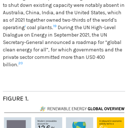
to shut down existing capacity were notably absent in
Australia, China, India, and the United States, which
as of 2021 together owned two-thirds of the world's
i
19
operating
coal plants.
During the UN High-Level
Dialogue on Energy in September 2021, the UN
Secretary-General announced a roadmap for “global
clean energy for all”, for which governments and the
private sector committed more than USD 400
20
billion.
FIGURE 1.