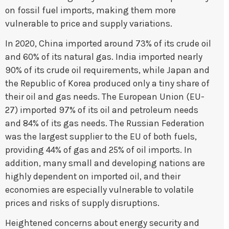
on fossil fuel imports, making them more
vulnerable to price and supply variations.
In 2020, China imported around 73% of its crude oil
and 60% of its natural gas. India imported nearly
90% of its crude oil requirements, while Japan and
the Republic of Korea produced only a tiny share of
their oil and gas needs. The European Union (EU-
27) imported 97% of its oil and petroleum needs
and 84% of its gas needs. The Russian Federation
was the largest supplier to the EU of both fuels,
providing 44% of gas and 25% of oil imports. In
addition, many small and developing nations are
highly dependent on imported oil, and their
economies are especially vulnerable to volatile
prices and risks of supply disruptions.
Heightened concerns about energy security and