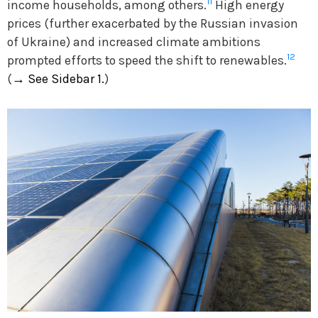
11
income households, among others.
High energy
prices (further exacerbated by the Russian invasion
of Ukraine) and increased climate ambitions
12
prompted efforts to speed the shift to renewables.
(
→
See Sidebar 1.
)