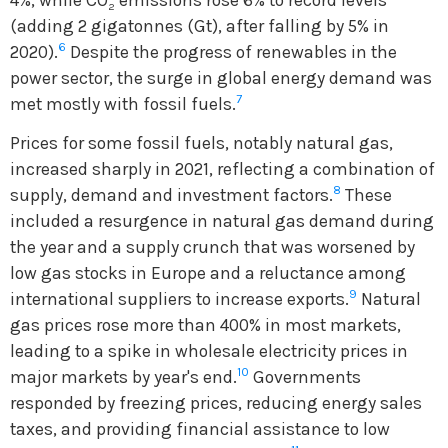
2
(adding 2 gigatonnes (Gt), after falling by 5% in
6
2020).
Despite the progress of renewables in the
power sector, the surge in global energy demand was
7
met mostly with fossil fuels.
Prices for some fossil fuels, notably natural gas,
increased sharply in 2021, reflecting a combination of
8
supply, demand and investment factors.
These
included a resurgence in natural gas demand during
the year and a supply crunch that was worsened by
low gas stocks in Europe and a reluctance among
9
international suppliers to increase exports.
Natural
gas prices rose more than 400% in most markets,
leading to a spike in wholesale electricity prices in
10
major markets by year's end.
Governments
responded by freezing prices, reducing energy sales
taxes, and providing financial assistance to low