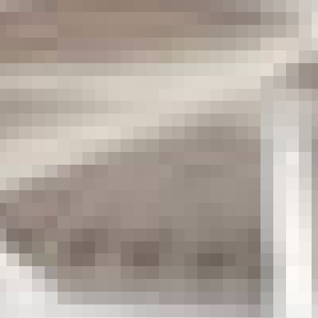
CONTACT