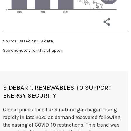
Source: Based on IEA data.
See endnote
5
for this chapter.
SIDEBAR 1. RENEWABLES TO SUPPORT
ENERGY SECURITY
Global prices for oil and natural gas began rising
rapidly in late 2020 as demand recovered following
the easing of COVID-19 restrictions. This trend was