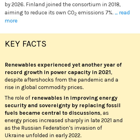
by 2026. Finland joined the consortium in 2018,
aiming to reduce its own CO
emissions 7%.
… read
2
more
KEY FACTS
Renewables experienced yet another year of
record growth in power capacity in 2021
,
despite aftershocks from the pandemic and a
rise in global commodity prices.
The role of
renewables in improving energy
security and sovereignty by replacing fossil
fuels became central to discussions
, as
energy prices increased sharply in late 2021 and
as the Russian Federation’s invasion of
Ukraine unfolded in early 2022.