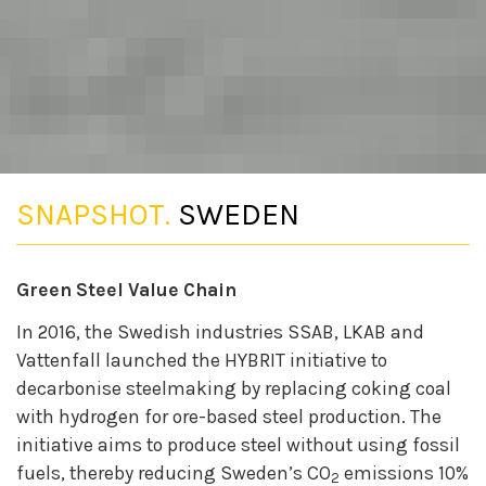
SNAPSHOT.
SWEDEN
Green Steel Value Chain
In 2016, the Swedish industries SSAB, LKAB and
Vattenfall launched the HYBRIT initiative to
decarbonise steelmaking by replacing coking coal
with hydrogen for ore-based steel production. The
initiative aims to produce steel without using fossil
fuels, thereby reducing Sweden’s CO
emissions 10%
2