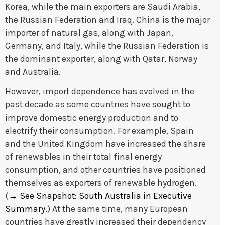
Korea, while the main exporters are Saudi Arabia,
the Russian Federation and Iraq. China is the major
importer of natural gas, along with Japan,
Germany, and Italy, while the Russian Federation is
the dominant exporter, along with Qatar, Norway
and Australia.
However, import dependence has evolved in the
past decade as some countries have sought to
improve domestic energy production and to
electrify their consumption. For example, Spain
and the United Kingdom have increased the share
of renewables in their total final energy
consumption, and other countries have positioned
themselves as exporters of renewable hydrogen.
(
→
See Snapshot: South Australia in Executive
Summary.
) At the same time, many European
countries have greatly increased their dependency