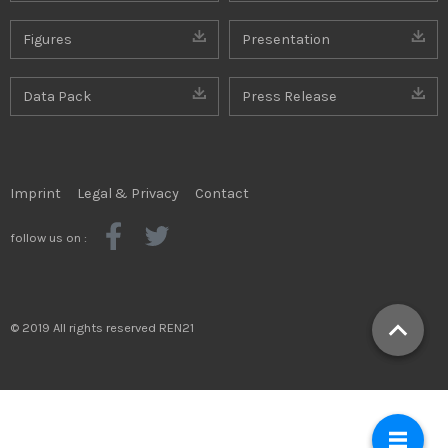
Figures
Presentation
Data Pack
Press Release
Imprint
Legal & Privacy
Contact
follow us on :
© 2019 All rights reserved REN21