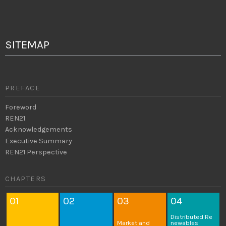
SITEMAP
PREFACE
Foreword
REN21
Acknowledgements
Executive Summary
REN21 Perspective
CHAPTERS
01
02
03
04
Distributed
Re
Market and
newables