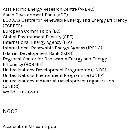
Asia Pacific Energy Research Centre (APERC)
Asian Development Bank (ADB)
ECOWAS Centre for Renewable Energy and Energy Efficiency
(ECREEE)
European Commission (EC)
Global Environment Facility (GEF)
International Energy Agency (IEA)
International Renewable Energy Agency (IRENA)
Islamic Development Bank (IsDB)
Regional Center for Renewable Energy and Energy
Efficiency (RCREEE)
United Nations Development Programme (UNDP)
United Nations Environment Programme (UNEP)
United Nations Industrial Development Organization
(UNIDO)
World Bank (WB)
NGOS
Association Africaine pour