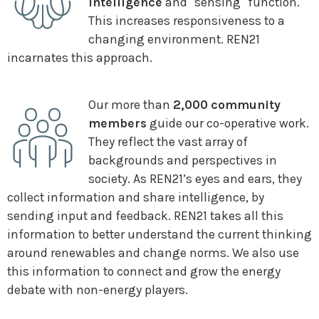
intelligence
and "sensing" function.
This increases responsiveness to a
changing environment. REN21
incarnates this approach.
Our more than
2,000 community
members
guide our co-operative work.
They reflect the vast array of
backgrounds and perspectives in
society. As REN21’s eyes and ears, they
collect information and share intelligence, by
sending input and feedback. REN21 takes all this
information to better understand the current thinking
around renewables and change norms. We also use
this information to connect and grow the energy
debate with non-energy players.