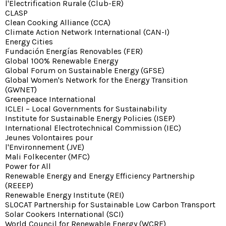
l'Electrification Rurale (Club-ER)
CLASP
Clean Cooking Alliance (CCA)
Climate Action Network International (CAN-I)
Energy Cities
Fundación Energías Renovables (FER)
Global 100% Renewable Energy
Global Forum on Sustainable Energy (GFSE)
Global Women's Network for the Energy Transition
(GWNET)
Greenpeace International
ICLEI – Local Governments for Sustainability
Institute for Sustainable Energy Policies (ISEP)
International Electrotechnical Commission (IEC)
Jeunes Volontaires pour
l'Environnement (JVE)
Mali Folkecenter (MFC)
Power for All
Renewable Energy and Energy Efficiency Partnership
(REEEP)
Renewable Energy Institute (REI)
SLOCAT Partnership for Sustainable Low Carbon Transport
Solar Cookers International (SCI)
World Council for Renewable Energy (WCRE)