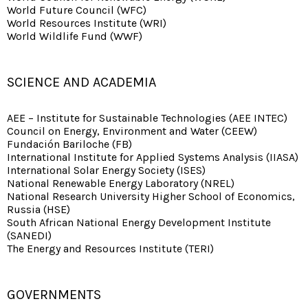
World Future Council (WFC)
World Resources Institute (WRI)
World Wildlife Fund (WWF)
SCIENCE AND ACADEMIA
AEE – Institute for Sustainable Technologies (AEE INTEC)
Council on Energy, Environment and Water (CEEW)
Fundación Bariloche (FB)
International Institute for Applied Systems Analysis (IIASA)
International Solar Energy Society (ISES)
National Renewable Energy Laboratory (NREL)
National Research University Higher School of Economics,
Russia (HSE)
South African National Energy Development Institute
(SANEDI)
The Energy and Resources Institute (TERI)
GOVERNMENTS