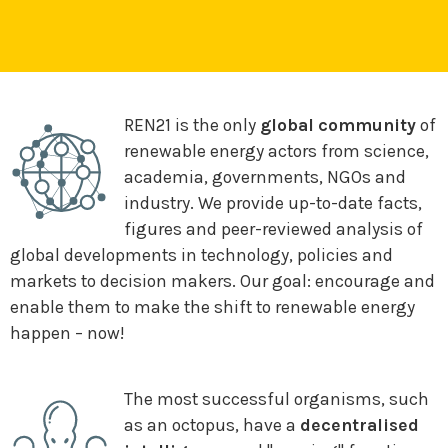
REN21 is the only
global community
of
renewable energy actors from science,
academia, governments, NGOs and
industry. We provide up-to-date facts,
figures and peer-reviewed analysis of
global developments in technology, policies and
markets to decision makers. Our goal: encourage and
enable them to make the shift to renewable energy
happen – now!
The most successful organisms, such
as an octopus, have a
decentralised