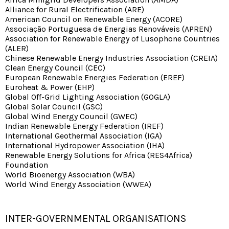
Alliance for Rural Electrification (ARE)
American Council on Renewable Energy (ACORE)
Associação Portuguesa de Energias Renováveis (APREN)
Association for Renewable Energy of Lusophone Countries
(ALER)
Chinese Renewable Energy Industries Association (CREIA)
Clean Energy Council (CEC)
European Renewable Energies Federation (EREF)
Euroheat & Power (EHP)
Global Off-Grid Lighting Association (GOGLA)
Global Solar Council (GSC)
Global Wind Energy Council (GWEC)
Indian Renewable Energy Federation (IREF)
International Geothermal Association (IGA)
International Hydropower Association (IHA)
Renewable Energy Solutions for Africa (RES4Africa)
Foundation
World Bioenergy Association (WBA)
World Wind Energy Association (WWEA)
INTER-GOVERNMENTAL ORGANISATIONS