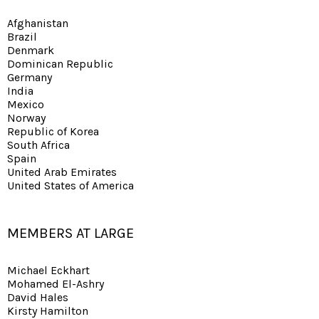
Afghanistan
Brazil
Denmark
Dominican Republic
Germany
India
Mexico
Norway
Republic of Korea
South Africa
Spain
United Arab Emirates
United States of America
MEMBERS AT LARGE
Michael Eckhart
Mohamed El-Ashry
David Hales
Kirsty Hamilton