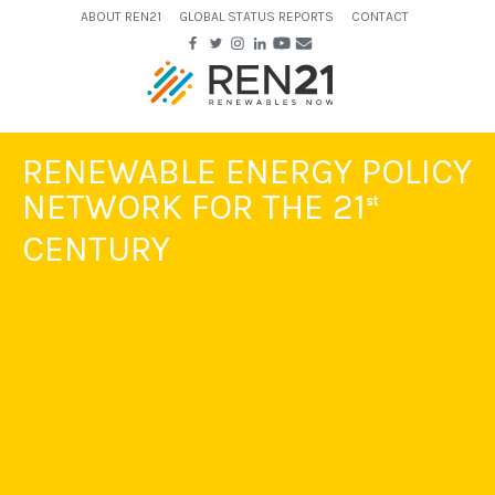
ABOUT REN21
GLOBAL STATUS REPORTS
CONTACT
RENEWABLE ENERGY POLICY
NETWORK FOR THE 21
st
CENTURY