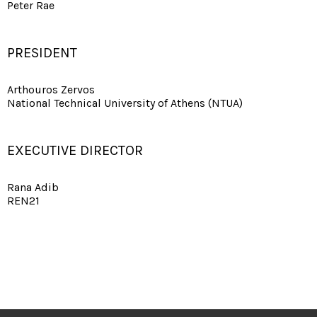
Peter Rae
PRESIDENT
Arthouros Zervos
National Technical University of Athens (NTUA)
EXECUTIVE DIRECTOR
Rana Adib
REN21