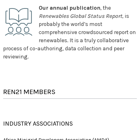
Our annual publication
, the
Renewables Global Status Report
, is
probably the world’s most
comprehensive crowdsourced report on
renewables. It is a truly collaborative
process of co-authoring, data collection and peer
reviewing.
REN21 MEMBERS
INDUSTRY ASSOCIATIONS
Africa Minigrid Developers Association (AMDA)