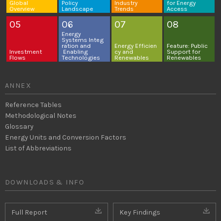
Global
Policy
Industry
for
Energy
Overview
Landscape
Trends
Access
05
06
07
08
Energy
Systems
Integ
ration and
Energy
Efficien
Feature: Public
Investment
Enabling
cy and
Support for
Flows
Technologies
Renewables
Renewables
ANNEX
Reference Tables
Methodological Notes
Glossary
Energy Units and Conversion Factors
List of Abbreviations
DOWNLOADS & INFO
Full Report
Key Findings