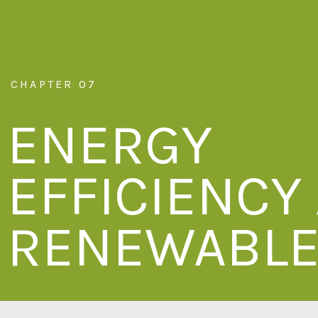
CHAPTER 07
ENERGY
EFFICIENCY
RENEWABL