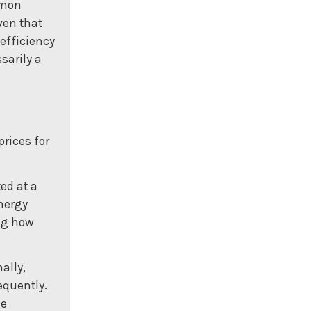
mmon
ven that
 efficiency
sarily a
prices for
ed at a
energy
ing how
ally,
equently.
he