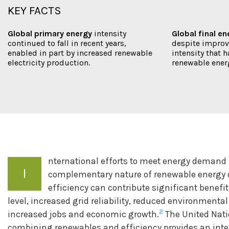
KEY FACTS
Global primary energy
intensity
Global final e
continued to fall in recent years,
despite improv
enabled in part by increased renewable
intensity that h
electricity production.
renewable ener
nternational efforts to meet energy demand 
I
complementary nature of renewable energy 
efficiency can contribute significant benefi
level, increased grid reliability, reduced environmenta
2
increased jobs and economic growth.
The United Nati
combining renewables and efficiency provides an inte