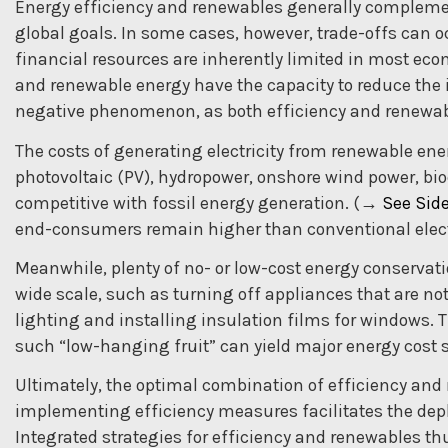
Energy efficiency and renewables generally compleme
global goals. In some cases, however, trade-offs can 
financial resources are inherently limited in most econ
and renewable energy have the capacity to reduce the i
negative phenomenon, as both efficiency and renewabl
The costs of generating electricity from renewable ene
photovoltaic (PV), hydropower, onshore wind power, b
competitive with fossil energy generation. (
→
See Side
end-consumers remain higher than conventional electr
Meanwhile, plenty of no- or low-cost energy conservat
wide scale, such as turning off appliances that are not
lighting and installing insulation films for windows. 
such “low-hanging fruit” can yield major energy cost 
Ultimately, the optimal combination of efficiency and r
implementing efficiency measures facilitates the dep
Integrated strategies for efficiency and renewables t