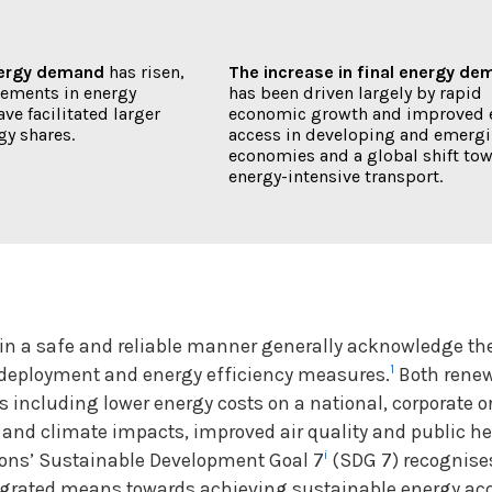
nergy demand
has risen,
The increase in final energy d
ements in energy
has been driven largely by rapid
ave facilitated larger
economic growth and improved 
gy shares.
access in developing and emerg
economies and a global shift to
energy-intensive transport.
in a safe and reliable manner generally acknowledge th
1
deployment and energy efficiency measures.
Both rene
ts including lower energy costs on a national, corporate 
l and climate impacts, improved air quality and public h
i
ons’ Sustainable Development Goal 7
(SDG 7) recognise
grated means towards achieving sustainable energy acce