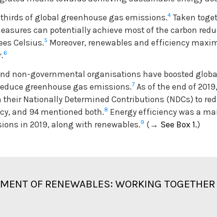
4
thirds of global greenhouse gas emissions.
Taken toget
asures can potentially achieve most of the carbon redu
5
ees Celsius.
Moreover, renewables and efficiency maxim
6
.
s and non-governmental organisations have boosted globa
7
ly reduce greenhouse gas emissions.
As of the end of 2019,
 their Nationally Determined Contributions (NDCs) to re
8
ncy, and 94 mentioned both.
Energy efficiency was a ma
9
sions in 2019, along with renewables.
(
→
See Box 1.
)
YMENT OF RENEWABLES: WORKING TOGETHER