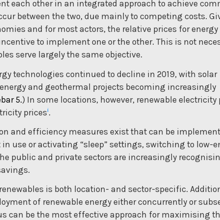
nt each other in an integrated approach to achieve co
occur between the two, due mainly to competing costs. Gi
omies and for most actors, the relative prices for energy
ncentive to implement one or the other. This is not neces
es serve largely the same objective.
rgy technologies continued to decline in 2019, with solar
ioenergy and geothermal projects becoming increasingly
bar 5.
) In some locations, however, renewable electricity 
i
icity prices
.
ion and efficiency measures exist that can be implement
 in use or activating “sleep” settings, switching to low-
The public and private sectors are increasingly recognis
savings.
enewables is both location- and sector-specific. Addition
loyment of renewable energy either concurrently or subs
hus can be the most effective approach for maximising t