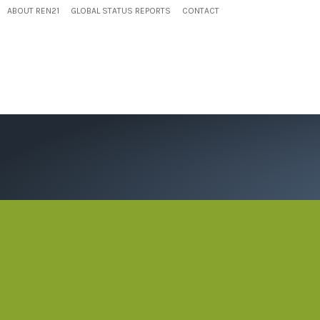
ABOUT REN21
GLOBAL STATUS REPORTS
CONTACT