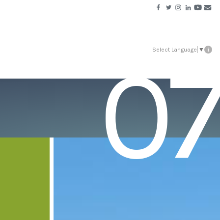
07
Select Language
▼