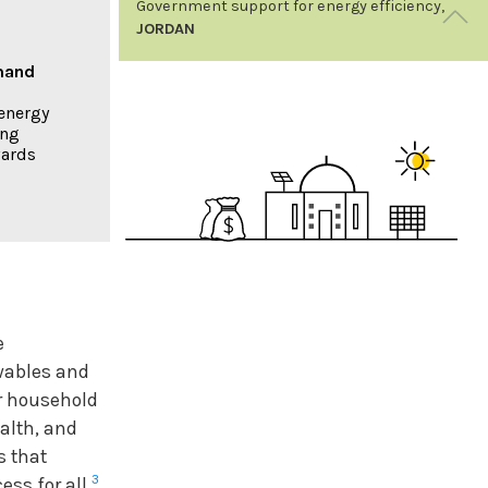
Government support for energy efficiency,
JORDAN
emand
The Kingdom of Jordan’s Renewable Energy
& Energy Efficiency Fund (JREEEF) uses a
energy
bottom-up approach to make renewable
ing
energy more accessible to citizens. The Fund
wards
covers 30% of the costs of household solar
PV systems and works with local banks to
provide subsidised loans to cover the rest.
Across Jordan, some 138 schools and 430
mosques and churches have benefited from
JREEEF’s support by installing solar water
RENEWABLES 2020
heaters and PV systems, improving
07
GLOBAL STATUS REPORT
insulation and lighting, and reducing their
e
energy bills.
wables and
Energy
Efficiency and
or household
Renewables
ealth, and
s that
BOX 1. ENERGY EFFICIENCY AND THE
3
ss for all.