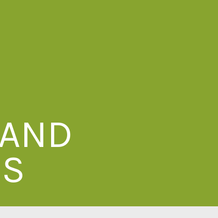
 AND
ES