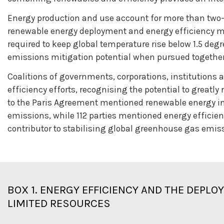
Energy production and use account for more than two-
renewable energy deployment and energy efficiency me
required to keep global temperature rise below 1.5 degr
emissions mitigation potential when pursued together
Coalitions of governments, corporations, institution
efficiency efforts, recognising the potential to great
to the Paris Agreement mentioned renewable energy in
emissions, while 112 parties mentioned energy efficie
contributor to stabilising global greenhouse gas emis
BOX 1.
ENERGY EFFICIENCY AND THE DEPLO
LIMITED RESOURCES