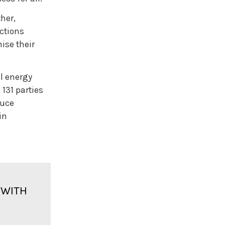
DEPLOYMENT OF RENEWABLES: WORKING
TOGETHER WITH LIMITED RESOURCES
her,
BOX 2. ENERGY OPTIMISATION: EFFICIENCY,
CONSERVATION AND STRUCTURAL
ctions
CHANGES
ise their
RENEWABLES AND PRIMARY ENERGY
EFFICIENCY
RENEWABLES AND FINAL ENERGY
CONSUMPTION
l energy
 131 parties
PREVIOUS
NEXT
duce
08 FEATURE: PUBLIC SUPPORT FOR
in
RENEWABLES
 WITH