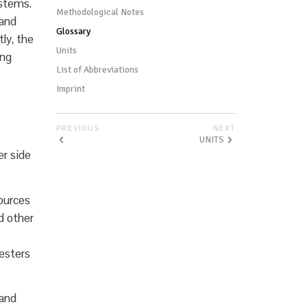
ystems.
Methodological Notes
 and
Glossary
ly, the
Units
ing
List of Abbreviations
Imprint
PREVIOUS
NEXT
UNITS
r side
sources
nd other
 esters
 and