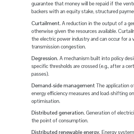
guarantee that money will be repaid if the ven
backers with an equity stake, structured payme
Curtailment.
A reduction in the output of a gen
otherwise given the resources available. Curtai
the electric power industry and can occur for a v
transmission congestion.
Degression.
A mechanism built into policy desi
specific thresholds are crossed (e.g., after a c
passes).
Demand-side management
The application o
energy efficiency measures and load-shifting on
optimisation.
Distributed generation.
Generation of electric
the point of consumption.
Distributed renewable energy.
Energy systems 