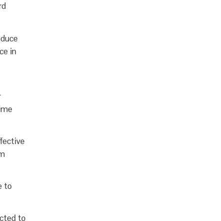
rd
roduce
ce in
r
time
fective
em
e to
cted to