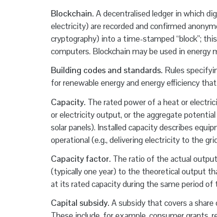
Blockchain.
A decentralised ledger in which digi
electricity) are recorded and confirmed anonymo
cryptography) into a time-stamped “block”; this 
computers. Blockchain may be used in energy m
Building codes and standards.
Rules specifyi
for renewable energy and energy efficiency that
Capacity.
The rated power of a heat or electric
or electricity output, or the aggregate potential
solar panels). Installed capacity describes equ
operational (e.g., delivering electricity to the gr
Capacity factor.
The ratio of the actual output 
(typically one year) to the theoretical output 
at its rated capacity during the same period of 
Capital subsidy.
A subsidy that covers a share o
These include, for example, consumer grants, r