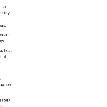
olar
at (by
ers.
andards
gs.
us heat
t of
e
e
ruption
eater).
or