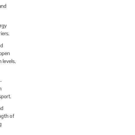
and
ergy
iers.
nd
 open
 levels,
-
n
sport.
nd
ngth of
g