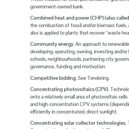
government-owned bank.
Combined heat and power (CHP) (also called
the combustion of fossil and/or biomass fuels,
also is applied to plants that recover “waste h
Community energy.
An approach to renewable 
developing, operating, owning, investing and/or
schools, neighbourhoods, partnering city governme
governance, funding and motivation.
Competitive bidding.
See Tendering.
Concentrating photovoltaics (CPV).
Technolog
onto a relatively small area of photovoltaic cell
and high-concentration CPV systems (depending
efficiently in concentrated, direct sunlight.
Concentrating solar collector technologies.
T