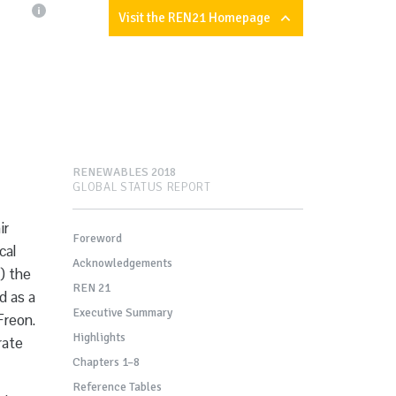
Visit the REN21 Homepage
RENEWABLES 2018
GLOBAL STATUS REPORT
ir
Foreword
cal
Acknowledgements
) the
REN 21
d as a
Executive Summary
Freon.
Highlights
rate
Chapters 1–8
Reference Tables