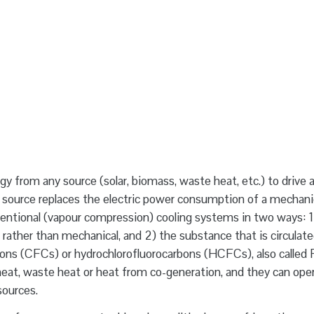
gy from any source (solar, biomass, waste heat, etc.) to drive a
t source replaces the electric power consumption of a mechani
nventional (vapour compression) cooling systems in two ways: 1
rather than mechanical, and 2) the substance that is circulate
rbons (CFCs) or hydrochlorofluorocarbons (HCFCs), also called 
t heat, waste heat or heat from co-generation, and they can ope
sources.