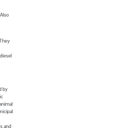
(Also
 They
diesel
d by
ic
 animal
icipal
es and