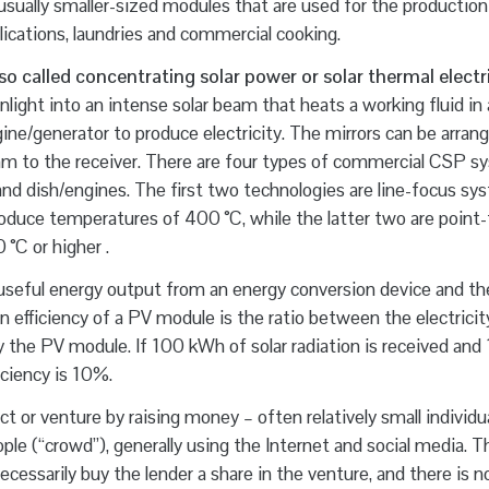
sually smaller-sized modules that are used for the production
ications, laundries and commercial cooking.
o called concentrating solar power or solar thermal electri
ight into an intense solar beam that heats a working fluid in a
gine/generator to produce electricity. The mirrors can be arrang
 beam to the receiver. There are four types of commercial CSP s
 and dish/engines. The first two technologies are line-focus sy
roduce temperatures of 400 °C, while the latter two are point
°C or higher .
seful energy output from an energy conversion device and th
n efficiency of a PV module is the ratio between the electricit
y the PV module. If 100 kWh of solar radiation is received and
iciency is 10%.
t or venture by raising money – often relatively small individu
ple (“crowd”), generally using the Internet and social media. T
ssarily buy the lender a share in the venture, and there is n