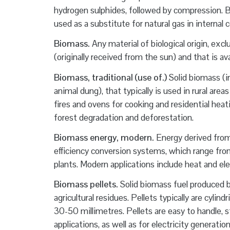
hydrogen sulphides, followed by compression. B
used as a substitute for natural gas in internal
Biomass.
Any material of biological origin, excl
(originally received from the sun) and that is av
Biomass, traditional (use of.)
Solid biomass (in
animal dung), that typically is used in rural are
fires and ovens for cooking and residential heati
forest degradation and deforestation.
Biomass energy, modern.
Energy derived from 
efficiency conversion systems, which range from
plants. Modern applications include heat and e
Biomass pellets.
Solid biomass fuel produced 
agricultural residues. Pellets typically are cyli
30-50 millimetres. Pellets are easy to handle, s
applications, as well as for electricity generat