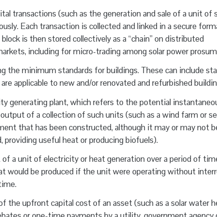
tal transactions (such as the generation and sale of a unit of s
usly. Each transaction is collected and linked in a secure form
block is then stored collectively as a “chain” on distributed
arkets, including for micro-trading among solar power prosum
ng the minimum standards for buildings. These can include st
 are applicable to new and/or renovated and refurbished buildin
ity generating plant, which refers to the potential instantaneo
 output of a collection of such units (such as a wind farm or se
ipment that has been constructed, although it may or may not b
id, providing useful heat or producing biofuels).
of a unit of electricity or heat generation over a period of tim
that would be produced if the unit were operating without inter
time.
f the upfront capital cost of an asset (such as a solar water h
ebates or one-time payments by a utility, government agency 