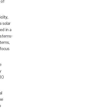
 of
city,
 solar
ed in a
ystems:
stems,
-focus
e
y
 10
al
he
o