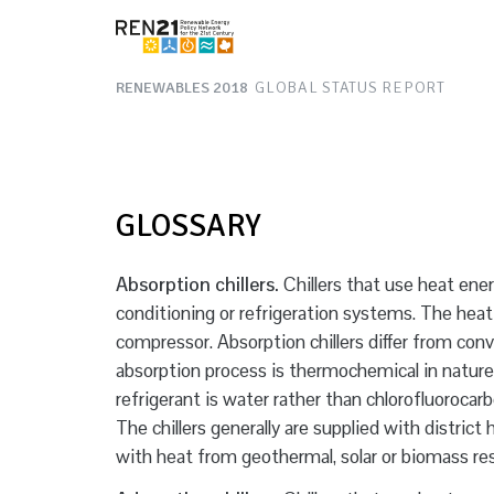
RENEWABLES 2018
GLOBAL STATUS REPORT
GLOSSARY
Absorption chillers.
Chillers that use heat ener
conditioning or refrigeration systems. The hea
compressor. Absorption chillers differ from co
absorption process is thermochemical in nature 
refrigerant is water rather than chlorofluoroca
The chillers generally are supplied with distric
with heat from geothermal, solar or biomass re