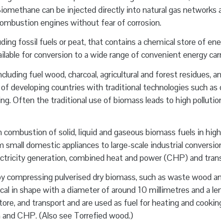
iomethane can be injected directly into natural gas networks 
 combustion engines without fear of corrosion.
uding fossil fuels or peat, that contains a chemical store of en
ailable for conversion to a wide range of convenient energy carr
cluding fuel wood, charcoal, agricultural and forest residues, a
as of developing countries with traditional technologies such as
ng. Often the traditional use of biomass leads to high pollution
combustion of solid, liquid and gaseous biomass fuels in high
 small domestic appliances to large-scale industrial conversio
lectricity generation, combined heat and power (CHP) and tran
by compressing pulverised dry biomass, such as waste wood a
ndrical in shape with a diameter of around 10 millimetres and a le
tore, and transport and are used as fuel for heating and cookin
ion and CHP. (Also see Torrefied wood.)