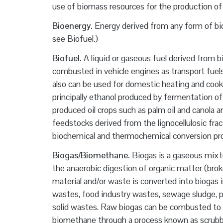
use of biomass resources for the production of 
Bioenergy.
Energy derived from any form of biom
see Biofuel.)
Biofuel.
A liquid or gaseous fuel derived from bi
combusted in vehicle engines as transport fuels
also can be used for domestic heating and cooki
principally ethanol produced by fermentation of
produced oil crops such as palm oil and canola 
feedstocks derived from the lignocellulosic fra
biochemical and thermochemical conversion pro
Biogas/Biomethane.
Biogas is a gaseous mixt
the anaerobic digestion of organic matter (br
material and/or waste is converted into biogas i
wastes, food industry wastes, sewage sludge, 
solid wastes. Raw biogas can be combusted to p
biomethane through a process known as scrubbi