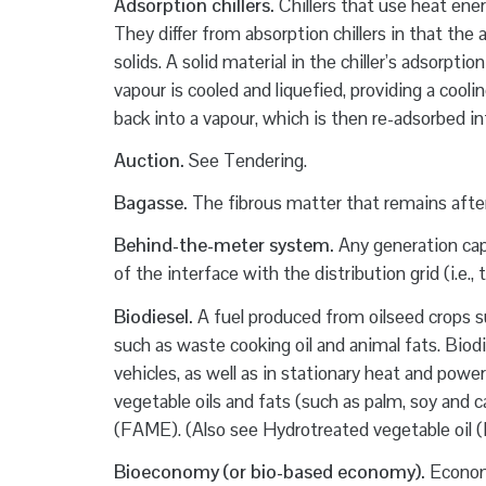
Adsorption chillers.
Chillers that use heat ener
They differ from absorption chillers in that th
solids. A solid material in the chiller’s adsorp
vapour is cooled and liquefied, providing a cool
back into a vapour, which is then re-adsorbed int
Auction.
See Tendering.
Bagasse.
The fibrous matter that remains after
Behind-the-meter system.
Any generation ca
of the interface with the distribution grid (i.e.,
Biodiesel.
A fuel produced from oilseed crops su
such as waste cooking oil and animal fats. Biodie
vehicles, as well as in stationary heat and powe
vegetable oils and fats (such as palm, soy and c
(FAME). (Also see Hydrotreated vegetable oil 
Bioeconomy (or bio-based economy).
Economi