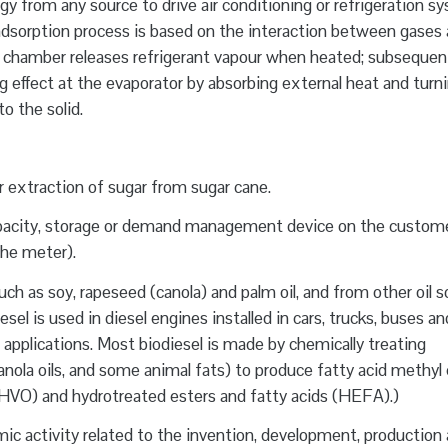
gy from any source to drive air conditioning or refrigeration s
e adsorption process is based on the interaction between gases
tion chamber releases refrigerant vapour when heated; subsequent
ing effect at the evaporator by absorbing external heat and turn
o the solid.
 extraction of sugar from sugar cane.
pacity, storage or demand management device on the custome
 the meter).
ch as soy, rapeseed (canola) and palm oil, and from other oil 
sel is used in diesel engines installed in cars, trucks, buses a
r applications. Most biodiesel is made by chemically treating
anola oils, and some animal fats) to produce fatty acid methyl
(HVO) and hydrotreated esters and fatty acids (HEFA).)
c activity related to the invention, development, production