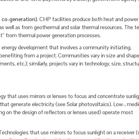
 co-generation).
CHP facilities produce both heat and power
 as well as from geothermal and solar thermal resources. The t
eat” from thermal power generation processes.
energy development that involves a community initiating,
 benefiting from a project. Communities vary in size and shape 
nts, etc.); similarly, projects vary in technology, size, structu
y that uses mirrors or lenses to focus and concentrate sunli
s that generate electricity (see Solar photovoltaics). Low-, med
 on the design of reflectors or lenses used) operate most
echnologies that use mirrors to focus sunlight on a receiver (