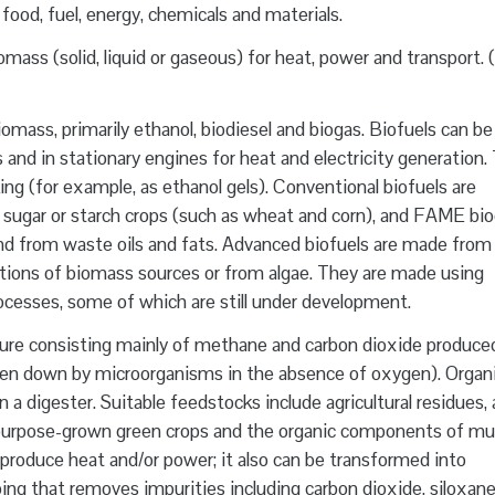
food, fuel, energy, chemicals and materials.
ass (solid, liquid or gaseous) for heat, power and transport. 
omass, primarily ethanol, biodiesel and biogas. Biofuels can be
 and in stationary engines for heat and electricity generation.
ng (for example, as ethanol gels). Conventional biofuels are
 sugar or starch crops (such as wheat and corn), and FAME bio
and from waste oils and fats. Advanced biofuels are made from
ctions of biomass sources or from algae. They are made using
cesses, some of which are still under development.
ure consisting mainly of methane and carbon dioxide produce
oken down by microorganisms in the absence of oxygen). Organ
n a digester. Suitable feedstocks include agricultural residues,
purpose-grown green crops and the organic components of mun
roduce heat and/or power; it also can be transformed into
ng that removes impurities including carbon dioxide, siloxan