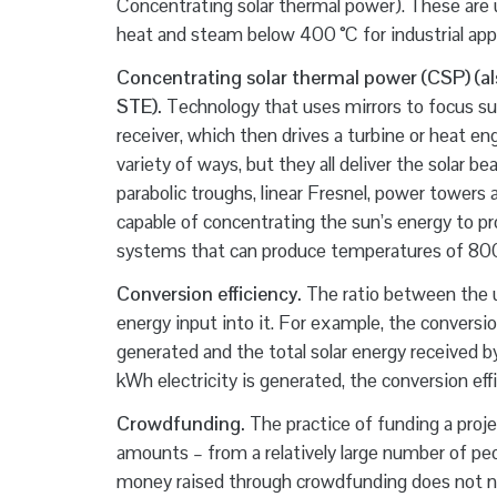
Concentrating solar thermal power). These are u
heat and steam below 400 °C for industrial appl
Concentrating solar thermal power (CSP) (als
STE).
Technology that uses mirrors to focus sunl
receiver, which then drives a turbine or heat en
variety of ways, but they all deliver the solar
parabolic troughs, linear Fresnel, power towers
capable of concentrating the sun’s energy to p
systems that can produce temperatures of 800 
Conversion efficiency.
The ratio between the u
energy input into it. For example, the conversio
generated and the total solar energy received b
kWh electricity is generated, the conversion eff
Crowdfunding.
The practice of funding a projec
amounts – from a relatively large number of peo
money raised through crowdfunding does not nece