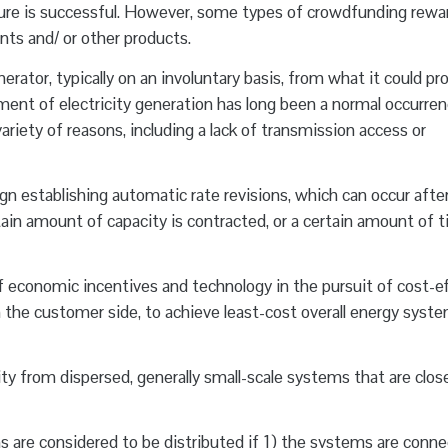
ture is successful. However, some types of crowdfunding rewa
nts and/ or other products.
erator, typically on an involuntary basis, from what it could p
lment of electricity generation has long been a normal occurren
ariety of reasons, including a lack of transmission access or
gn establishing automatic rate revisions, which can occur afte
ertain amount of capacity is contracted, or a certain amount of 
f economic incentives and technology in the pursuit of cost-ef
 the customer side, to achieve least-cost overall energy syst
ity from dispersed, generally small-scale systems that are clos
are considered to be distributed if 1) the systems are conne