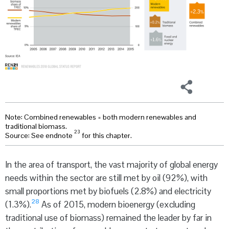
Note: Combined renewables = both modern renewables and
traditional biomass.
23
Source: See endnote
for this chapter.
In the area of transport, the vast majority of global energy
needs within the sector are still met by oil (92%), with
small proportions met by biofuels (2.8%) and electricity
28
(1.3%).
As of 2015, modern bioenergy (excluding
traditional use of biomass) remained the leader by far in