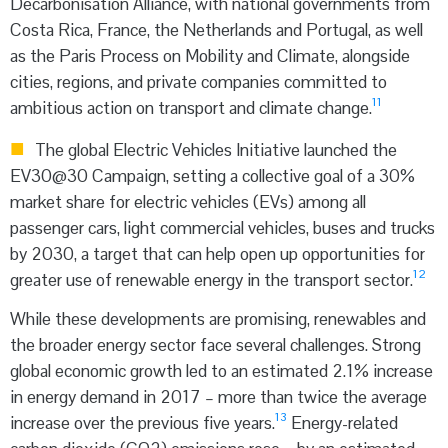
Decarbonisation Alliance, with national governments from
Costa Rica, France, the Netherlands and Portugal, as well
as the Paris Process on Mobility and Climate, alongside
cities, regions, and private companies committed to
11
ambitious action on transport and climate change.
The global Electric Vehicles Initiative launched the
EV30@30 Campaign, setting a collective goal of a 30%
market share for electric vehicles (EVs) among all
passenger cars, light commercial vehicles, buses and trucks
by 2030, a target that can help open up opportunities for
12
greater use of renewable energy in the transport sector.
While these developments are promising, renewables and
the broader energy sector face several challenges. Strong
global economic growth led to an estimated 2.1% increase
in energy demand in 2017 – more than twice the average
13
increase over the previous five years.
Energy-related