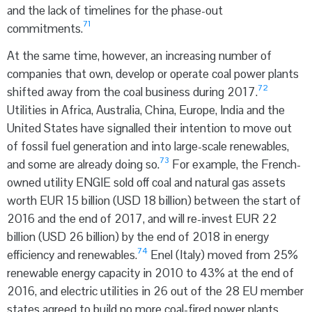
and the lack of timelines for the phase-out
71
commitments.
At the same time, however, an increasing number of
companies that own, develop or operate coal power plants
72
shifted away from the coal business during 2017.
Utilities in Africa, Australia, China, Europe, India and the
United States have signalled their intention to move out
of fossil fuel generation and into large-scale renewables,
73
and some are already doing so.
For example, the French-
owned utility ENGIE sold off coal and natural gas assets
worth EUR 15 billion (USD 18 billion) between the start of
2016 and the end of 2017, and will re-invest EUR 22
billion (USD 26 billion) by the end of 2018 in energy
74
efficiency and renewables.
Enel (Italy) moved from 25%
renewable energy capacity in 2010 to 43% at the end of
2016, and electric utilities in 26 out of the 28 EU member
states agreed to build no more coal-fired power plants