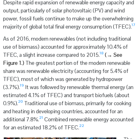
Despite rapid expansion of renewable energy capacity and
output, particularly of solar photovoltaic (PV) and wind
power, fossil fuels continue to make up the overwhelming
17
majority of global total final energy consumption (TFEC).
As of 2016, modern renewables (not including traditional
use of biomass) accounted for approximately 10.4% of
18
TFEC, a slight increase compared to 2015.
(
→
See
Figure 1.)
The greatest portion of the modern renewable
share was renewable electricity (accounting for 5.4% of
TFEC), most of which was generated by hydropower
19
(3.7%).
It was followed by renewable thermal energy (an
estimated 4.1% of TFEC) and transport biofuels (about
20
0.9%).
Traditional use of biomass, primarily for cooking
and heating in developing countries, accounted for an
21
additional 7.8%.
Combined renewable energy accounted
22
for an estimated 18.2% of TFEC.