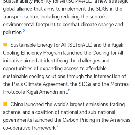
Sustainability Mobility for All (SUM4ALL), a new strategic
global alliance that aims to implement the SDGs in the
transport sector, including reducing the sector’s
environmental footprint to combat climate change and
5
pollution.
Sustainable Energy for All (SEforALL) and the Kigali
Cooling Efficiency Program launched the Cooling for All
initiative aimed at identifying the challenges and
opportunities of expanding access to affordable,
sustainable cooling solutions through the intersection of
the Paris Climate Agreement, the SDGs and the Montreal
6
Protocol’s Kigali Amendment.
China launched the world’s largest emissions trading
scheme, and a coalition of national and sub-national
governments launched the Carbon Pricing in the Americas
7
co-operative framework.