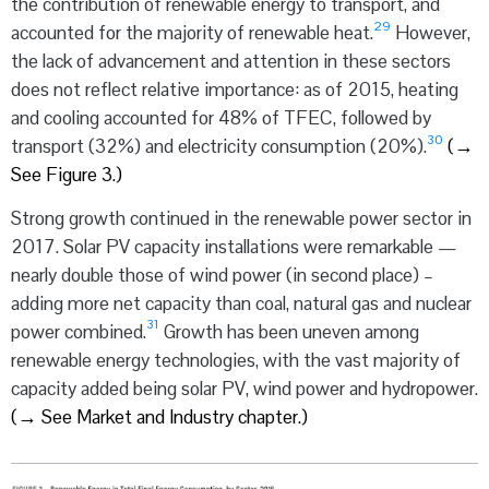
the contribution of renewable energy to transport, and
29
accounted for the majority of renewable heat.
However,
the lack of advancement and attention in these sectors
does not reflect relative importance: as of 2015, heating
and cooling accounted for 48% of TFEC, followed by
30
transport (32%) and electricity consumption (20%).
(
→
See Figure 3.)
Strong growth continued in the renewable power sector in
2017. Solar PV capacity installations were remarkable —
nearly double those of wind power (in second place) –
adding more net capacity than coal, natural gas and nuclear
31
power combined.
Growth has been uneven among
renewable energy technologies, with the vast majority of
capacity added being solar PV, wind power and hydropower.
(
→
See Market and Industry chapter.)