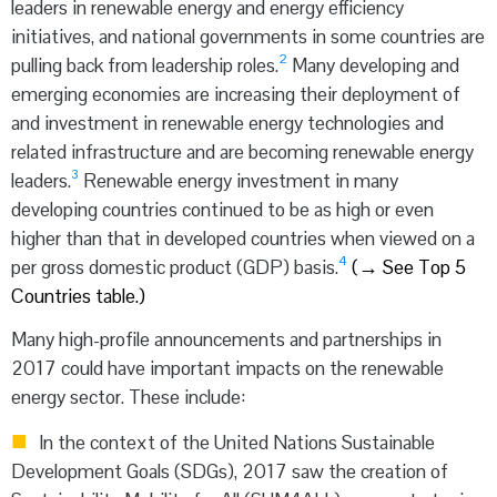
leaders in renewable energy and energy efficiency
initiatives, and national governments in some countries are
2
pulling back from leadership roles.
Many developing and
emerging economies are increasing their deployment of
and investment in renewable energy technologies and
related infrastructure and are becoming renewable energy
3
leaders.
Renewable energy investment in many
developing countries continued to be as high or even
higher than that in developed countries when viewed on a
4
per gross domestic product (GDP) basis.
(
→
See Top 5
Countries table.)
Many high-profile announcements and partnerships in
2017 could have important impacts on the renewable
energy sector. These include:
In the context of the United Nations Sustainable
Development Goals (SDGs), 2017 saw the creation of