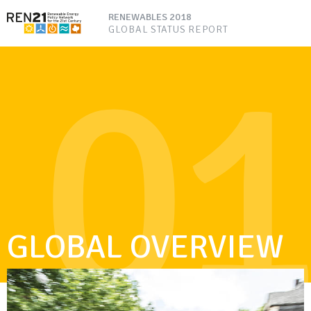
RENEWABLES 2018
GLOBAL STATUS REPORT
01
GLOBAL OVERVIEW