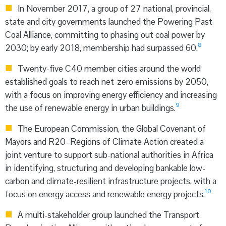
In November 2017, a group of 27 national, provincial,
state and city governments launched the Powering Past
Coal Alliance, committing to phasing out coal power by
8
2030; by early 2018, membership had surpassed 60.
Twenty-five C40 member cities around the world
established goals to reach net-zero emissions by 2050,
with a focus on improving energy efficiency and increasing
9
the use of renewable energy in urban buildings.
The European Commission, the Global Covenant of
Mayors and R20–Regions of Climate Action created a
joint venture to support sub-national authorities in Africa
in identifying, structuring and developing bankable low-
carbon and climate-resilient infrastructure projects, with a
10
focus on energy access and renewable energy projects.
A multi-stakeholder group launched the Transport