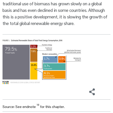
traditional use of biomass has grown slowly on a global
basis and has even declined in some countries. Although
this is a positive development, it is slowing the growth of
the total global renewable energy share.
18
Source: See endnote
for this chapter.