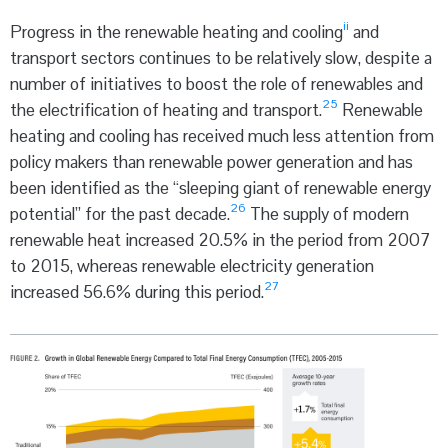
ii
Progress in the renewable heating and cooling
and
transport sectors continues to be relatively slow, despite a
number of initiatives to boost the role of renewables and
25
the electrification of heating and transport.
Renewable
heating and cooling has received much less attention from
policy makers than renewable power generation and has
been identified as the “sleeping giant of renewable energy
26
potential” for the past decade.
The supply of modern
renewable heat increased 20.5% in the period from 2007
to 2015, whereas renewable electricity generation
27
increased 56.6% during this period.