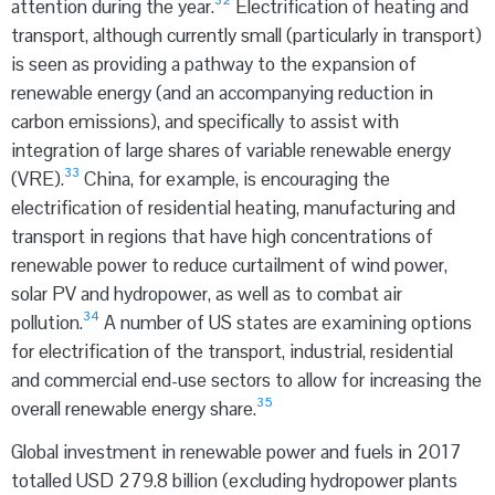
32
attention during the year.
Electrification of heating and
transport, although currently small (particularly in transport)
is seen as providing a pathway to the expansion of
renewable energy (and an accompanying reduction in
carbon emissions), and specifically to assist with
integration of large shares of variable renewable energy
33
(VRE).
China, for example, is encouraging the
electrification of residential heating, manufacturing and
transport in regions that have high concentrations of
renewable power to reduce curtailment of wind power,
solar PV and hydropower, as well as to combat air
34
pollution.
A number of US states are examining options
for electrification of the transport, industrial, residential
and commercial end-use sectors to allow for increasing the
35
overall renewable energy share.
Global investment in renewable power and fuels in 2017
totalled USD 279.8 billion (excluding hydropower plants