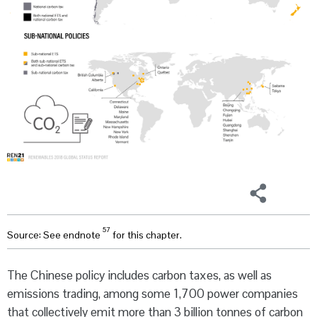
57
Source: See endnote
for this chapter.
The Chinese policy includes carbon taxes, as well as
emissions trading, among some 1,700 power companies
that collectively emit more than 3 billion tonnes of carbon