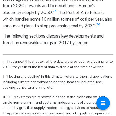
from 2020 onwards and to decarbonise Europe’s
75
electricity supply by 2050.
The Port of Amsterdam,
which handles some 16 million tonnes of coal per year, also
76
announced plans to stop processing coal by 2030.
The following sections discuss key developments and
trends in renewable energy in 2017 by sector.
i
Throughout this chapter, where data are provided for a year prior to
2017, they reflect the latest data available at the time of writing.
ii
“Heating and cooling” in this chapter refers to thermal applications
including climate control/space heating, heat for industrial use,
cooking, agricultural drying, etc.
iii
DREA systems are renewable-based stand-alone and off-grid
single home or mini-grid systems, independent of a centralised
electricity grid, that supply modern energy services to households.
They provide a wide range of services – including lighting, operation