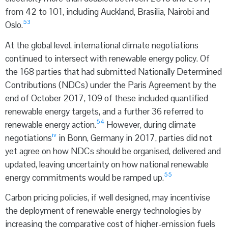
from 42 to 101, including Auckland, Brasilia, Nairobi and
53
Oslo.
At the global level, international climate negotiations
continued to intersect with renewable energy policy. Of
the 168 parties that had submitted Nationally Determined
Contributions (NDCs) under the Paris Agreement by the
end of October 2017, 109 of these included quantified
renewable energy targets, and a further 36 referred to
54
renewable energy action.
However, during climate
iv
negotiations
in Bonn, Germany in 2017, parties did not
yet agree on how NDCs should be organised, delivered and
updated, leaving uncertainty on how national renewable
55
energy commitments would be ramped up.
Carbon pricing policies, if well designed, may incentivise
the deployment of renewable energy technologies by
increasing the comparative cost of higher-emission fuels