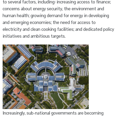
to several factors, including: increasing access to finance;
concerns about energy security, the environment and
human health; growing demand for energy in developing
and emerging economies; the need for access to
electricity and clean cooking facilities; and dedicated policy
initiatives and ambitious targets.
Increasingly, sub-national governments are becoming