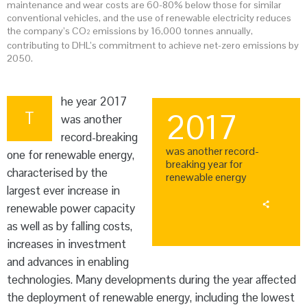
maintenance and wear costs are 60-80% below those for similar
conventional vehicles, and the use of renewable electricity reduces
the company’s CO
emissions by 16,000 tonnes annually,
2
contributing to DHL’s commitment to achieve net-zero emissions by
2050.
he year 2017
T
2017
was another
record-breaking
was another record-
one for renewable energy,
breaking year for
characterised by the
renewable energy
largest ever increase in
renewable power capacity
as well as by falling costs,
increases in investment
and advances in enabling
technologies. Many developments during the year affected
the deployment of renewable energy, including the lowest