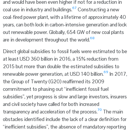
and would have been even higher if not for a reduction in
67
coal use in industry and buildings.
Constructing a new
coal-fired power plant, with a lifetime of approximately 40
years, can both lock in carbon-intensive generation and lock
out renewable power. Globally, 654 GW of new coal plants
68
are in development throughout the world.
Direct global subsidies to fossil fuels were estimated to be
at least USD 360 billion in 2016, a 15% reduction from
2015 but more than double the estimated subsidies to
69
renewable power generation, at USD 140 billion.
In 2017,
the Group of Twenty (G20) reaffirmed its 2009
commitment to phasing out “inefficient fossil fuel
subsidies”, yet progress is slow and large investors, insurers
and civil society have called for both increased
70
transparency and acceleration of the process.
The main
obstacles identified include the lack of a clear definition for
“inefficient subsidies”, the absence of mandatory reporting