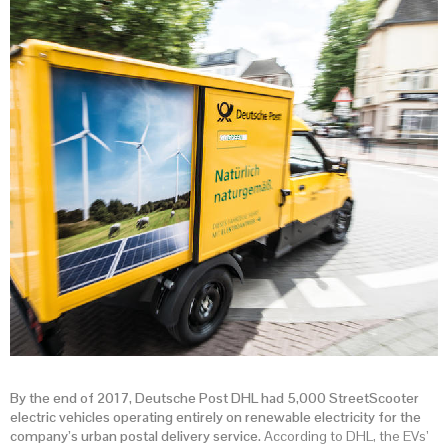
By the end of 2017, Deutsche Post DHL had 5,000 StreetScooter
electric vehicles operating entirely on renewable electricity for the
company’s urban postal delivery service.
According to DHL, the EVs’