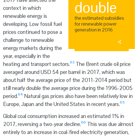
2017 have affected the
double
context in which
renewable energy is
the estimated subsidies
developing. Low fossil fuel
for renewable power
generation in 2016
prices continued to pose a
challenge to renewable
energy markets during the
year, especially in the
63
heating and transport sectors.
The Brent crude oil price
averaged around USD 54 per barrel in 2017, which was
about half the average price of the 2011-2014 period but
still nearly double the average price during the 1996-2005
64
period.
Natural gas prices also have been relatively low in
65
Europe, Japan and the United States in recent years.
Global coal consumption increased an estimated 1% in
66
2017, reversing a two-year decline.
This was due almost
entirely to an increase in coal-fired electricity generation,