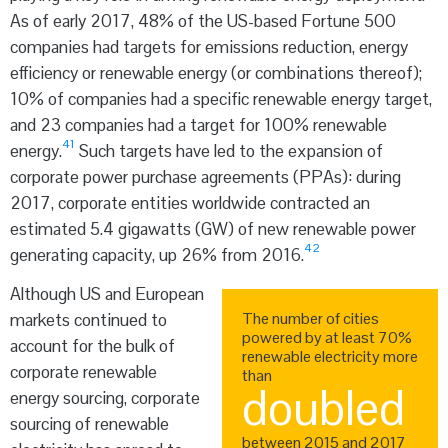
As of early 2017, 48% of the US-based Fortune 500
companies had targets for emissions reduction, energy
efficiency or renewable energy (or combinations thereof);
10% of companies had a specific renewable energy target,
and 23 companies had a target for 100% renewable
41
energy.
Such targets have led to the expansion of
corporate power purchase agreements (PPAs): during
2017, corporate entities worldwide contracted an
estimated 5.4 gigawatts (GW) of new renewable power
42
generating capacity, up 26% from 2016.
Although US and European
The number of cities
markets continued to
powered by at least 70%
account for the bulk of
renewable electricity more
corporate renewable
than
doubled
energy sourcing, corporate
sourcing of renewable
between 2015 and 2017