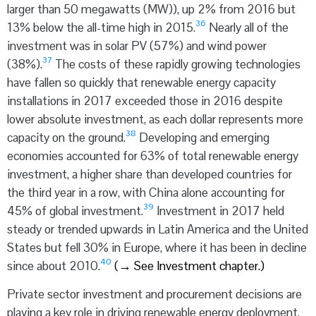
larger than 50 megawatts (MW)), up 2% from 2016 but
36
13% below the all-time high in 2015.
Nearly all of the
investment was in solar PV (57%) and wind power
37
(38%).
The costs of these rapidly growing technologies
have fallen so quickly that renewable energy capacity
installations in 2017 exceeded those in 2016 despite
lower absolute investment, as each dollar represents more
38
capacity on the ground.
Developing and emerging
economies accounted for 63% of total renewable energy
investment, a higher share than developed countries for
the third year in a row, with China alone accounting for
39
45% of global investment.
Investment in 2017 held
steady or trended upwards in Latin America and the United
States but fell 30% in Europe, where it has been in decline
40
since about 2010.
(
→
See Investment chapter.)
Private sector investment and procurement decisions are
playing a key role in driving renewable energy deployment.