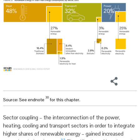
30
Source: See endnote
for this chapter.
Sector coupling – the interconnection of the power,
heating, cooling and transport sectors in order to integrate
higher shares of renewable energy – gained increased