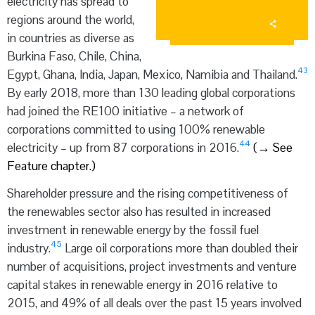
electricity has spread to
regions around the world,
in countries as diverse as
Burkina Faso, Chile, China,
43
Egypt, Ghana, India, Japan, Mexico, Namibia and Thailand.
By early 2018, more than 130 leading global corporations
had joined the RE100 initiative – a network of
corporations committed to using 100% renewable
44
electricity – up from 87 corporations in 2016.
(
→
See
Feature chapter.)
Shareholder pressure and the rising competitiveness of
the renewables sector also has resulted in increased
investment in renewable energy by the fossil fuel
45
industry.
Large oil corporations more than doubled their
number of acquisitions, project investments and venture
capital stakes in renewable energy in 2016 relative to
2015, and 49% of all deals over the past 15 years involved