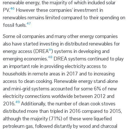
renewable energy, the majority of which included solar
46
PV.
However these companies' investment in
renewables remains limited compared to their spending on
47
fossil fuels.
Some oil companies and many other energy companies
also have started investing in distributed renewables for
iii
energy access (DREA
) systems in developing and
48
emerging economies.
DREA systems continued to play
an important role in providing electricity access to
households in remote areas in 2017 and to increasing
access to clean cooking. Renewable energy stand-alone
and mini-grid systems accounted for some 6% of new
electricity connections worldwide between 2012 and
49
2016.
Additionally, the number of clean cook stoves
distributed more than tripled in 2016 compared to 2015,
although the majority (71%) of these were liquefied
petroleum gas, followed distantly by wood and charcoal