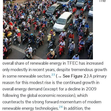
The
overall share of renewable energy in TFEC has increased
only modestly in recent years, despite tremendous growth
23
in some renewable sectors.
(
→
See Figure 2.)
A primary
reason for this modest rise is the continued growth in
overall energy demand (except for a decline in 2009
following the global economic recession), which
counteracts the strong forward momentum of modern
24
renewable energy technologies.
In addition, the