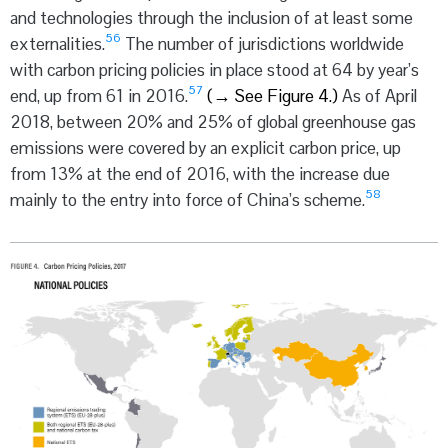
and technologies through the inclusion of at least some
56
externalities.
The number of jurisdictions worldwide
with carbon pricing policies in place stood at 64 by year’s
57
end, up from 61 in 2016.
(
→
See Figure 4.)
As of April
2018, between 20% and 25% of global greenhouse gas
emissions were covered by an explicit carbon price, up
from 13% at the end of 2016, with the increase due
58
mainly to the entry into force of China’s scheme.