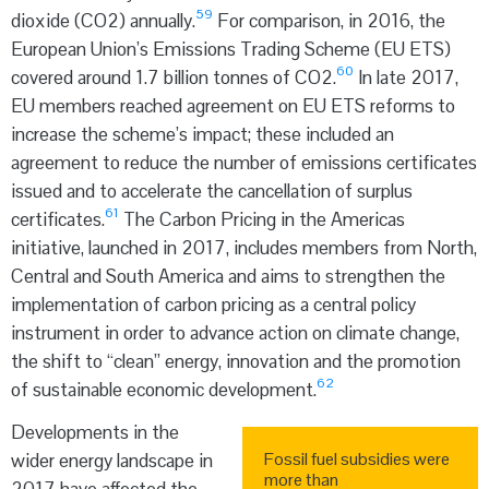
59
dioxide (CO
2
) annually.
For comparison, in 2016, the
European Union’s Emissions Trading Scheme (EU ETS)
60
covered around 1.7 billion tonnes of CO
2
.
In late 2017,
EU members reached agreement on EU ETS reforms to
increase the scheme’s impact; these included an
agreement to reduce the number of emissions certificates
issued and to accelerate the cancellation of surplus
61
certificates.
The Carbon Pricing in the Americas
initiative, launched in 2017, includes members from North,
Central and South America and aims to strengthen the
implementation of carbon pricing as a central policy
instrument in order to advance action on climate change,
the shift to “clean” energy, innovation and the promotion
62
of sustainable economic development.
Developments in the
Fossil fuel subsidies were
wider energy landscape in
more than