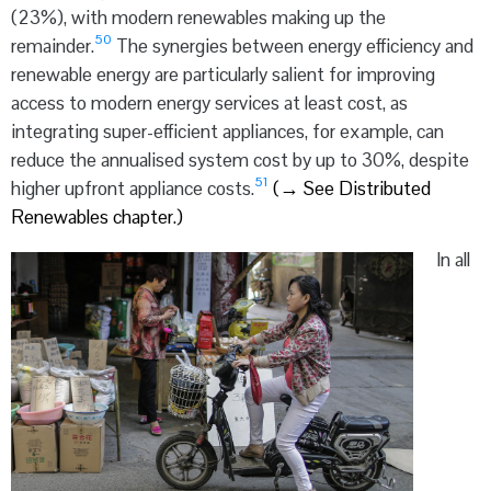
(23%), with modern renewables making up the
50
remainder.
The synergies between energy efficiency and
renewable energy are particularly salient for improving
access to modern energy services at least cost, as
integrating super-efficient appliances, for example, can
reduce the annualised system cost by up to 30%, despite
51
higher upfront appliance costs.
(
→
See Distributed
Renewables chapter.)
In all