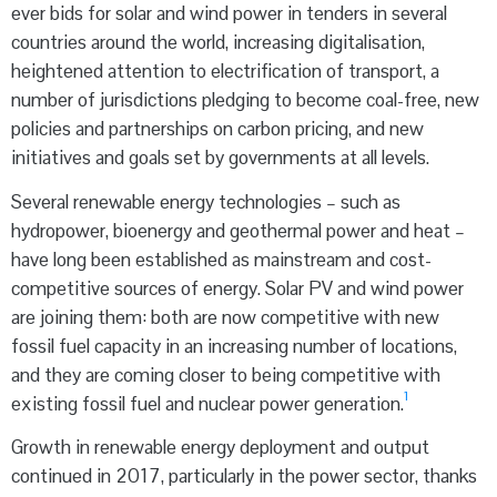
ever bids for solar and wind power in tenders in several
countries around the world, increasing digitalisation,
heightened attention to electrification of transport, a
number of jurisdictions pledging to become coal-free, new
policies and partnerships on carbon pricing, and new
initiatives and goals set by governments at all levels.
Several renewable energy technologies – such as
hydropower, bioenergy and geothermal power and heat –
have long been established as mainstream and cost-
competitive sources of energy. Solar PV and wind power
are joining them: both are now competitive with new
fossil fuel capacity in an increasing number of locations,
and they are coming closer to being competitive with
1
existing fossil fuel and nuclear power generation.
Growth in renewable energy deployment and output
continued in 2017, particularly in the power sector, thanks