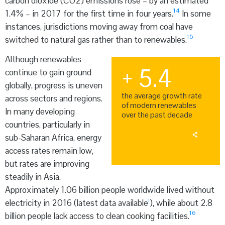
carbon dioxide (CO
2
) emissions rose – by an estimated
14
1.4% – in 2017 for the first time in four years.
In some
instances, jurisdictions moving away from coal have
15
switched to natural gas rather than to renewables.
Although renewables
+ 5.4
continue to gain ground
globally, progress is uneven
the average growth rate
across sectors and regions.
of modern renewables
In many developing
over the past decade
countries, particularly in
sub-Saharan Africa, energy
access rates remain low,
but rates are improving
steadily in Asia.
Approximately 1.06 billion people worldwide lived without
i
electricity in 2016 (latest data available
), while about 2.8
16
billion people lack access to clean cooking facilities.