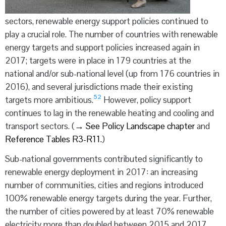
sectors, renewable energy support policies continued to
play a crucial role. The number of countries with renewable
energy targets and support policies increased again in
2017; targets were in place in 179 countries at the
national and/or sub-national level (up from 176 countries in
2016), and several jurisdictions made their existing
52
targets more ambitious.
However, policy support
continues to lag in the renewable heating and cooling and
transport sectors. (
→
See Policy Landscape chapter
and
Reference Tables R3-R11.
)
Sub-national governments contributed significantly to
renewable energy deployment in 2017: an increasing
number of communities, cities and regions introduced
100% renewable energy targets during the year. Further,
the number of cities powered by at least 70% renewable
electricity more than doubled between 2015 and 2017,