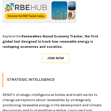
Explore the
Renewables-Based Economy Tracker, the first
global tool designed to track how renewable energy is
reshaping economies and societies.
STRATEGIC INTELLIGENCE
REN21’s strategic intelligence activities and briefs works to
change perceptions about renewables by strategically
positioning renewable energy in the development and climate
discussions and to strengthen a global, cross-sectoral