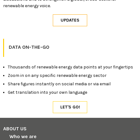
renewable energy voice.
DATA ON-THE-GO
Thousands of renewable energy data points at your fingertips
Zoom in on any specific renewable energy sector
Share figures instantly on social media or via email
Get translation into your own language
ABOUT US
Who we are