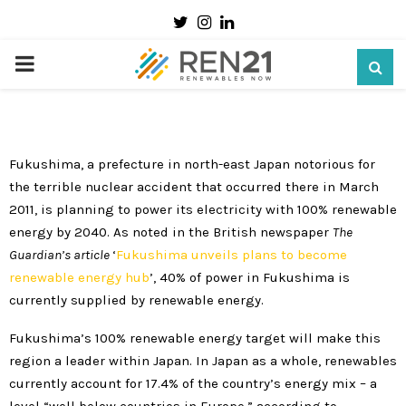
Twitter
Instagram
Linkedin
Expert’s Pick: Fukushima leading Japan’s
energy transition
PRIMARY
13 January 2020
MENU
Fukushima, a prefecture in north-east Japan notorious for
the terrible nuclear accident that occurred there in March
2011, is planning to power its electricity with 100% renewable
energy by 2040. As noted in the British newspaper
The
Guardian’
s article
‘
Fukushima unveils plans to become
renewable energy hub
’, 40% of power in Fukushima is
currently supplied by renewable energy.
Fukushima’s 100% renewable energy target will make this
region a leader within Japan. In Japan as a whole, renewables
currently account for 17.4% of the country’s energy mix – a