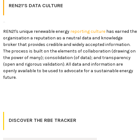
REN21’S DATA CULTURE
REN21's unique renewable energy
reporting culture
has earned the
organisation a reputation as a neutral data and knowledge
broker that provides credible and widely accepted information.
The process is built on the elements of collaboration (drawing on
the power of many); consolidation (of data); and transparency
(open and rigorous validation). All data and information are
openly available to be used to advocate for a sustainable energy
future.
DISCOVER THE RBE TRACKER