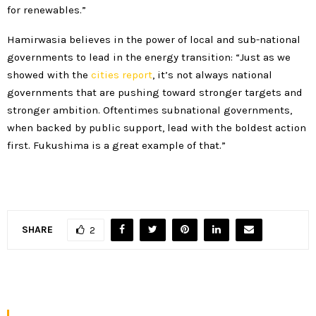
for renewables.”
Hamirwasia believes in the power of local and sub-national
governments to lead in the energy transition: “Just as we
showed with the
cities report
, it’s not always national
governments that are pushing toward stronger targets and
stronger ambition. Oftentimes subnational governments,
when backed by public support, lead with the boldest action
first. Fukushima is a great example of that.”
SHARE
2