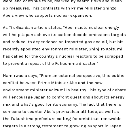
were, and continue to be, marked by health risks and clean-
up measures. This contrasts with Prime Minister Shinzo
Abe’s view who supports nuclear expansion.
As
The Guardian
article states, “Abe insists nuclear energy
will help Japan achieve its carbon dioxide emissions targets
and reduce its dependence on imported gas and oil, but his
recently appointed environment minister, Shinjiro Koizumi,
has called for the country’s nuclear reactors to be scrapped
to prevent a repeat of the Fukushima disaster.”
Hamirwasia says, “From an external perspective, this public
conflict between Prime Minister Abe and the new
environment minister Koizumi is healthy. This type of debate
will encourage Japan to confront questions about its energy
mix and what’s good for its economy. The fact that there is
someone to counter Abe’s pro-nuclear attitude, as well as
the Fukushima prefecture calling for ambitious renewable
targets is a strong testament to growing support in Japan