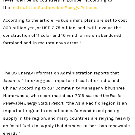
level “well below countries in Europe,” according to
the
Institute for Sustainable Energy Policies
.
According to the article, Fukushima’s plans are set to cost
300 billion yen, or USD 2.75 billion, and “will involve the
construction of 11 solar and 10 wind farms on abandoned
farmland and in mountainous areas.”
The US Energy Information Administration reports that
Japan is “third-biggest importer of coal after India and
China.” According to our Community Manager Vibhushree
Hamirwasia, who coordinated our 2019
Asia and the Pacific
Renewable Energy Status Report
, “the Asia-Pacific region is an
important region to decarbonise. Demand is outpacing
supply in the region, and many countries are relying heavily
on fossil fuels to supply that demand rather than renewable
energy.”