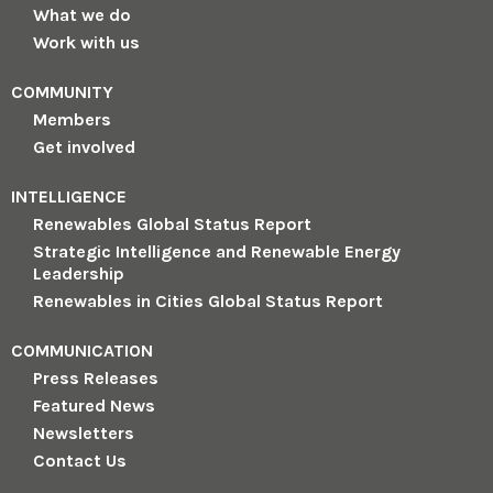
What we do
Work with us
COMMUNITY
Members
Get involved
INTELLIGENCE
Renewables Global Status Report
Strategic Intelligence and Renewable Energy
Leadership
Renewables in Cities Global Status Report
COMMUNICATION
Press Releases
Featured News
Newsletters
Contact Us