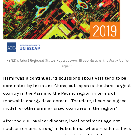
REN21’s latest Regional Status Report covers 18 countries in the Asia-Pacific
region.
Hamirwasia continues, “discussions about Asia tend to be
dominated by India and China, but Japan is the third-largest
country in the Asia and the Pacific region in terms of
renewable energy development. Therefore, it can be a good
model for other similar-sized countries in the region.”
After the 2011 nuclear disaster, local sentiment against
nuclear remains strong in Fukushima, where residents lives