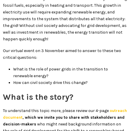
fossil fuels, especially in heating and transport. This growth in
electricity use will require expanding renewable energy, and
improvements to the system that distributes all that electricity:
the grid! Without civil society advocating for grid development, as
well as investment in renewables, the energy transition will not
happen quickly enough!
Our virtual event on 3 November aimed to answer to these two
critical questions:
What is the role of power grids in the transition to
renewable energy?
How can civil society drive this change?
What is the story?
To understand this topic more, please review our 4-page
outreach
document
, which we invite you to share with stakeholders and
decision-makers
who might need background information on
the role of grid development for the shift to a renewables-based