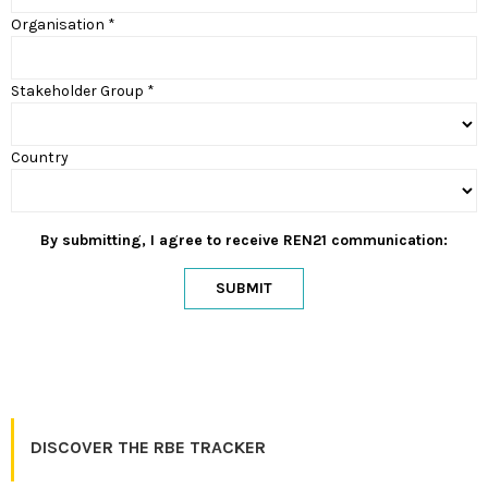
Organisation *
Stakeholder Group *
Country
By submitting, I agree to receive REN21 communication:
SUBMIT
DISCOVER THE RBE TRACKER