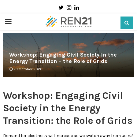
Twitter
Instagram
Linkedin
PRIMARY
MENU
Workshop: Engaging Civil Society in the
Energy Transition – the Role of Grids
23 October 2020
Workshop: Engaging Civil
Society in the Energy
Transition: the Role of Grids
Demand for electricity will increase as we switch away from using