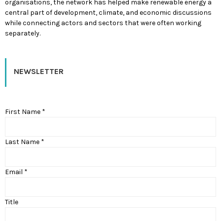
organisations, the network has helped make renewable energy a
central part of development, climate, and economic discussions
while connecting actors and sectors that were often working
separately.
NEWSLETTER
First Name *
Last Name *
Email *
Title