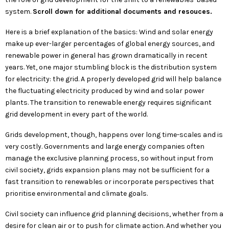
system.
Scroll down for additional documents and resouces.
Here is a brief explanation of the basics:
Wind and solar energy
make up ever-larger percentages of global energy sources, and
renewable power in general has grown dramatically in recent
years. Yet, one major stumbling block is the distribution system
for electricity: the grid. A properly developed grid will help balance
the fluctuating electricity produced by wind and solar power
plants. The transition to renewable energy requires significant
grid development in every part of the world.
Grids development, though, happens over long time-scales and is
very costly. Governments and large energy companies often
manage the exclusive planning process, so without input from
civil society, grids expansion plans may not be sufficient for a
fast transition to renewables or incorporate perspectives that
prioritise environmental and climate goals.
Civil society can influence grid planning decisions, whether from a
desire for clean air or to push for climate action. And whether you