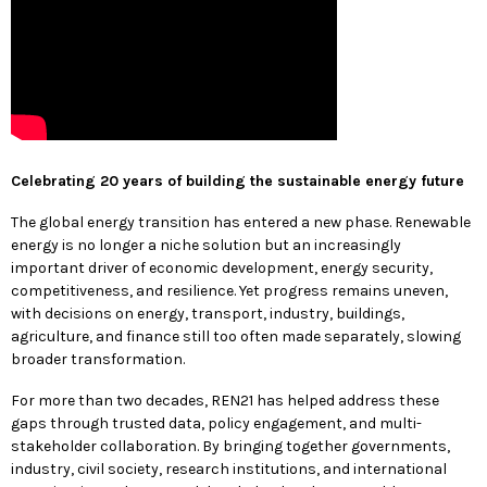
Celebrating 20 years of building the sustainable energy future
The global energy transition has entered a new phase. Renewable
energy is no longer a niche solution but an increasingly
important driver of economic development, energy security,
competitiveness, and resilience. Yet progress remains uneven,
with decisions on energy, transport, industry, buildings,
agriculture, and finance still too often made separately, slowing
broader transformation.
For more than two decades, REN21 has helped address these
gaps through trusted data, policy engagement, and multi-
stakeholder collaboration. By bringing together governments,
industry, civil society, research institutions, and international