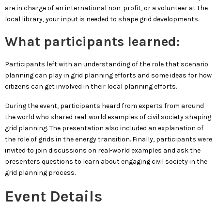
are in charge of an international non-profit, or a volunteer at the
local library, your input is needed to shape grid developments.
What participants learned:
Participants left with an understanding of the role that scenario
planning can play in grid planning efforts and some ideas for how
citizens can get involved in their local planning efforts.
During the event, participants heard from experts from around
the world who shared real-world examples of civil society shaping
grid planning. The presentation also included an explanation of
the role of grids in the energy transition. Finally, participants were
invited to join discussions on real-world examples and ask the
presenters questions to learn about engaging civil society in the
grid planning process.
Event Details