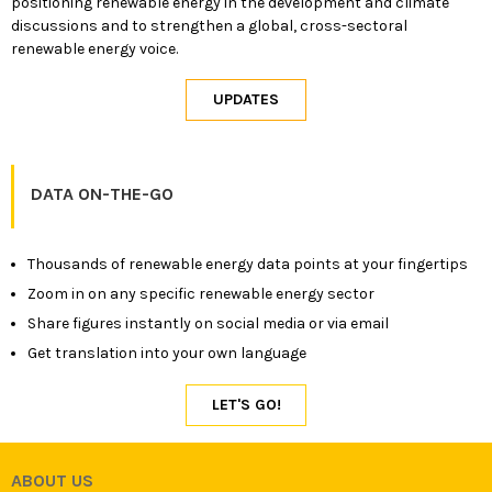
positioning renewable energy in the development and climate
discussions and to strengthen a global, cross-sectoral
renewable energy voice.
DATA ON-THE-GO
Thousands of renewable energy data points at your fingertips
Zoom in on any specific renewable energy sector
Share figures instantly on social media or via email
Get translation into your own language
ABOUT US