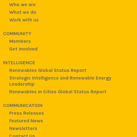
Who we are
What we do
Work with us
COMMUNITY
Members
Get involved
INTELLIGENCE
Renewables Global Status Report
Strategic Intelligence and Renewable Energy
Leadership
Renewables in Cities Global Status Report
COMMUNICATION
Press Releases
Featured News
Newsletters
Contact Us