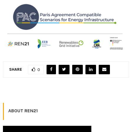
SHARE
0
ABOUT REN21