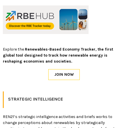
Explore the
Renewables-Based Economy Tracker, the first
global tool designed to track how renewable energy is
reshaping economies and societies.
STRATEGIC INTELLIGENCE
REN21’s strategic intelligence activities and briefs works to
change perceptions about renewables by strategically