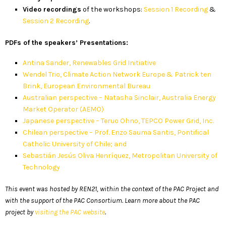
Video recordings
of the workshops:
Session 1 Recording
&
Session 2 Recording
.
PDFs of the speakers’ Presentations:
Antina Sander, Renewables Grid Initiative
Wendel Trio, Climate Action Network Europe & Patrick ten
Brink, European Environmental Bureau
Australian perspective – Natasha Sinclair, Australia Energy
Market Operator (AEMO)
Japanese perspective – Teruo Ohno, TEPCO Power Grid, Inc.
Chilean perspective – Prof. Enzo Sauma Santis, Pontifical
Catholic University of Chile; and
Sebastián Jesús Oliva Henríquez, Metropolitan University of
Technology
This event was hosted by REN21, within the context of the PAC Project and
with the support of the PAC Consortium. Learn more about the PAC
project by
visiting the PAC website
.