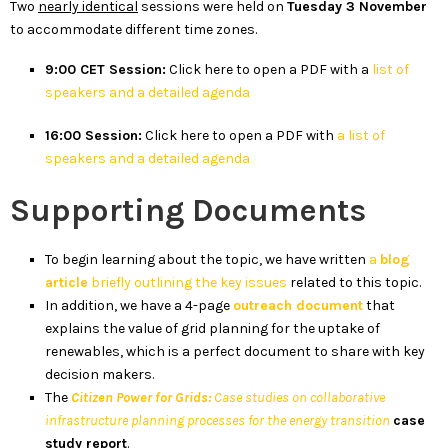
Two
nearly identical
sessions were held on
Tuesday 3 November
to accommodate different time zones.
9:00 CET Session:
Click here to open a PDF with a
list of
speakers and a detailed agenda
16:00 Session:
Click here to open a PDF with
a list of
speakers and a detailed agenda
Supporting Documents
To begin learning about the topic, we have written
a
blog
article
briefly outlining the key issues
related to this topic.
In addition, we have a 4-page
outreach document
that
explains the value of grid planning for the uptake of
renewables, which is a perfect document to share with key
decision makers.
The
Citizen Power for Grids:
Case studies on collaborative
infrastructure planning processes for the energy transition
case
study report
.