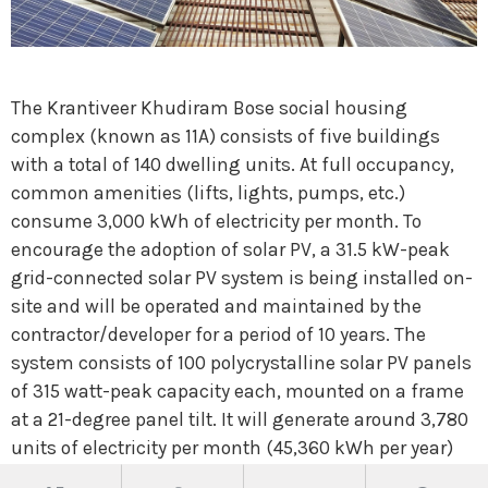
The Krantiveer Khudiram Bose social housing
complex (known as 11A) consists of five buildings
with a total of 140 dwelling units. At full occupancy,
common amenities (lifts, lights, pumps, etc.)
consume 3,000 kWh of electricity per month. To
encourage the adoption of solar PV, a 31.5 kW-peak
grid-connected solar PV system is being installed on-
site and will be operated and maintained by the
contractor/developer for a period of 10 years. The
system consists of 100 polycrystalline solar PV panels
of 315 watt-peak capacity each, mounted on a frame
at a 21-degree panel tilt. It will generate around 3,780
units of electricity per month (45,360 kWh per year)
and has the potential to reduce 37 tonnes of CO
2
-