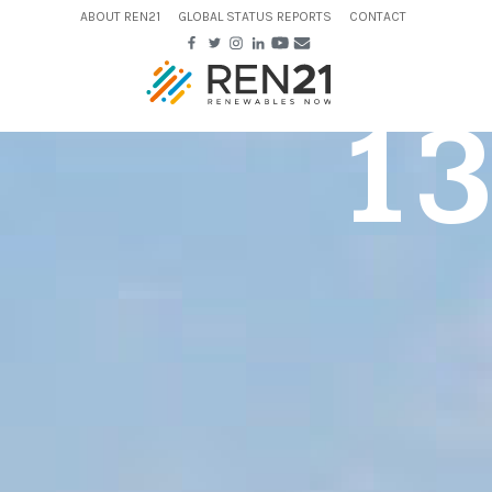
ABOUT REN21
GLOBAL STATUS REPORTS
CONTACT
13