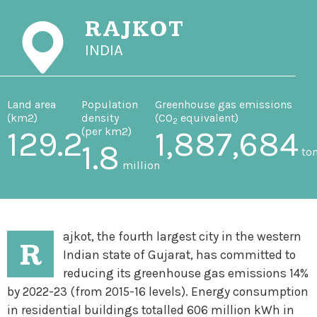
RAJKOT
INDIA
Land area
Population
Greenhouse gas emissions
(km
2
)
density
(CO
equivalent)
2
129.2
(per km
2
)
1,887,684
1.8
to
million
ajkot, the fourth largest city in the western
R
Indian state of Gujarat, has committed to
reducing its greenhouse gas emissions 14%
by 2022-23 (from 2015-16 levels). Energy consumption
in residential buildings totalled 606 million kWh in