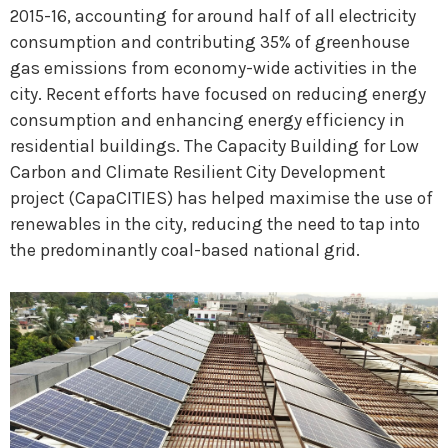
2015-16, accounting for around half of all electricity
consumption and contributing 35% of greenhouse
gas emissions from economy-wide activities in the
city. Recent efforts have focused on reducing energy
consumption and enhancing energy efficiency in
residential buildings. The Capacity Building for Low
Carbon and Climate Resilient City Development
project (CapaCITIES) has helped maximise the use of
renewables in the city, reducing the need to tap into
the predominantly coal-based national grid.