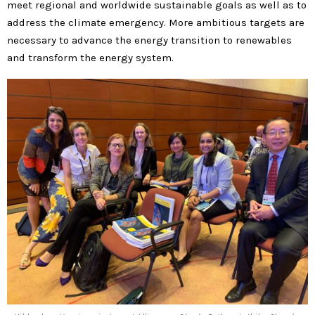
meet regional and worldwide sustainable goals as well as to
address the climate emergency. More ambitious targets are
necessary to advance the energy transition to renewables
and transform the energy system.