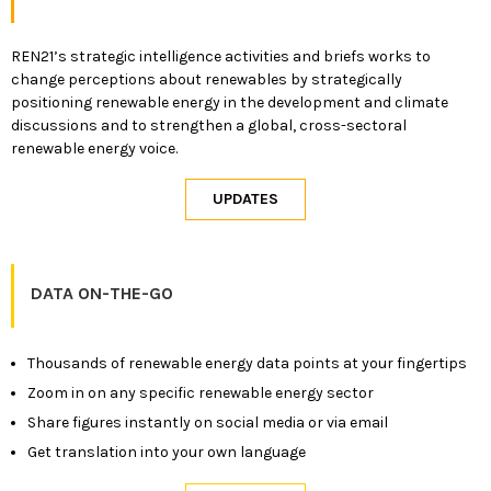
REN21’s strategic intelligence activities and briefs works to
change perceptions about renewables by strategically
positioning renewable energy in the development and climate
discussions and to strengthen a global, cross-sectoral
renewable energy voice.
DATA ON-THE-GO
Thousands of renewable energy data points at your fingertips
Zoom in on any specific renewable energy sector
Share figures instantly on social media or via email
Get translation into your own language