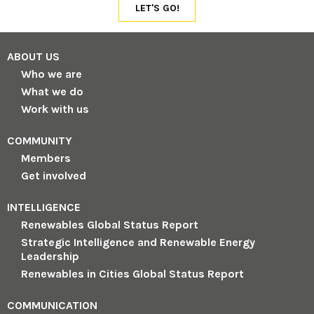
ABOUT US
Who we are
What we do
Work with us
COMMUNITY
Members
Get involved
INTELLIGENCE
Renewables Global Status Report
Strategic Intelligence and Renewable Energy
Leadership
Renewables in Cities Global Status Report
COMMUNICATION