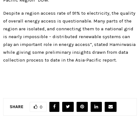
Pacific Region” DDW.
Despite a region access rate of 91% to electricity, the quality
of overall energy access is questionable. Many parts of the
region are isolated, and connecting them to a national grid
is nearly impossible – distributed renewable systems can
play an important role in energy access”, stated Hamirwasia
while giving some preliminary insights drawn from data
collection process to date in the Asia-Pacific report.
SHARE
0