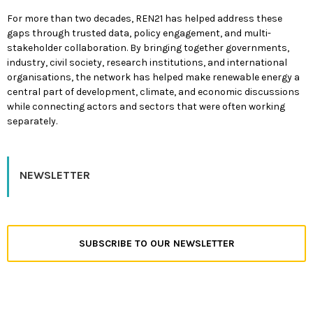
For more than two decades, REN21 has helped address these
gaps through trusted data, policy engagement, and multi-
stakeholder collaboration. By bringing together governments,
industry, civil society, research institutions, and international
organisations, the network has helped make renewable energy a
central part of development, climate, and economic discussions
while connecting actors and sectors that were often working
separately.
NEWSLETTER
SUBSCRIBE TO OUR NEWSLETTER