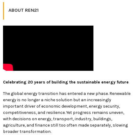
ABOUT REN21
Celebrating 20 years of building the sustainable energy future
The global energy transition has entered a new phase. Renewable
energy is no longer a niche solution but an increasingly
important driver of economic development, energy security,
competitiveness, and resilience. Yet progress remains uneven,
with decisions on energy, transport, industry, buildings,
agriculture, and finance still too often made separately, slowing
broader transformation.