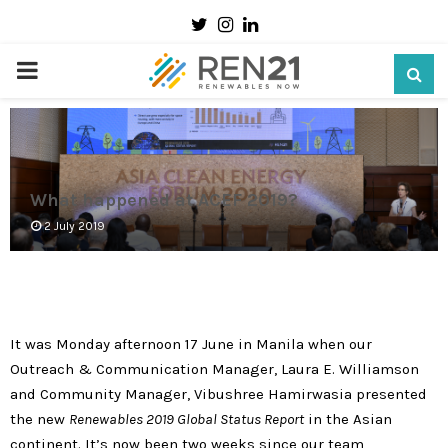
Twitter
Instagram
Linkedin
PRIMARY
MENU
What happened at ACEF 2019?
2 July 2019
It was Monday afternoon 17 June in Manila when our
Outreach & Communication Manager, Laura E. Williamson
and Community Manager, Vibushree Hamirwasia presented
the new
Renewables 2019 Global Status Report
in the Asian
continent. It’s now been two weeks since our team