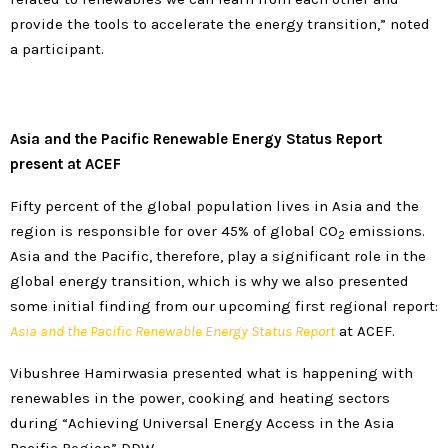
provide the tools to accelerate the energy transition,” noted
a participant.
Asia and the Pacific Renewable Energy Status Report
present at ACEF
Fifty percent of the global population lives in Asia and the
region is responsible for over 45% of global CO
emissions.
2
Asia and the Pacific, therefore, play a significant role in the
global energy transition, which is why we also presented
some initial finding from our upcoming first regional report:
Asia and the Pacific Renewable Energy Status Report
at ACEF.
Vibushree Hamirwasia presented what is happening with
renewables in the power, cooking and heating sectors
during “Achieving Universal Energy Access in the Asia