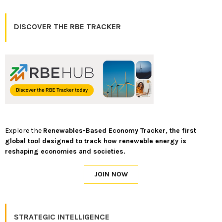
DISCOVER THE RBE TRACKER
Explore the
Renewables-Based Economy Tracker, the first
global tool designed to track how renewable energy is
reshaping economies and societies.
STRATEGIC INTELLIGENCE