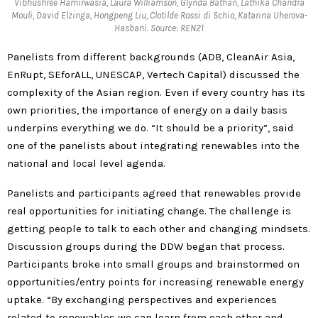
Vibhushree Hamirwasia, Laura Williamson, Glynda Bathan, Lathika Chandra
Mouli, David Elzinga, Hongpeng Liu, Clotilde Rossi di Schio, Katarina Uherova-
Hasbani. Source: REN21
Panelists from different backgrounds (ADB, CleanAir Asia,
EnRupt, SEforALL, UNESCAP, Vertech Capital) discussed the
complexity of the Asian region. Even if every country has its
own priorities, the importance of energy on a daily basis
underpins everything we do. “It should be a priority”, said
one of the panelists about integrating renewables into the
national and local level agenda.
Panelists and participants agreed that renewables provide
real opportunities for initiating change. The challenge is
getting people to talk to each other and changing mindsets.
Discussion groups during the DDW began that process.
Participants broke into small groups and brainstormed on
opportunities/entry points for increasing renewable energy
uptake. “By exchanging perspectives and experiences
related to renewables we can learn from each other and