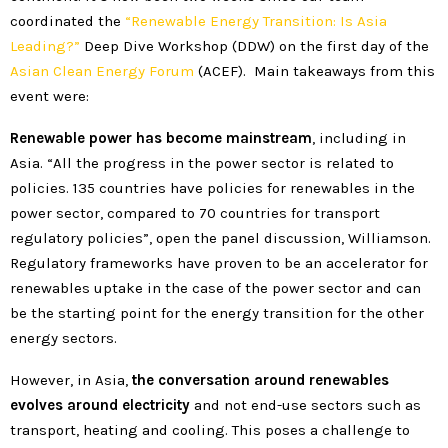
coordinated the
“Renewable Energy Transition: Is Asia
Leading?”
Deep Dive Workshop (DDW) on the first day of the
Asian Clean Energy Forum
(ACEF). Main takeaways from this
event were:
Renewable power has become mainstream
, including in
Asia. “All the progress in the power sector is related to
policies. 135 countries have policies for renewables in the
power sector, compared to 70 countries for transport
regulatory policies”, open the panel discussion, Williamson.
Regulatory frameworks have proven to be an accelerator for
renewables uptake in the case of the power sector and can
be the starting point for the energy transition for the other
energy sectors.
However, in Asia,
the conversation around renewables
evolves around electricity
and not end-use sectors such as
transport, heating and cooling. This poses a challenge to