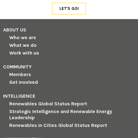
ABOUT US
Who we are
What we do
Work with us
COMMUNITY
Members
Get involved
INTELLIGENCE
Renewables Global Status Report
Strategic Intelligence and Renewable Energy
Leadership
Renewables in Cities Global Status Report