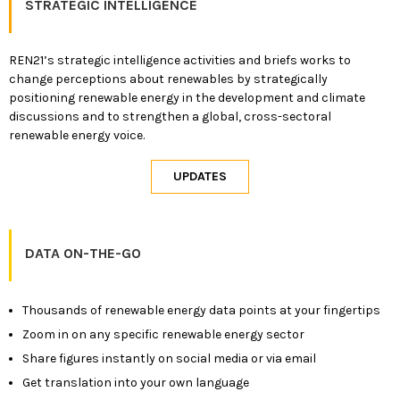
STRATEGIC INTELLIGENCE
REN21’s strategic intelligence activities and briefs works to
change perceptions about renewables by strategically
positioning renewable energy in the development and climate
discussions and to strengthen a global, cross-sectoral
renewable energy voice.
DATA ON-THE-GO
Thousands of renewable energy data points at your fingertips
Zoom in on any specific renewable energy sector
Share figures instantly on social media or via email
Get translation into your own language