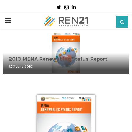
Twitter
Instagram
Linkedin
PRIMARY
MENU
2013 MENA Renewables Status Report
3 June 2019