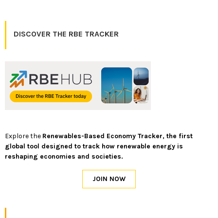
DISCOVER THE RBE TRACKER
Explore the
Renewables-Based Economy Tracker, the first
global tool designed to track how renewable energy is
reshaping economies and societies.