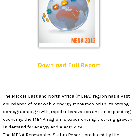
Download Full Report
The Middle East and North Africa (MENA) region has a vast
abundance of renewable energy resources. With its strong
demographic growth, rapid urbanization and an expanding
economy, the MENA region is experiencing a strong growth
in demand for energy and electricity.
The MENA Renewables Status Report, produced by the