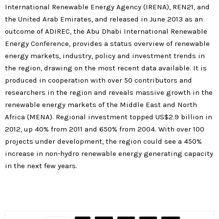
International Renewable Energy Agency (IRENA), REN21, and
the United Arab Emirates, and released in June 2013 as an
outcome of ADIREC, the Abu Dhabi International Renewable
Energy Conference, provides a status overview of renewable
energy markets, industry, policy and investment trends in
the region, drawing on the most recent data available. It is
produced in cooperation with over 50 contributors and
researchers in the region and reveals massive growth in the
renewable energy markets of the Middle East and North
Africa (MENA). Regional investment topped US$2.9 billion in
2012, up 40% from 2011 and 650% from 2004. With over 100
projects under development, the region could see a 450%
increase in non-hydro renewable energy generating capacity
in the next few years.