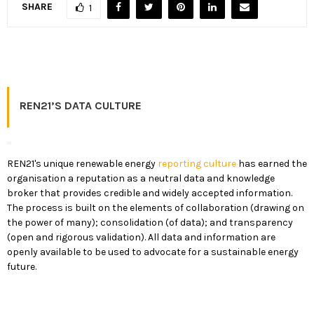
SHARE
1
REN21’S DATA CULTURE
REN21's unique renewable energy
reporting culture
has earned the
organisation a reputation as a neutral data and knowledge
broker that provides credible and widely accepted information.
The process is built on the elements of collaboration (drawing on
the power of many); consolidation (of data); and transparency
(open and rigorous validation). All data and information are
openly available to be used to advocate for a sustainable energy
future.