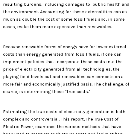
resulting burdens, including damages to public health and
the environment. Accounting for these externalities can as
much as double the cost of some fossil fuels and, in some
cases, make them more expensive than renewables.
Because renewable forms of energy have far lower external
costs than energy generated from fossil fuels, if one can
implement policies that incorporate those costs into the
price of electricity generated from all technologies, the
playing field levels out and renewables can compete on a
more fair and economically justified basis. The challenge, of
course, is determining those “true costs.”
Estimating the true costs of electricity generation is both
complex and controversial. This report, The True Cost of
Electric Power, examines the various methods that have
been used to measure such “true” costs and looks at how