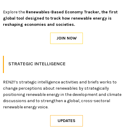
Explore the
Renewables-Based Economy Tracker, the first
global tool designed to track how renewable energy is
reshaping economies and societies.
STRATEGIC INTELLIGENCE
REN21’s strategic intelligence activities and briefs works to
change perceptions about renewables by strategically
positioning renewable energy in the development and climate
discussions and to strengthen a global, cross-sectoral
renewable energy voice.