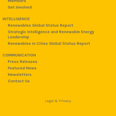
Members
Get involved
INTELLIGENCE
Renewables Global Status Report
Strategic Intelligence and Renewable Energy
Leadership
Renewables in Cities Global Status Report
COMMUNICATION
Press Releases
Featured News
Newsletters
Contact Us
Legal & Privacy