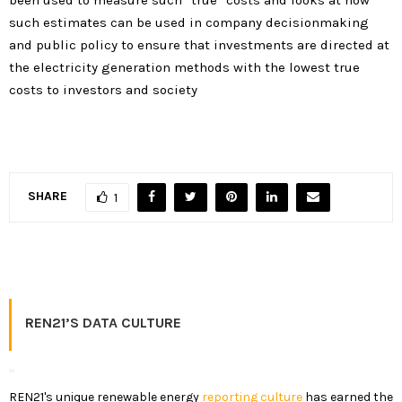
such estimates can be used in company decisionmaking
and public policy to ensure that investments are directed at
the electricity generation methods with the lowest true
costs to investors and society
SHARE
1
REN21’S DATA CULTURE
REN21's unique renewable energy
reporting culture
has earned the