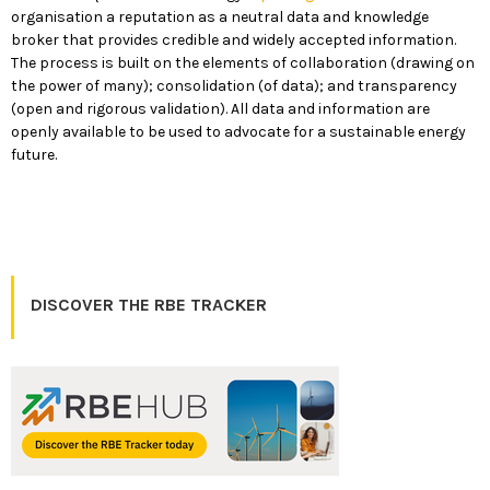
organisation a reputation as a neutral data and knowledge
broker that provides credible and widely accepted information.
The process is built on the elements of collaboration (drawing on
the power of many); consolidation (of data); and transparency
(open and rigorous validation). All data and information are
openly available to be used to advocate for a sustainable energy
future.
DISCOVER THE RBE TRACKER