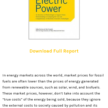
Download Full Report
In energy markets across the world, market prices for fossil
fuels are often lower than the prices of energy generated
from renewable sources, such as solar, wind, and biofuels.
These market prices, however, don’t take into account the
“true costs” of the energy being sold, because they ignore
the external costs to society caused by pollution and its