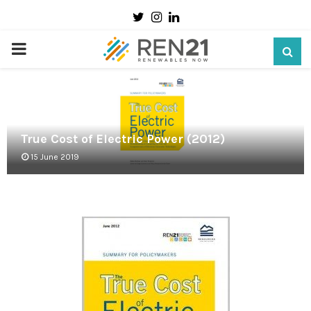
Twitter
Instagram
Linkedin
PRIMARY
MENU
True Cost of Electric Power (2012)
15 June 2019