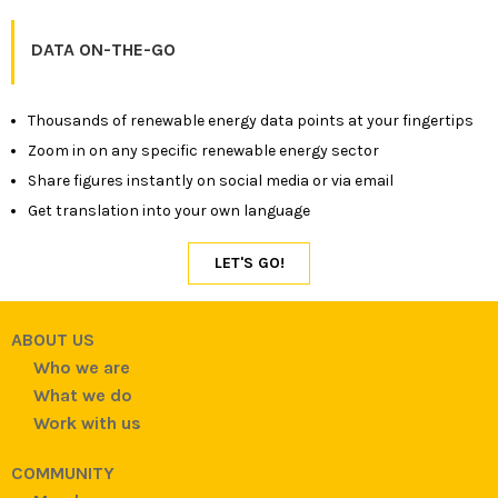
DATA ON-THE-GO
Thousands of renewable energy data points at your fingertips
Zoom in on any specific renewable energy sector
Share figures instantly on social media or via email
Get translation into your own language
ABOUT US
Who we are
What we do
Work with us
COMMUNITY